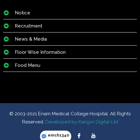
Notice
Recruitment
News & Media
Floor Wise Information
Food Menu
© 2003-2021 Enam Medical College Hospital. All Rights
Reserved.
Developed by Karigor Digital Ltd
emch1340