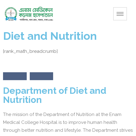
Diet and Nutrition
[rank_math_breadcrumb]
Department of Diet and
Nutrition
The mission of the Department of Nutrition at the Enam
Medical College Hospital is to improve human health
through better nutrition and lifestyle. The Department strives