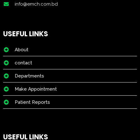
info@emch.com.bd
USEFUL LINKS
About
contact
Departments
Make Appointment
Patient Reports
USEFUL LINKS