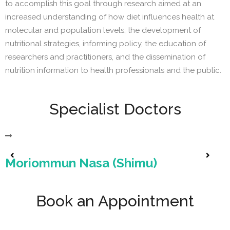
to accomplish this goal through research aimed at an
increased understanding of how diet influences health at
molecular and population levels, the development of
nutritional strategies, informing policy, the education of
researchers and practitioners, and the dissemination of
nutrition information to health professionals and the public.
Specialist Doctors
Moriommun Nasa (Shimu)
Book an Appointment