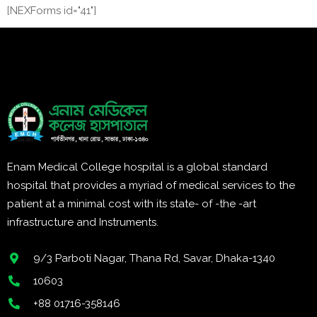
[NEXForms id="41"]
Enam Medical College hospital is a global standard
hospital that provides a myriad of medical services to the
patient at a minimal cost with its state- of -the -art
infrastructure and Instruments.
9/3 Parboti Nagar, Thana Rd, Savar, Dhaka-1340
10603
+88 01716-358146