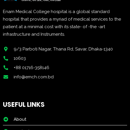
Enam Medical College hospital is a global standard
hospital that provides a myriad of medical services to the
patient at a minimal cost with its state- of -the -art
infrastructure and Instruments.
9/3 Parboti Nagar, Thana Rd, Savar, Dhaka-1340
10603
+88 01716-358146
info@emch.com.bd
USEFUL LINKS
About