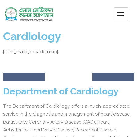
Cardiology
[rank_math_breadcrumb]
Department of Cardiology
The Department of Cardiology offers a much-appreciated
service in the diagnosis and management of heart disease,
particularly Coronary Artery Disease (CAD), Heart
Arrhythmias, Heart Valve Disease, Pericardial Disease,