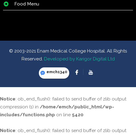
Food Menu
© 2003-2021 Enam Medical College Hospital. All Rights
Reserved.
Developed by Karigor Digital Ltd
emch1340
Notice
: ob_end_flush(): failed to send buffer of zlib output
compression (1) in
/home/emch/public_html/wp-
includes/functions.php
on line
5420
Notice
: ob_end_flush(): failed to send buffer of zlib output