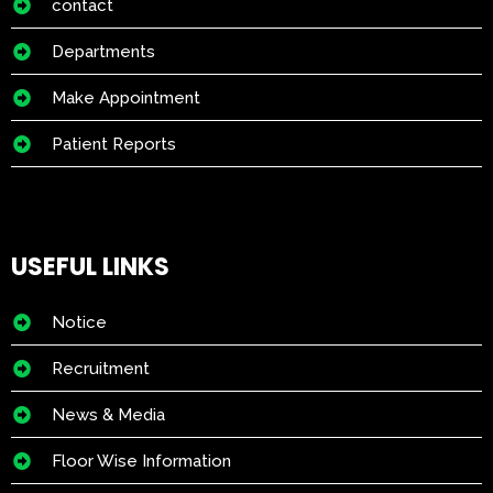
contact
Departments
Make Appointment
Patient Reports
USEFUL LINKS
Notice
Recruitment
News & Media
Floor Wise Information