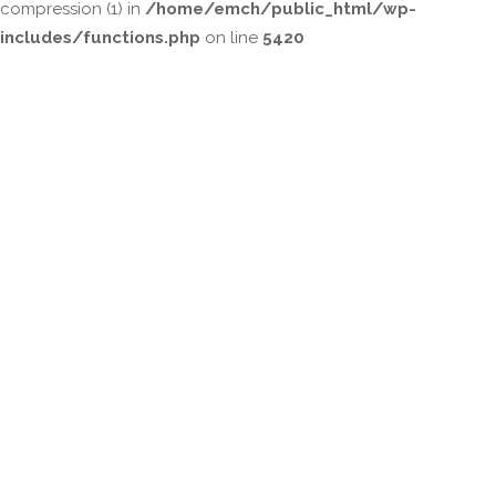
compression (1) in
/home/emch/public_html/wp-
includes/functions.php
on line
5420