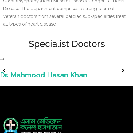
Cardiomyopathy (Heart Muscle Disease) Congenital Heart
Disease. The department comprises a strong team of
Veteran doctors from several cardiac sub-specialties treat
all types of heart disease.
Specialist Doctors
Dr. Mahmood Hasan Khan