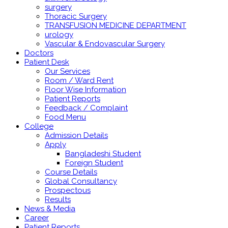
surgery
Thoracic Surgery
TRANSFUSION MEDICINE DEPARTMENT
urology
Vascular & Endovascular Surgery
Doctors
Patient Desk
Our Services
Room / Ward Rent
Floor Wise Information
Patient Reports
Feedback / Complaint
Food Menu
College
Admission Details
Apply
Bangladeshi Student
Foreign Student
Course Details
Global Consultancy
Prospectous
Results
News & Media
Career
Patient Reports