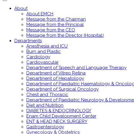
About
About EMCH
Message from the Chairman
Message from the Principal
Message from the CEO
Message from the Director (Hospital)
Departments
Anesthesia and ICU
Burn and Plastic
Cardiology
Cardiovascular
Department of Speech and Language Therapy
Department of Vitreo Retina
Department of Hepatology
Department of Paediatric Haematology & Oncolo
Department of Surgical Oncology
Chest and Thoracic
Department of Paediatric Neurology & Developme
Diet and Nutrition
DIABETES & ENDOCRINOLOGY
Enam Child Development Center
ENT & HEAD NECK SURGERY
Gastroenterology
Gynecology & Obstetrics