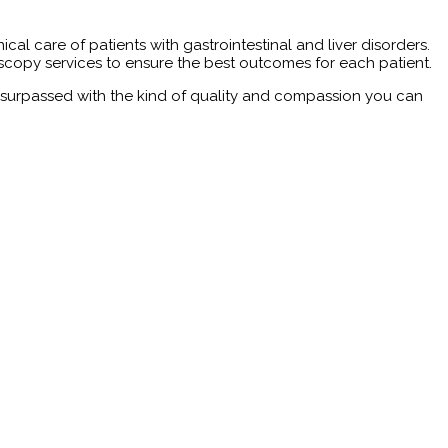
l care of patients with gastrointestinal and liver disorders.
copy services to ensure the best outcomes for each patient.
 unsurpassed with the kind of quality and compassion you can