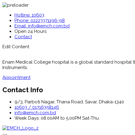
Hotline: 10603
Phone: 02223371196-98
Email: info@emch.com.bd
Open 24 Hours
Contact
Edit Content
Enam Medical College hospital is a global standard hospital tha
Instruments.
Appointment
Contact Info
9/3, Parboti Nagar, Thana Road, Savar, Dhaka-1340
10603 / 01716358146
info@emch.com.bd
Week Days: 08.00AM to 5.00PM Sat-Thu