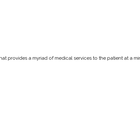
t provides a myriad of medical services to the patient at a minim