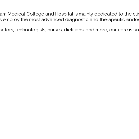
Medical College and Hospital is mainly dedicated to the clinica
sts employ the most advanced diagnostic and therapeutic endos
ctors, technologists, nurses, dietitians, and more, our care is