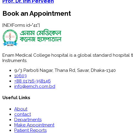
Prof. Dr. Irin Perveen
Book an Appointment
[NEXForms id="41"]
Enam Medical College hospital is a global standard hospital tha
Instruments.
9/3 Parboti Nagar, Thana Rd, Savar, Dhaka-1340
10603
+88 01716-358146
info@emch.com.bd
Useful Links
About
contact
Departments
Make Appointment
Patient Reports