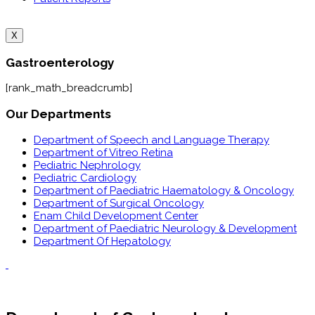
X
Gastroenterology
[rank_math_breadcrumb]
Our Departments
Department of Speech and Language Therapy
Department of Vitreo Retina
Pediatric Nephrology
Pediatric Cardiology
Department of Paediatric Haematology & Oncology
Department of Surgical Oncology
Enam Child Development Center
Department of Paediatric Neurology & Development
Department Of Hepatology