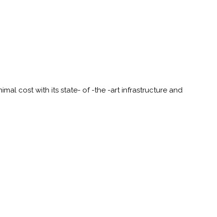
al cost with its state- of -the -art infrastructure and