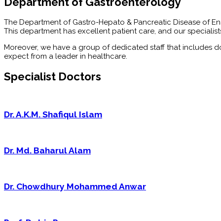
Department of Gastroenterology
The Department of Gastro-Hepato & Pancreatic Disease of Enam 
This department has excellent patient care, and our speciali
Moreover, we have a group of dedicated staff that includes do
expect from a leader in healthcare.
Specialist Doctors
Dr. A.K.M. Shafiqul Islam
Dr. Md. Baharul Alam
Dr. Chowdhury Mohammed Anwar