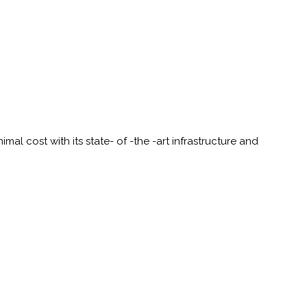
al cost with its state- of -the -art infrastructure and