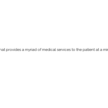
t provides a myriad of medical services to the patient at a minim