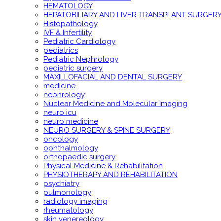
HEMATOLOGY
HEPATOBILIARY AND LIVER TRANSPLANT SURGER
Histopathology
IVF & Infertility
Pediatric Cardiology
pediatrics
Pediatric Nephrology
pediatric surgery
MAXILLOFACIAL AND DENTAL SURGERY
medicine
nephrology
Nuclear Medicine and Molecular Imaging
neuro icu
neuro medicine
NEURO SURGERY & SPINE SURGERY
oncology
ophthalmology
orthopaedic surgery
Physical Medicine & Rehabilitation
PHYSIOTHERAPY AND REHABILITATION
psychiatry
pulmonology
radiology imaging
rheumatology
skin venereology