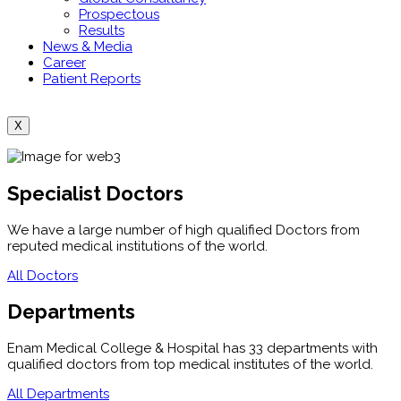
Prospectous
Results
News & Media
Career
Patient Reports
X
Specialist Doctors
We have a large number of high qualified Doctors from
reputed medical institutions of the world.
All Doctors
Departments
Enam Medical College & Hospital has 33 departments with
qualified doctors from top medical institutes of the world.
All Departments