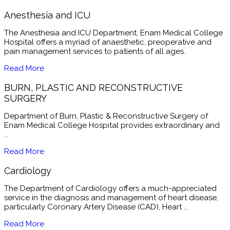
Anesthesia and ICU
The Anesthesia and ICU Department, Enam Medical College
Hospital offers a myriad of anaesthetic, preoperative and
pain management services to patients of all ages.
Read More
BURN, PLASTIC AND RECONSTRUCTIVE
SURGERY
Department of Burn, Plastic & Reconstructive Surgery of
Enam Medical College Hospital provides extraordinary and
...
Read More
Cardiology
The Department of Cardiology offers a much-appreciated
service in the diagnosis and management of heart disease,
particularly Coronary Artery Disease (CAD), Heart ...
Read More