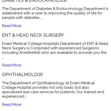
DIABETES & ENDOCRINOLOGY
The Department of Diabetes & Endocrinology Department is
established with a view to improving the quality of life for
people with diabetes ...
Read More
ENT & HEAD NECK SURGERY
Enam Medical College Hospital’s Department of ENT & Head
Neck Surgery is Comprised with experienced Surgeons
including Anesthetists who are available to provide you the
...
Read More
OPHTHALMOLOGY
The Department of Ophthalmology at Enam Medical
College Hospital provides not only basic but also
specialized eye care services for patients. Our trained and
experienced ...
Read More