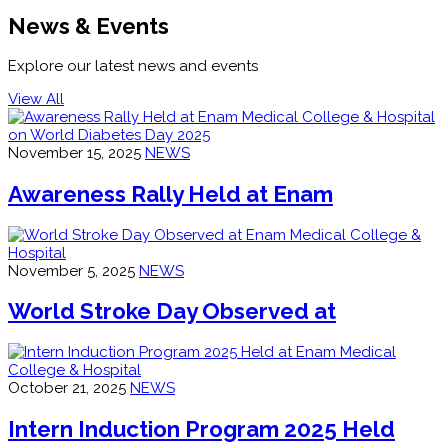
News & Events
Explore our latest news and events
View All
November 15, 2025
NEWS
Awareness Rally Held at Enam
November 5, 2025
NEWS
World Stroke Day Observed at
October 21, 2025
NEWS
Intern Induction Program 2025 Held