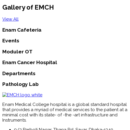
Gallery of EMCH
View All
Enam Cafeteria
Events
Moduler OT
Enam Cancer Hospital
Departments
Pathology Lab
Enam Medical College hospital is a global standard hospital
that provides a myriad of medical services to the patient at a
minimal cost with its state- of -the -art infrastructure and
Instruments.
9/3 Parboti Nagar, Thana Rd, Savar, Dhaka-1340