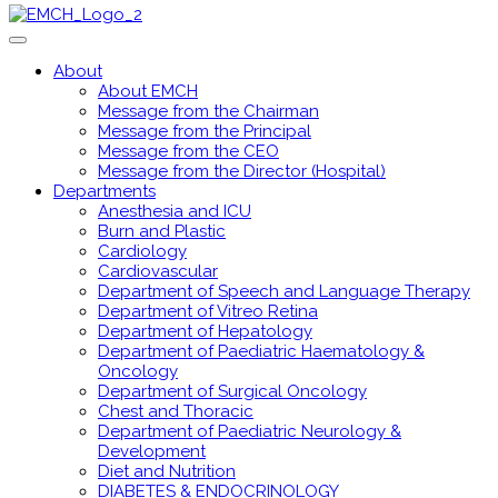
About
About EMCH
Message from the Chairman
Message from the Principal
Message from the CEO
Message from the Director (Hospital)
Departments
Anesthesia and ICU
Burn and Plastic
Cardiology
Cardiovascular
Department of Speech and Language Therapy
Department of Vitreo Retina
Department of Hepatology
Department of Paediatric Haematology &
Oncology
Department of Surgical Oncology
Chest and Thoracic
Department of Paediatric Neurology &
Development
Diet and Nutrition
DIABETES & ENDOCRINOLOGY