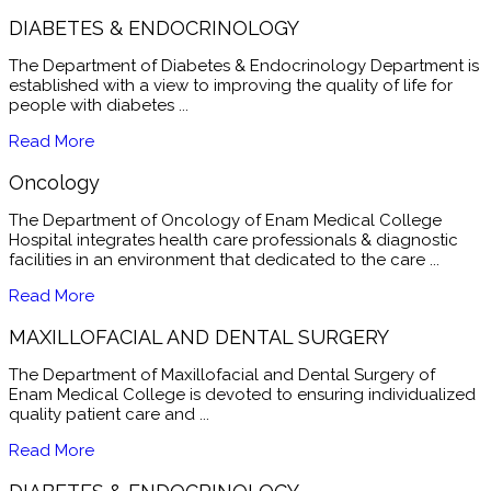
DIABETES & ENDOCRINOLOGY
The Department of Diabetes & Endocrinology Department is
established with a view to improving the quality of life for
people with diabetes ...
Read More
Oncology
The Department of Oncology of Enam Medical College
Hospital integrates health care professionals & diagnostic
facilities in an environment that dedicated to the care ...
Read More
MAXILLOFACIAL AND DENTAL SURGERY
The Department of Maxillofacial and Dental Surgery of
Enam Medical College is devoted to ensuring individualized
quality patient care and ...
Read More