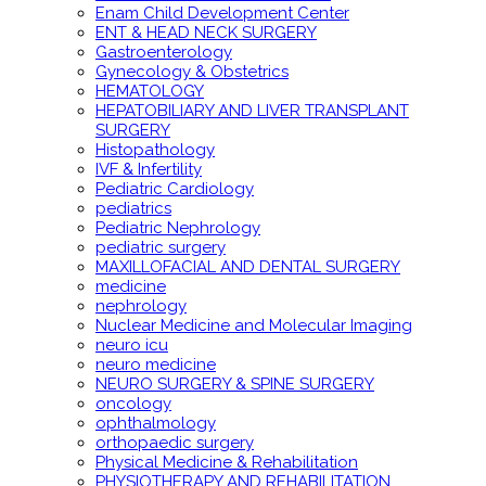
Enam Child Development Center
ENT & HEAD NECK SURGERY
Gastroenterology
Gynecology & Obstetrics
HEMATOLOGY
HEPATOBILIARY AND LIVER TRANSPLANT
SURGERY
Histopathology
IVF & Infertility
Pediatric Cardiology
pediatrics
Pediatric Nephrology
pediatric surgery
MAXILLOFACIAL AND DENTAL SURGERY
medicine
nephrology
Nuclear Medicine and Molecular Imaging
neuro icu
neuro medicine
NEURO SURGERY & SPINE SURGERY
oncology
ophthalmology
orthopaedic surgery
Physical Medicine & Rehabilitation
PHYSIOTHERAPY AND REHABILITATION