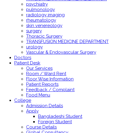
psychiatry
pulmonology
radiology imaging
rheumatology
skin venereology
surgery
Thoracic Surgery
TRANSFUSION MEDICINE DEPARTMENT
urology
Vascular & Endovascular Surgery
Doctors
Patient Desk
Our Services
Room / Ward Rent
Floor Wise Information
Patient Reports
Feedback / Complaint
Food Menu
College
Admission Details
Apply
Bangladeshi Student
Foreign Student
Course Details
Global Consultancy