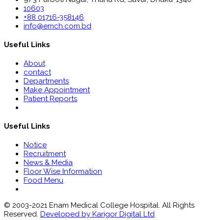
10603
+88 01716-358146
info@emch.com.bd
Useful Links
About
contact
Departments
Make Appointment
Patient Reports
Useful Links
Notice
Recruitment
News & Media
Floor Wise Information
Food Menu
© 2003-2021 Enam Medical College Hospital. All Rights
Reserved.
Developed by Karigor Digital Ltd