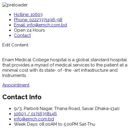
Hotline: 10603
Phone: 02223371196-98
Email: info@emch.com.bd
Open 24 Hours
Contact
Edit Content
Enam Medical College hospital is a global standard hospital
that provides a myriad of medical services to the patient at a
minimal cost with its state- of -the -art infrastructure and
Instruments.
Appointment
Contact Info
9/3, Parboti Nagar, Thana Road, Savar, Dhaka-1340
10603 / 01716358146
info@emch.com.bd
Week Days: 08.00AM to 5.00PM Sat-Thu