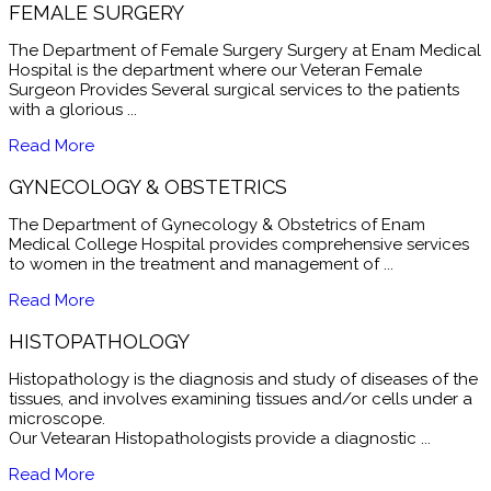
FEMALE SURGERY
The Department of Female Surgery Surgery at Enam Medical
Hospital is the department where our Veteran Female
Surgeon Provides Several surgical services to the patients
with a glorious ...
Read More
GYNECOLOGY & OBSTETRICS
The Department of Gynecology & Obstetrics of Enam
Medical College Hospital provides comprehensive services
to women in the treatment and management of ...
Read More
HISTOPATHOLOGY
Histopathology is the diagnosis and study of diseases of the
tissues, and involves examining tissues and/or cells under a
microscope.
Our Vetearan Histopathologists provide a diagnostic ...
Read More