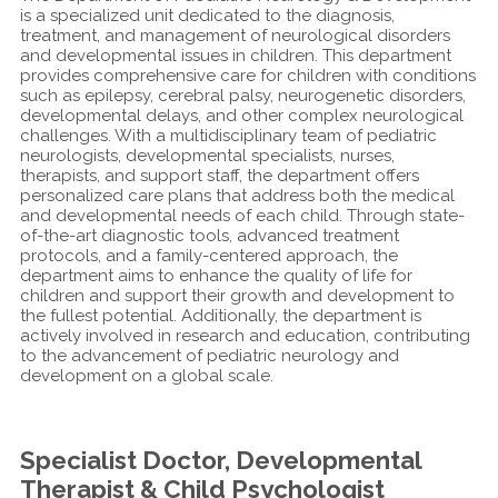
is a specialized unit dedicated to the diagnosis,
treatment, and management of neurological disorders
and developmental issues in children. This department
provides comprehensive care for children with conditions
such as epilepsy, cerebral palsy, neurogenetic disorders,
developmental delays, and other complex neurological
challenges. With a multidisciplinary team of pediatric
neurologists, developmental specialists, nurses,
therapists, and support staff, the department offers
personalized care plans that address both the medical
and developmental needs of each child. Through state-
of-the-art diagnostic tools, advanced treatment
protocols, and a family-centered approach, the
department aims to enhance the quality of life for
children and support their growth and development to
the fullest potential. Additionally, the department is
actively involved in research and education, contributing
to the advancement of pediatric neurology and
development on a global scale.
Specialist Doctor, Developmental
Therapist & Child Psychologist