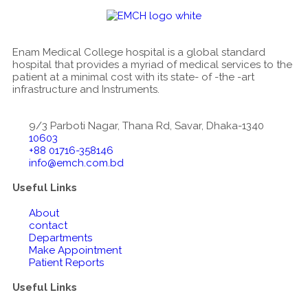
Enam Medical College hospital is a global standard
hospital that provides a myriad of medical services to the
patient at a minimal cost with its state- of -the -art
infrastructure and Instruments.
9/3 Parboti Nagar, Thana Rd, Savar, Dhaka-1340
10603
+88 01716-358146
info@emch.com.bd
Useful Links
About
contact
Departments
Make Appointment
Patient Reports
Useful Links