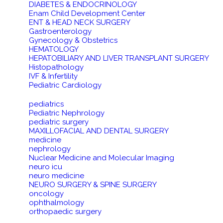
DIABETES & ENDOCRINOLOGY
Enam Child Development Center
ENT & HEAD NECK SURGERY
Gastroenterology
Gynecology & Obstetrics
HEMATOLOGY
HEPATOBILIARY AND LIVER TRANSPLANT SURGERY
Histopathology
IVF & Infertility
Pediatric Cardiology
pediatrics
Pediatric Nephrology
pediatric surgery
MAXILLOFACIAL AND DENTAL SURGERY
medicine
nephrology
Nuclear Medicine and Molecular Imaging
neuro icu
neuro medicine
NEURO SURGERY & SPINE SURGERY
oncology
ophthalmology
orthopaedic surgery