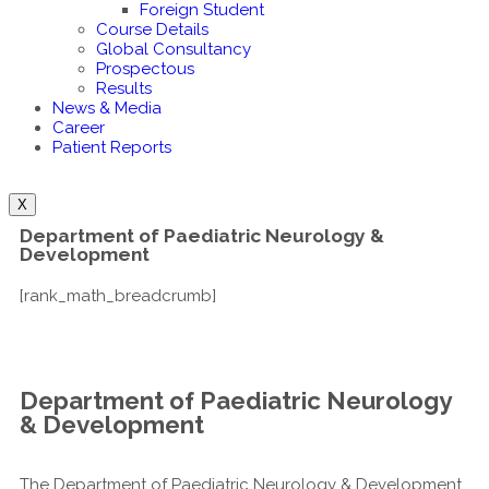
Foreign Student
Course Details
Global Consultancy
Prospectous
Results
News & Media
Career
Patient Reports
X
Department of Paediatric Neurology &
Development
[rank_math_breadcrumb]
Department of Paediatric Neurology
& Development
The Department of Paediatric Neurology & Development