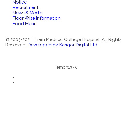
Notice
Recruitment
News & Media
Floor Wise Information
Food Menu
© 2003-2021 Enam Medical College Hospital. All Rights
Reserved.
Developed by Karigor Digital Ltd
emch1340
Notice
: ob_end_flush(): failed to send buffer of zlib output
compression (1) in
/home/emch/public_html/wp-
includes/functions.php
on line
5420
Notice
: ob_end_flush(): failed to send buffer of zlib output
compression (1) in
/home/emch/public_html/wp-
includes/functions.php
on line
5420