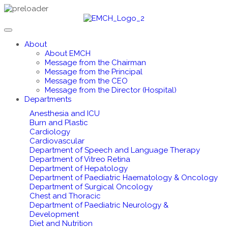
About
About EMCH
Message from the Chairman
Message from the Principal
Message from the CEO
Message from the Director (Hospital)
Departments
Anesthesia and ICU
Burn and Plastic
Cardiology
Cardiovascular
Department of Speech and Language Therapy
Department of Vitreo Retina
Department of Hepatology
Department of Paediatric Haematology & Oncology
Department of Surgical Oncology
Chest and Thoracic
Department of Paediatric Neurology &
Development
Diet and Nutrition