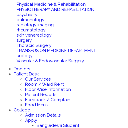
Physical Medicine & Rehabilitation
PHYSIOTHERAPY AND REHABILITATION
psychiatry
pulmonology
radiology imaging
rheumatology
skin venereology
surgery
Thoracic Surgery
TRANSFUSION MEDICINE DEPARTMENT
urology
Vascular & Endovascular Surgery
Doctors
Patient Desk
Our Services
Room / Ward Rent
Floor Wise Information
Patient Reports
Feedback / Complaint
Food Menu
College
Admission Details
Apply
Bangladeshi Student