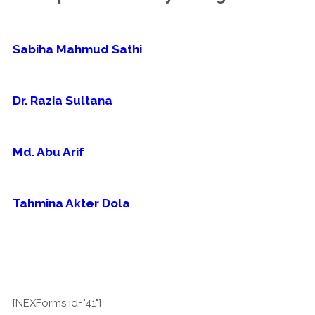
Sabiha Mahmud Sathi
Dr. Razia Sultana
Md. Abu Arif
Tahmina Akter Dola
[NEXForms id="41"]