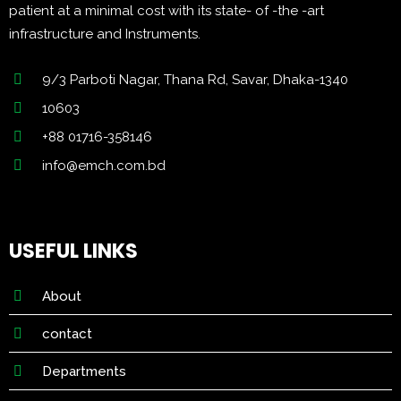
patient at a minimal cost with its state- of -the -art
infrastructure and Instruments.
9/3 Parboti Nagar, Thana Rd, Savar, Dhaka-1340
10603
+88 01716-358146
info@emch.com.bd
USEFUL LINKS
About
contact
Departments