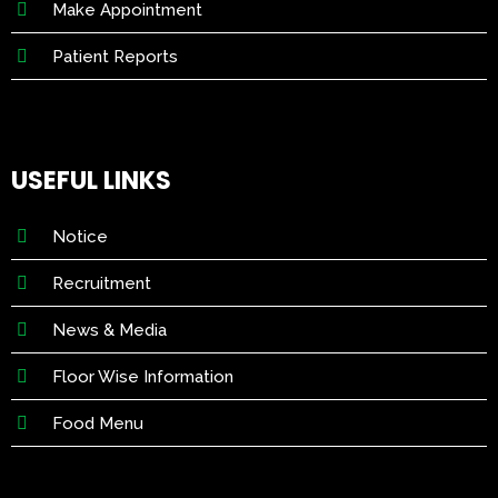
Make Appointment
Patient Reports
USEFUL LINKS
Notice
Recruitment
News & Media
Floor Wise Information
Food Menu