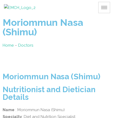
Moriommun Nasa
(Shimu)
Home
–
Doctors
Moriommun Nasa (Shimu)
Nutritionist and Dietician
Details
Name
: Moriommun Nasa (Shimu)
Specialty
: Diet and Nutrition Specialist