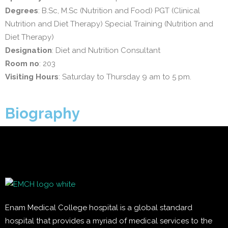
Degrees
: B.Sc, M.Sc (Nutrition and Food) PGT (Clinical
Nutrition and Diet Therapy) Special Training (Nutrition and
Diet Therapy)
Designation
: Diet and Nutrition Consultant
Room no
: 203
Visiting Hours
: Saturday to Thursday 9 am to 5 pm.
Biography
Enam Medical College hospital is a global standard
hospital that provides a myriad of medical services to the