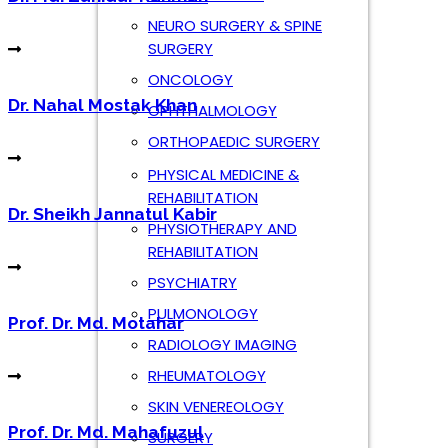
Dr. Sheikh Jannatul Kabir
NEURO SURGERY & SPINE
SURGERY
ONCOLOGY
OPHTHALMOLOGY
Prof. Dr. Md. Motahar
ORTHOPAEDIC SURGERY
PHYSICAL MEDICINE &
REHABILITATION
Prof. Dr. Md. Mahafuzul
PHYSIOTHERAPY AND
REHABILITATION
PSYCHIATRY
PULMONOLOGY
Dr. Md. Zahidur Rahman
RADIOLOGY IMAGING
RHEUMATOLOGY
SKIN VENEREOLOGY
SURGERY
Book an Appointment