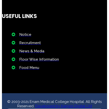
Floor Wise Information
Food Menu
© 2003-2021 Enam Medical College Hospital. All Rights
Reserved.
Developed by Karigor Digital Ltd
emch1340
Notice
: ob_end_flush(): failed to send buffer of zlib output
compression (1) in
/home/emch/public_html/wp-
includes/functions.php
on line
5420