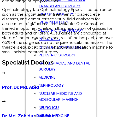
TRANSPLANT SURGERY
Specialist Doctors
HISTOPATHOLOGY
IVF & INFERTILITY
PEDIATRIC CARDIOLOGY
Prof. Dr. Md. Abid
PEDIATRICS
PEDIATRIC NEPHROLOGY
PEDIATRIC SURGERY
Dr. Md. Zahidur Rahman
MAXILLOFACIAL AND DENTAL
SURGERY
MEDICINE
NEPHROLOGY
Dr. Nahal Mostak Khan
NUCLEAR MEDICINE AND
MOLECULAR IMAGING
NEURO ICU
NEURO MEDICINE