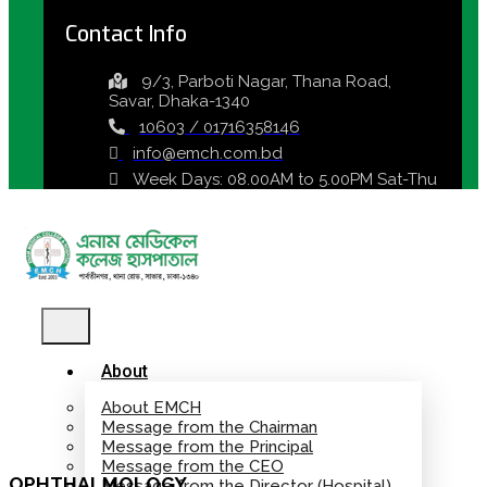
Contact Info
9/3, Parboti Nagar, Thana Road,
Savar, Dhaka-1340
10603 / 01716358146
info@emch.com.bd
Week Days: 08.00AM to 5.00PM Sat-Thu
About
About EMCH
Message from the Chairman
Message from the Principal
Message from the CEO
OPHTHALMOLOGY
Message from the Director (Hospital)