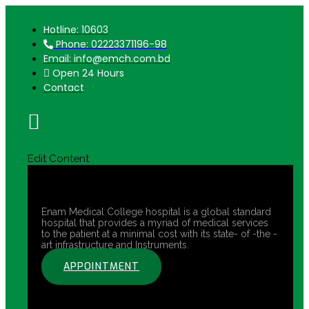
Hotline: 10603
Phone: 02223371196-98
Email: info@emch.com.bd
Open 24 Hours
Contact
Edit Content
Enam Medical College hospital is a global standard
hospital that provides a myriad of medical services
to the patient at a minimal cost with its state- of -the -
art infrastructure and Instruments.
APPOINTMENT