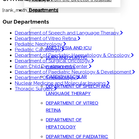
Departments
[rank_math_breadcrumb]
Our Departments
Department of Speech and Language Therapy
Department of Vitreo Retina
Pediatric Nephrology
ANESTHESIA AND ICU
Pediatric Cardiology
Department of Paediatric Haematology & Oncology
BURN AND PLASTIC
Department of Surgical Oncology
CARDIOLOGY
Enam Child Development Center
Department of Paediatric Neurology & Development
CARDIOVASCULAR
Department Of Hepatology
Nuclear Medicine and Molecular Imaging
DEPARTMENT OF SPEECH AND
Thoracic Surgery
LANGUAGE THERAPY
DEPARTMENT OF VITREO
RETINA
DEPARTMENT OF
HEPATOLOGY
DEPARTMENT OF PAEDIATRIC