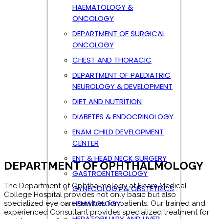
HAEMATOLOGY &
ONCOLOGY
DEPARTMENT OF SURGICAL
ONCOLOGY
CHEST AND THORACIC
DEPARTMENT OF OPHTHALMOLOGY
DEPARTMENT OF PAEDIATRIC
The Department of Ophthalmology at Enam Medical
NEUROLOGY & DEVELOPMENT
College Hospital provides not only basic but also
specialized eye care services for patients. Our trained and
DIET AND NUTRITION
experienced Consultant provides specialized treatment for
DIABETES & ENDOCRINOLOGY
a wide range of eye problems.
ENAM CHILD DEVELOPMENT
Ophthalmology-lab Ophthalmology Specialized equipment
CENTER
such as the argon laser for treatment of diabetic eye
diseases, and computerized visual field analyzers for
ENT & HEAD NECK SURGERY
assessment of glaucoma, are available. Our Consultant,
trained in optometry, helps in the prescription of glasses for
GASTROENTEROLOGY
both adults and children. All surgeries are conducted at
state-of-the-art operation theatres of the hospital, and over
GYNECOLOGY & OBSTETRICS
90% of the surgeries do not require hospital admission. The
HEMATOLOGY
theatre is equipped with a phaco-emulsification machine for
small incision cataract surgery.
HEPATOBILIARY AND LIVER