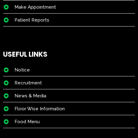
Make Appointment
Patient Reports
USEFUL LINKS
Notice
Recruitment
News & Media
Floor Wise Information
Food Menu