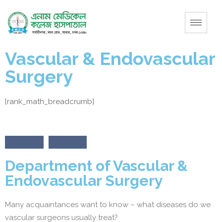
Vascular & Endovascular
Surgery
[rank_math_breadcrumb]
Department of Vascular &
Endovascular Surgery
Many acquaintances want to know – what diseases do we
vascular surgeons usually treat?