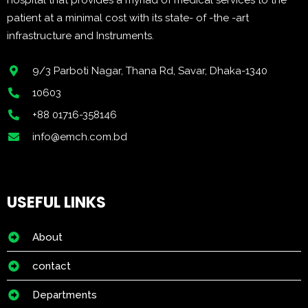
hospital that provides a myriad of medical services to the
patient at a minimal cost with its state- of -the -art
infrastructure and Instruments.
9/3 Parboti Nagar, Thana Rd, Savar, Dhaka-1340
10603
+88 01716-358146
info@emch.com.bd
USEFUL LINKS
About
contact
Departments