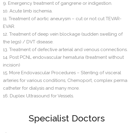
9. Emergency treatment of gangrene or indigestion.
10. Acute limb ischemia.
11. Treatment of aortic aneurysm – cut or not cut TEVAR-
EVAR.
12. Treatment of deep vein blockage (sudden swelling of
the legs) / DVT disease.
13. Treatment of defective arterial and venous connections.
14. Post PCNL endovascular hematuria (treatment without
incision)
15. More Endovascular Procedures – Stenting of visceral
arteries for various conditions, Chemoport, complex perma
catheter for dialysis and many more.
16. Duplex Ultrasound for Vessels.
Specialist Doctors