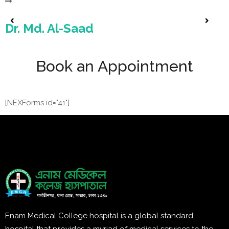
Dr. Md. Al-Saad
Book an Appointment
[NEXForms id="41"]
Enam Medical College hospital is a global standard