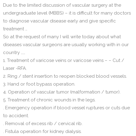
Due to the limited discussion of vascular surgery at the
undergraduate level (MBBS) – it is difficult for many doctors
to diagnose vascular disease early and give specific
treatment …
So at the request of many I will write today about what
diseases vascular surgeons are usually working with in our
country ……
1. Treatment of varicose veins or varicose veins – – Cut /
Laser -RFA.
2. Ring / stent insertion to reopen blocked blood vessels.
3. Hand or foot bypass operation.
4. Operation of vascular tumor (malformation / tumor).
5. Treatment of chronic wounds in the legs.
. Emergency operation if blood vessel ruptures or cuts due
to accident.
. Removal of excess rib / cervical rib.
. Fistula operation for kidney dialysis.