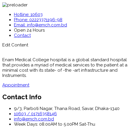
Hotline: 10603
Phone: 02223371196-98
Email: info@emch.com.bd
Open 24 Hours
Contact
Edit Content
Enam Medical College hospital is a global standard hospital
that provides a myriad of medical services to the patient at a
minimal cost with its state- of -the -art infrastructure and
Instruments.
Appointment
Contact Info
9/3, Parboti Nagar, Thana Road, Savar, Dhaka-1340
10603 / 01716358146
info@emch.com.bd
Week Days: 08.00AM to 5.00PM Sat-Thu