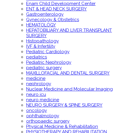
Enam Child Development Center
ENT & HEAD NECK SURGERY
Gastroenterology
Gynecology & Obstetrics
HEMATOLOGY
HEPATOBILIARY AND LIVER TRANSPLANT
SURGERY
Histopathology
IVF & Infertility
Pediatric Cardiology
pediatrics
Pediatric Nephrology
pediatric surgery
MAXILLOFACIAL AND DENTAL SURGERY
medicine
nephrology
Nuclear Medicine and Molecular Imaging
neuro icu
neuro medicine
NEURO SURGERY & SPINE SURGERY
oncology
ophthalmology
orthopaedic surgery
Physical Medicine & Rehabilitation
PHYSIOTHERAPY AND REHABILITATION