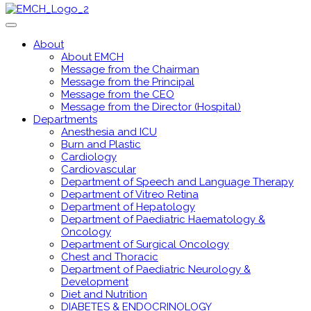
About
About EMCH
Message from the Chairman
Message from the Principal
Message from the CEO
Message from the Director (Hospital)
Departments
Anesthesia and ICU
Burn and Plastic
Cardiology
Cardiovascular
Department of Speech and Language Therapy
Department of Vitreo Retina
Department of Hepatology
Department of Paediatric Haematology &
Oncology
Department of Surgical Oncology
Chest and Thoracic
Department of Paediatric Neurology &
Development
Diet and Nutrition
DIABETES & ENDOCRINOLOGY