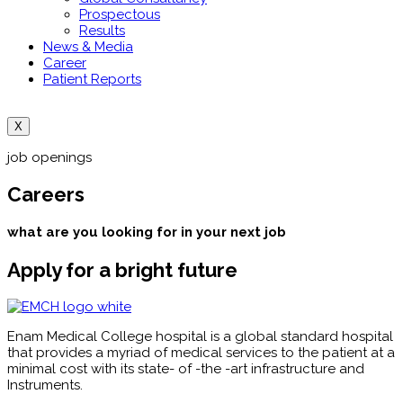
Prospectous
Results
News & Media
Career
Patient Reports
X
job openings
Careers
what are you looking for in your next job
Apply for a bright future
Enam Medical College hospital is a global standard hospital
that provides a myriad of medical services to the patient at a
minimal cost with its state- of -the -art infrastructure and
Instruments.