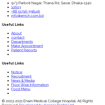
9/3 Parboti Nagar, Thana Rd, Savar, Dhaka-1340
10603
+88 01716-358146
info@emch.com.bd
Useful Links
About
contact
Departments
Make Appointment
Patient Reports
Useful Links
Notice
Recruitment
News & Media
Floor Wise Information
Food Menu
© 2003-2021 Enam Medical College Hospital. All Rights