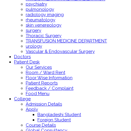
psychiatry
pulmonology
radiology imaging
rheumatology
skin venereology
surgery
Thoracic Surgery
TRANSFUSION MEDICINE DEPARTMENT
urology
Vascular & Endovascular Surgery
Doctors
Patient Desk
Our Services
Room / Ward Rent
Floor Wise Information
Patient Reports
Feedback / Complaint
Food Menu
College
Admission Details
Apply
Bangladeshi Student
Foreign Student
Course Details
Global Consultancy