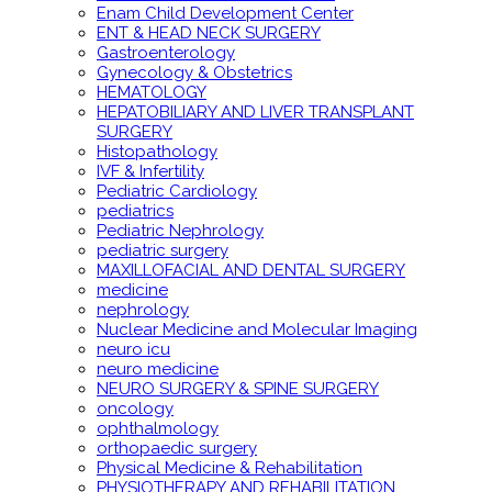
Enam Child Development Center
ENT & HEAD NECK SURGERY
Gastroenterology
Gynecology & Obstetrics
HEMATOLOGY
HEPATOBILIARY AND LIVER TRANSPLANT
SURGERY
Histopathology
IVF & Infertility
Pediatric Cardiology
pediatrics
Pediatric Nephrology
pediatric surgery
MAXILLOFACIAL AND DENTAL SURGERY
medicine
nephrology
Nuclear Medicine and Molecular Imaging
neuro icu
neuro medicine
NEURO SURGERY & SPINE SURGERY
oncology
ophthalmology
orthopaedic surgery
Physical Medicine & Rehabilitation
PHYSIOTHERAPY AND REHABILITATION