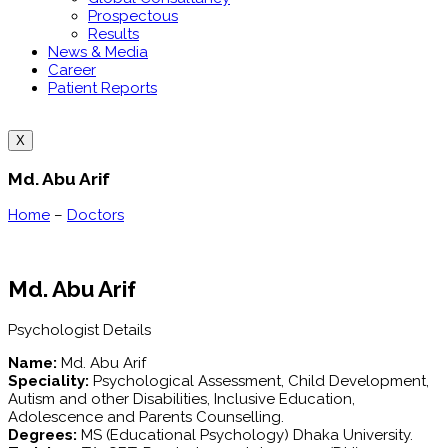
Prospectous
Results
News & Media
Career
Patient Reports
X
Md. Abu Arif
Home
–
Doctors
Md. Abu Arif
Psychologist Details
Name:
Md. Abu Arif
Speciality:
Psychological Assessment, Child Development,
Autism and other Disabilities, Inclusive Education,
Adolescence and Parents Counselling.
Degrees:
MS (Educational Psychology) Dhaka University.