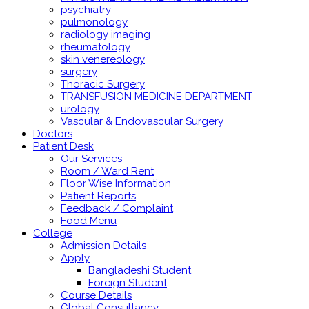
psychiatry
pulmonology
radiology imaging
rheumatology
skin venereology
surgery
Thoracic Surgery
TRANSFUSION MEDICINE DEPARTMENT
urology
Vascular & Endovascular Surgery
Doctors
Patient Desk
Our Services
Room / Ward Rent
Floor Wise Information
Patient Reports
Feedback / Complaint
Food Menu
College
Admission Details
Apply
Bangladeshi Student
Foreign Student
Course Details
Global Consultancy