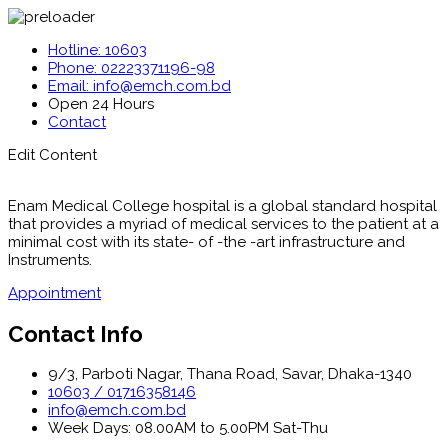
Hotline: 10603
Phone: 02223371196-98
Email: info@emch.com.bd
Open 24 Hours
Contact
Edit Content
Enam Medical College hospital is a global standard hospital
that provides a myriad of medical services to the patient at a
minimal cost with its state- of -the -art infrastructure and
Instruments.
Appointment
Contact Info
9/3, Parboti Nagar, Thana Road, Savar, Dhaka-1340
10603 / 01716358146
info@emch.com.bd
Week Days: 08.00AM to 5.00PM Sat-Thu