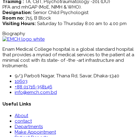
Training :
TA, CBT, Psychotraumatology -201 (DU)
PFA and mhGAP (MoE, NIMH & WHO).
Designation:
Senior Child Psychologist
Room no:
715, B Block
Visiting Hours:
Saturday to Thursday 8.00 am to 4.00 pm
Biography
Enam Medical College hospital is a global standard hospital
that provides a myriad of medical services to the patient at a
minimal cost with its state- of -the -art infrastructure and
Instruments.
9/3 Parboti Nagar, Thana Rd, Savar, Dhaka-1340
10603
+88 01716-358146
info@emch.com.bd
Useful Links
About
contact
Departments
Make Appointment