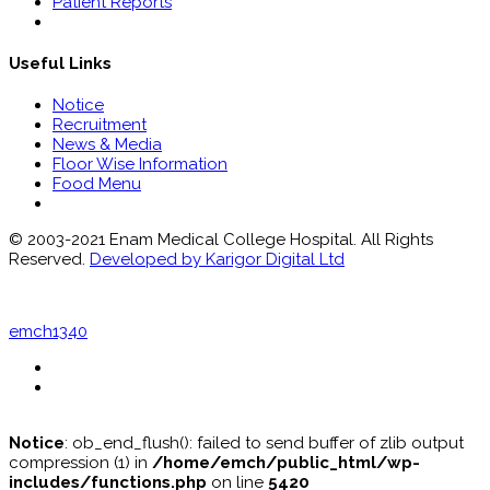
Patient Reports
Useful Links
Notice
Recruitment
News & Media
Floor Wise Information
Food Menu
© 2003-2021 Enam Medical College Hospital. All Rights
Reserved.
Developed by Karigor Digital Ltd
emch1340
Notice
: ob_end_flush(): failed to send buffer of zlib output
compression (1) in
/home/emch/public_html/wp-
includes/functions.php
on line
5420