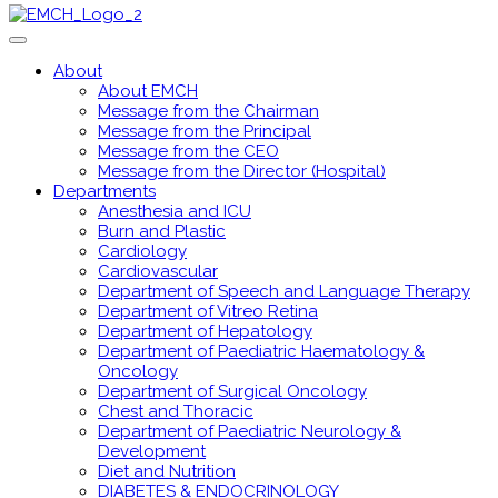
About
About EMCH
Message from the Chairman
Message from the Principal
Message from the CEO
Message from the Director (Hospital)
Departments
Anesthesia and ICU
Burn and Plastic
Cardiology
Cardiovascular
Department of Speech and Language Therapy
Department of Vitreo Retina
Department of Hepatology
Department of Paediatric Haematology &
Oncology
Department of Surgical Oncology
Chest and Thoracic
Department of Paediatric Neurology &
Development
Diet and Nutrition
DIABETES & ENDOCRINOLOGY