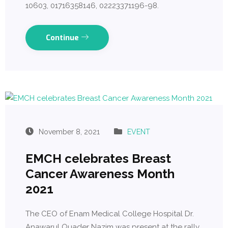
10603, 01716358146, 02223371196-98.
Continue
November 8, 2021
EVENT
EMCH celebrates Breast
Cancer Awareness Month
2021
The CEO of Enam Medical College Hospital Dr.
Anawarul Quader Nazim was present at the rally