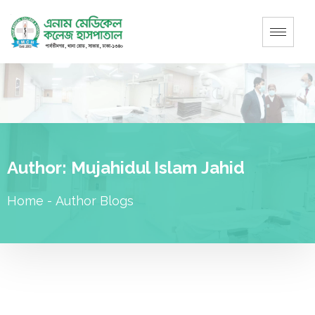
Author:
Mujahidul Islam Jahid
Home
-
Author Blogs