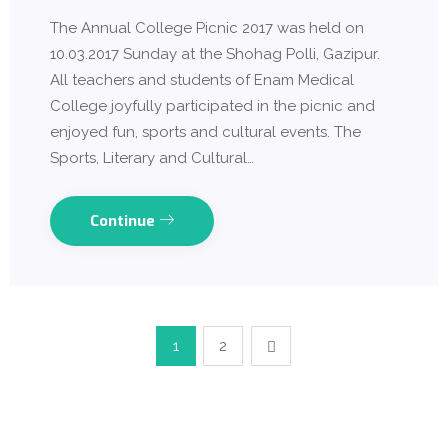
The Annual College Picnic 2017 was held on
10.03.2017 Sunday at the Shohag Polli, Gazipur.
All teachers and students of Enam Medical
College joyfully participated in the picnic and
enjoyed fun, sports and cultural events. The
Sports, Literary and Cultural…
Continue
1
2