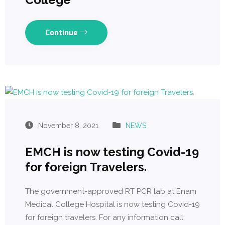
Continue
November 8, 2021
NEWS
EMCH is now testing Covid-19
for foreign Travelers.
The government-approved RT PCR lab at Enam
Medical College Hospital is now testing Covid-19
for foreign travelers. For any information call: