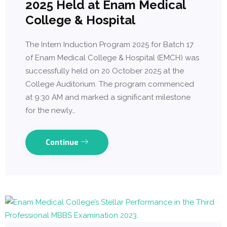
2025 Held at Enam Medical
College & Hospital
The Intern Induction Program 2025 for Batch 17
of Enam Medical College & Hospital (EMCH) was
successfully held on 20 October 2025 at the
College Auditorium. The program commenced
at 9:30 AM and marked a significant milestone
for the newly…
Continue