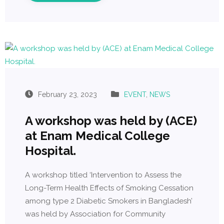
February 23, 2023
EVENT
,
NEWS
A workshop was held by (ACE)
at Enam Medical College
Hospital.
A workshop titled ‘Intervention to Assess the
Long-Term Health Effects of Smoking Cessation
among type 2 Diabetic Smokers in Bangladesh’
was held by Association for Community