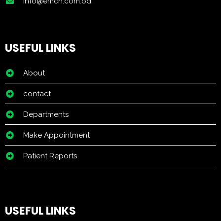
info@emch.com.bd
USEFUL LINKS
About
contact
Departments
Make Appointment
Patient Reports
USEFUL LINKS