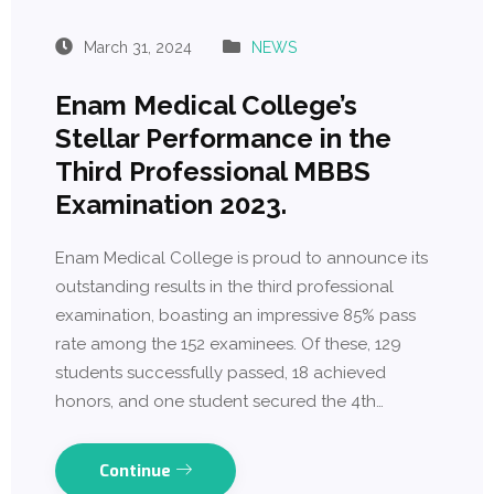
March 31, 2024
NEWS
Enam Medical College’s
Stellar Performance in the
Third Professional MBBS
Examination 2023.
Enam Medical College is proud to announce its
outstanding results in the third professional
examination, boasting an impressive 85% pass
rate among the 152 examinees. Of these, 129
students successfully passed, 18 achieved
honors, and one student secured the 4th…
Continue