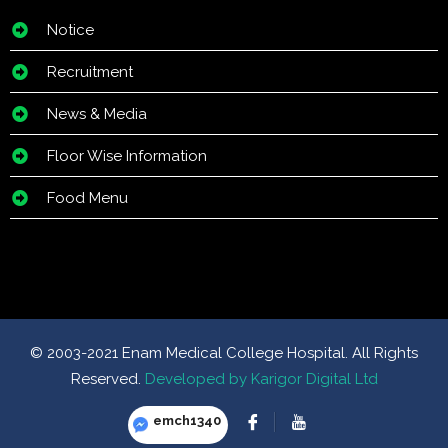
Notice
Recruitment
News & Media
Floor Wise Information
Food Menu
© 2003-2021 Enam Medical College Hospital. All Rights
Reserved.
Developed by Karigor Digital Ltd
emch1340