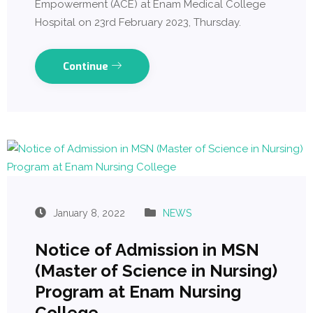
Empowerment (ACE) at Enam Medical College
Hospital on 23rd February 2023, Thursday.
Continue
January 8, 2022
NEWS
Notice of Admission in MSN
(Master of Science in Nursing)
Program at Enam Nursing
College