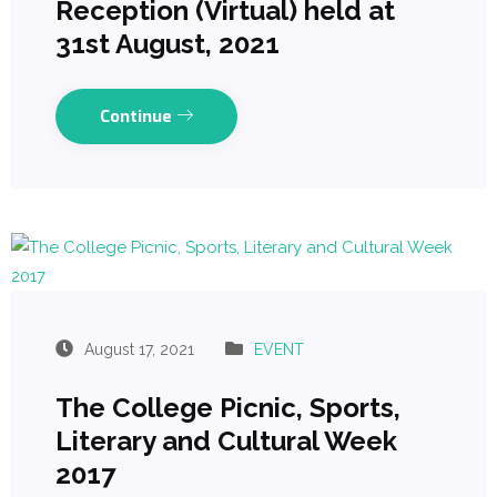
Reception (Virtual) held at
31st August, 2021
Continue
August 17, 2021
EVENT
The College Picnic, Sports,
Literary and Cultural Week
2017