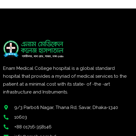
Enam Medical College hospital is a global standard
hospital that provides a myriad of medical services to the
patient at a minimal cost with its state- of -the -art
infrastructure and Instruments.
9/3 Parboti Nagar, Thana Rd, Savar, Dhaka-1340
10603
+88 01716-358146