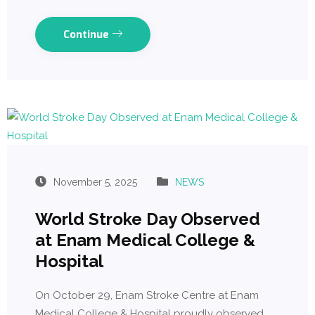
Continue
November 5, 2025
NEWS
World Stroke Day Observed
at Enam Medical College &
Hospital
On October 29, Enam Stroke Centre at Enam
Medical College & Hospital proudly observed