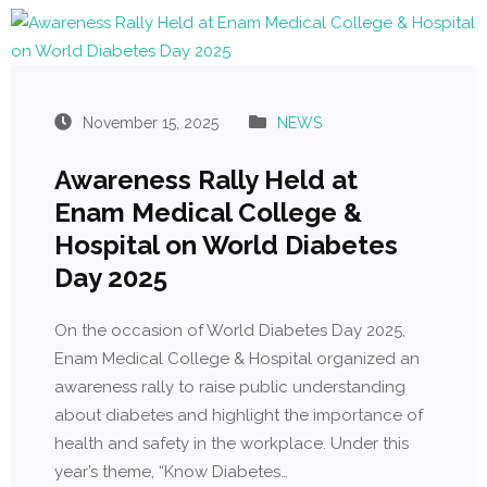
November 15, 2025
NEWS
Awareness Rally Held at
Enam Medical College &
Hospital on World Diabetes
Day 2025
On the occasion of World Diabetes Day 2025,
Enam Medical College & Hospital organized an
awareness rally to raise public understanding
about diabetes and highlight the importance of
health and safety in the workplace. Under this
year’s theme, “Know Diabetes…