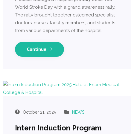
World Stroke Day with a grand awareness rally.
The rally brought together esteemed specialist
doctors, nurses, faculty members, and students
from various departments of the hospital…
Continue
October 21, 2025
NEWS
Intern Induction Program