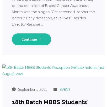
on the occasion of Breast Cancer Awareness
Month with the slogan “Get screened, sooner the
better / Early detection, save lives”. Besides,
Director Raushan…
Continue
September 1, 2021
EVENT
18th Batch MBBS Students’