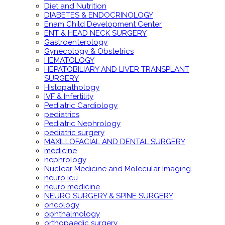
Diet and Nutrition
DIABETES & ENDOCRINOLOGY
Enam Child Development Center
ENT & HEAD NECK SURGERY
Gastroenterology
Gynecology & Obstetrics
HEMATOLOGY
HEPATOBILIARY AND LIVER TRANSPLANT
SURGERY
Histopathology
IVF & Infertility
Pediatric Cardiology
pediatrics
Pediatric Nephrology
pediatric surgery
MAXILLOFACIAL AND DENTAL SURGERY
medicine
nephrology
Nuclear Medicine and Molecular Imaging
neuro icu
neuro medicine
NEURO SURGERY & SPINE SURGERY
oncology
ophthalmology
orthopaedic surgery