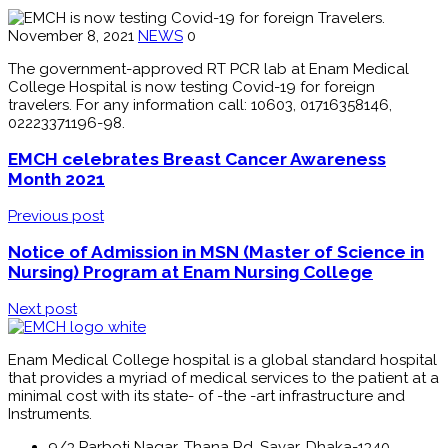
November 8, 2021
NEWS
0
The government-approved RT PCR lab at Enam Medical
College Hospital is now testing Covid-19 for foreign
travelers. For any information call: 10603, 01716358146,
02223371196-98.
EMCH celebrates Breast Cancer Awareness
Month 2021
Previous post
Notice of Admission in MSN (Master of Science in
Nursing) Program at Enam Nursing College
Next post
Enam Medical College hospital is a global standard hospital
that provides a myriad of medical services to the patient at a
minimal cost with its state- of -the -art infrastructure and
Instruments.
9/3 Parboti Nagar, Thana Rd, Savar, Dhaka-1340