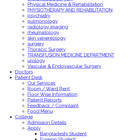
Physical Medicine & Rehabilitation
PHYSIOTHERAPY AND REHABILITATION
psychiatry
pulmonology
radiology imaging
rheumatology
skin venereology
surgery
Thoracic Surgery
TRANSFUSION MEDICINE DEPARTMENT
urology
Vascular & Endovascular Surgery
Doctors
Patient Desk
Our Services
Room / Ward Rent
Floor Wise Information
Patient Reports
Feedback / Complaint
Food Menu
College
Admission Details
Apply
Bangladeshi Student
Foreign Student