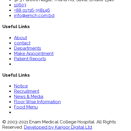
10603
+88 01716-358146
info@emch.com.bd
Useful Links
About
contact
Departments
Make Appointment
Patient Reports
Useful Links
Notice
Recruitment
News & Media
Floor Wise Information
Food Menu
© 2003-2021 Enam Medical College Hospital. All Rights
Reserved.
Developed by Karigor Digital Ltd