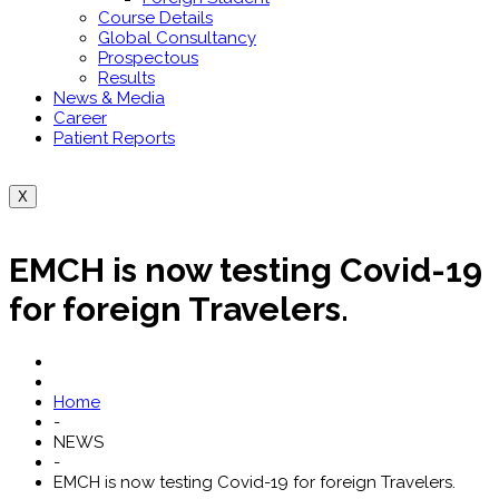
Course Details
Global Consultancy
Prospectous
Results
News & Media
Career
Patient Reports
X
EMCH is now testing Covid-19
for foreign Travelers.
Home
-
NEWS
-
EMCH is now testing Covid-19 for foreign Travelers.