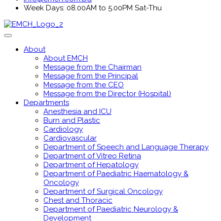
Week Days: 08.00AM to 5.00PM Sat-Thu
About
About EMCH
Message from the Chairman
Message from the Principal
Message from the CEO
Message from the Director (Hospital)
Departments
Anesthesia and ICU
Burn and Plastic
Cardiology
Cardiovascular
Department of Speech and Language Therapy
Department of Vitreo Retina
Department of Hepatology
Department of Paediatric Haematology &
Oncology
Department of Surgical Oncology
Chest and Thoracic
Department of Paediatric Neurology &
Development