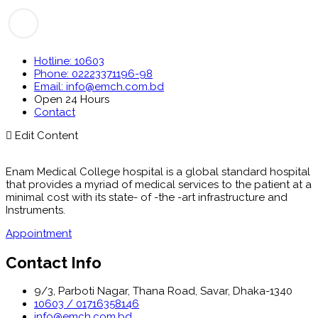
Hotline: 10603
Phone: 02223371196-98
Email: info@emch.com.bd
Open 24 Hours
Contact
Edit Content
Enam Medical College hospital is a global standard hospital
that provides a myriad of medical services to the patient at a
minimal cost with its state- of -the -art infrastructure and
Instruments.
Appointment
Contact Info
9/3, Parboti Nagar, Thana Road, Savar, Dhaka-1340
10603 / 01716358146
info@emch.com.bd