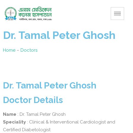
Dr. Tamal Peter Ghosh
Home
–
Doctors
Dr. Tamal Peter Ghosh
Doctor Details
Name
: Dr. Tamal Peter Ghosh
Speciality
: Clinical & Interventional Cardiologist and
Certified Diabetologist