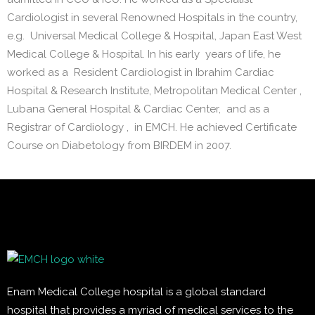
Cardiologist in several Renowned Hospitals in the country,
e.g. Universal Medical College & Hospital, Japan East West
Medical College & Hospital. In his early years of life, he
worked as a Resident Cardiologist in Ibrahim Cardiac
Hospital & Research Institute, Metropolitan Medical Center ,
Lubana General Hospital & Cardiac Center, and as a
Registrar of Cardiology , in EMCH. He achieved Certificate
Course on Diabetology from BIRDEM in 2007.
Enam Medical College hospital is a global standard
hospital that provides a myriad of medical services to the