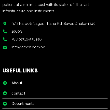
patient at a minimal cost with its state- of -the -art
infrastructure and Instruments.
9/3 Parboti Nagar, Thana Rd, Savar, Dhaka-1340
10603
+88 01716-358146
info@emch.com.bd
USEFUL LINKS
About
contact
Departments