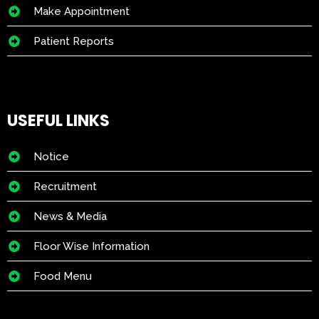
Make Appointment
Patient Reports
USEFUL LINKS
Notice
Recruitment
News & Media
Floor Wise Information
Food Menu