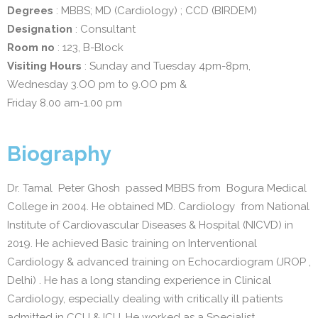
Degrees
: MBBS; MD (Cardiology) ; CCD (BIRDEM)
Designation
: Consultant
Room no
: 123, B-Block
Visiting Hours
: Sunday and Tuesday 4pm-8pm,
Wednesday 3.OO pm to 9.OO pm &
Friday 8.00 am-1.00 pm
Biography
Dr. Tamal Peter Ghosh passed MBBS from Bogura Medical
College in 2004. He obtained MD. Cardiology from National
Institute of Cardiovascular Diseases & Hospital (NICVD) in
2019. He achieved Basic training on Interventional
Cardiology & advanced training on Echocardiogram (JROP ,
Delhi) . He has a long standing experience in Clinical
Cardiology, especially dealing with critically ill patients
admitted in CCU & ICU. He worked as a Specialist