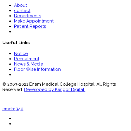
About
contact
Departments
Make Appointment
Patient Reports
Useful Links
Notice
Recruitment
News & Media
Floor Wise Information
© 2003-2021 Enam Medical College Hospital. All Rights
Reserved.
Developed by Karigor Digital
emch1340