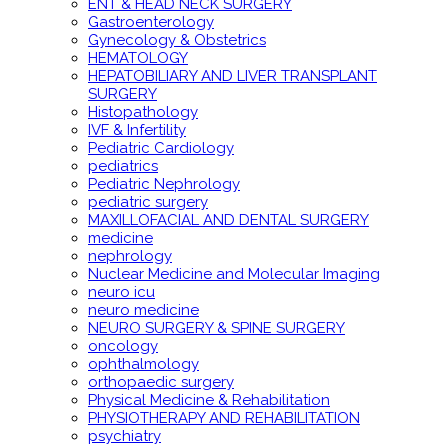
ENT & HEAD NECK SURGERY
Gastroenterology
Gynecology & Obstetrics
HEMATOLOGY
HEPATOBILIARY AND LIVER TRANSPLANT
SURGERY
Histopathology
IVF & Infertility
Pediatric Cardiology
pediatrics
Pediatric Nephrology
pediatric surgery
MAXILLOFACIAL AND DENTAL SURGERY
medicine
nephrology
Nuclear Medicine and Molecular Imaging
neuro icu
neuro medicine
NEURO SURGERY & SPINE SURGERY
oncology
ophthalmology
orthopaedic surgery
Physical Medicine & Rehabilitation
PHYSIOTHERAPY AND REHABILITATION
psychiatry