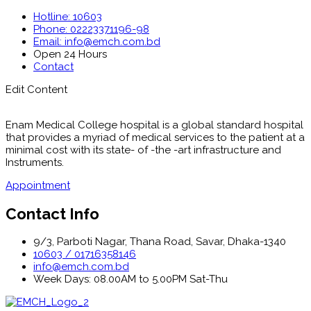
Hotline: 10603
Phone: 02223371196-98
Email: info@emch.com.bd
Open 24 Hours
Contact
Edit Content
Enam Medical College hospital is a global standard hospital
that provides a myriad of medical services to the patient at a
minimal cost with its state- of -the -art infrastructure and
Instruments.
Appointment
Contact Info
9/3, Parboti Nagar, Thana Road, Savar, Dhaka-1340
10603 / 01716358146
info@emch.com.bd
Week Days: 08.00AM to 5.00PM Sat-Thu