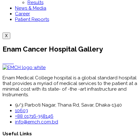
Results
News & Media
Career
Patient Reports
X
Enam Cancer Hospital Gallery
Enam Medical College hospital is a global standard hospital
that provides a myriad of medical services to the patient at a
minimal cost with its state- of -the -art infrastructure and
Instruments.
9/3 Parboti Nagar, Thana Rd, Savar, Dhaka-1340
10603
+88 01716-358146
info@emch.com.bd
Useful Links