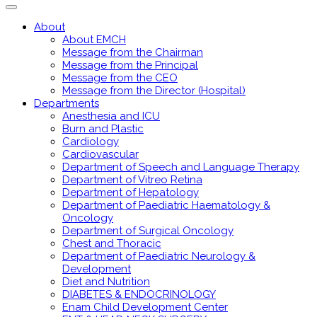
About
About EMCH
Message from the Chairman
Message from the Principal
Message from the CEO
Message from the Director (Hospital)
Departments
Anesthesia and ICU
Burn and Plastic
Cardiology
Cardiovascular
Department of Speech and Language Therapy
Department of Vitreo Retina
Department of Hepatology
Department of Paediatric Haematology &
Oncology
Department of Surgical Oncology
Chest and Thoracic
Department of Paediatric Neurology &
Development
Diet and Nutrition
DIABETES & ENDOCRINOLOGY
Enam Child Development Center