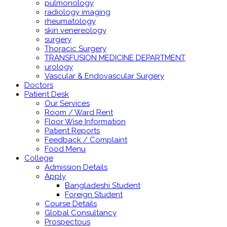
pulmonology
radiology imaging
rheumatology
skin venereology
surgery
Thoracic Surgery
TRANSFUSION MEDICINE DEPARTMENT
urology
Vascular & Endovascular Surgery
Doctors
Patient Desk
Our Services
Room / Ward Rent
Floor Wise Information
Patient Reports
Feedback / Complaint
Food Menu
College
Admission Details
Apply
Bangladeshi Student
Foreign Student
Course Details
Global Consultancy
Prospectous