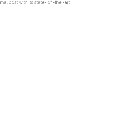
l cost with its state- of -the -art