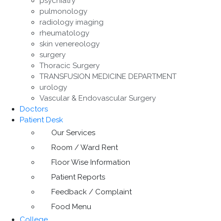
psychiatry
pulmonology
radiology imaging
rheumatology
skin venereology
surgery
Thoracic Surgery
TRANSFUSION MEDICINE DEPARTMENT
urology
Vascular & Endovascular Surgery
Doctors
Patient Desk
Our Services
Room / Ward Rent
Floor Wise Information
Patient Reports
Feedback / Complaint
Food Menu
College