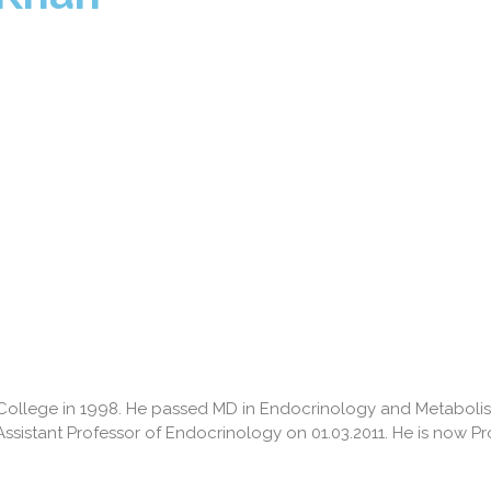
l College in 1998. He passed MD in Endocrinology and Metabo
Assistant Professor of Endocrinology on 01.03.2011. He is now P