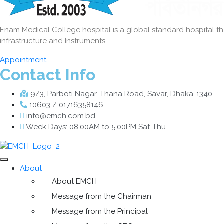
Enam Medical College hospital is a global standard hospital that
infrastructure and Instruments.
Appointment
Contact Info
9/3, Parboti Nagar, Thana Road, Savar, Dhaka-1340
10603 / 01716358146
info@emch.com.bd
Week Days: 08.00AM to 5.00PM Sat-Thu
About
About EMCH
Message from the Chairman
Message from the Principal