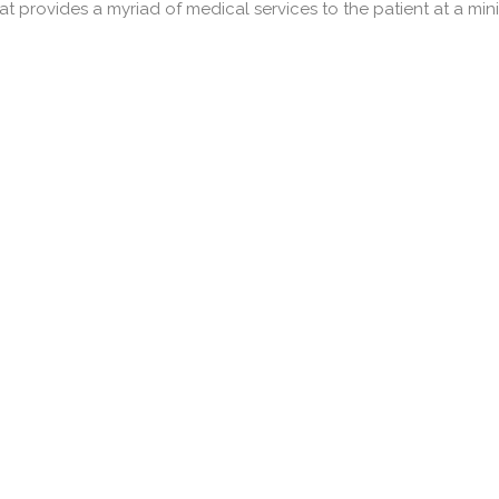
 provides a myriad of medical services to the patient at a minima