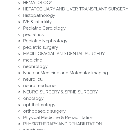
HEMATOLOGY
HEPATOBILIARY AND LIVER TRANSPLANT SURGERY
Histopathology
IVF & Infertility
Pediatric Cardiology
pediatrics
Pediatric Nephrology
pediatric surgery
MAXILLOFACIAL AND DENTAL SURGERY
medicine
nephrology
Nuclear Medicine and Molecular Imaging
neuro icu
neuro medicine
NEURO SURGERY & SPINE SURGERY
oncology
ophthalmology
orthopaedic surgery
Physical Medicine & Rehabilitation
PHYSIOTHERAPY AND REHABILITATION