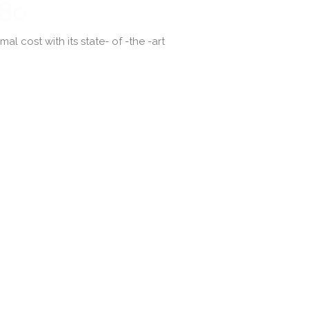
l cost with its state- of -the -art