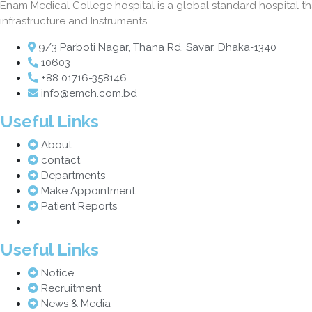
Enam Medical College hospital is a global standard hospital that
infrastructure and Instruments.
9/3 Parboti Nagar, Thana Rd, Savar, Dhaka-1340
10603
+88 01716-358146
info@emch.com.bd
Useful Links
About
contact
Departments
Make Appointment
Patient Reports
Useful Links
Notice
Recruitment
News & Media