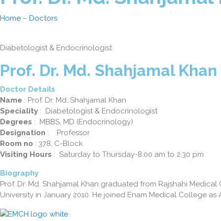
Home
–
Doctors
Diabetologist & Endocrinologist
Prof. Dr. Md. Shahjamal Khan
Doctor Details
Name
: Prof. Dr. Md. Shahjamal Khan
Speciality
: Diabetologist & Endocrinologist
Degrees
: MBBS, MD (Endocrinology)
Designation
: Professor
Room no
: 378, C-Block
Visiting Hours
: Saturday to Thursday-8.00 am to 2.30 pm
Biography
Prof. Dr. Md. Shahjamal Khan graduated from Rajshahi Medica
University in January 2010. He joined Enam Medical College as 