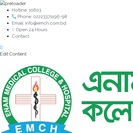
Hotline: 10603
Phone: 02223371196-98
Email: info@emch.com.bd
Open 24 Hours
Contact
Edit Content