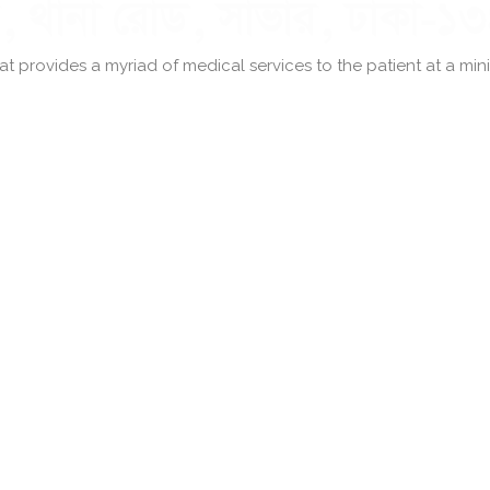
 provides a myriad of medical services to the patient at a minima