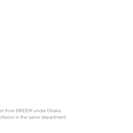
lism from BIRDEM under Dhaka
rofessor in the same department.