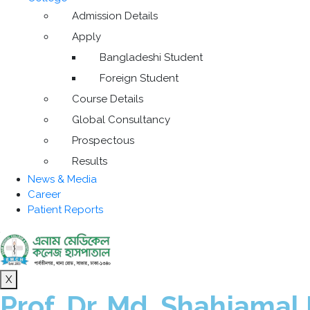
Admission Details
Apply
Bangladeshi Student
Foreign Student
Course Details
Global Consultancy
Prospectous
Results
News & Media
Career
Patient Reports
X
Prof. Dr. Md. Shahjamal