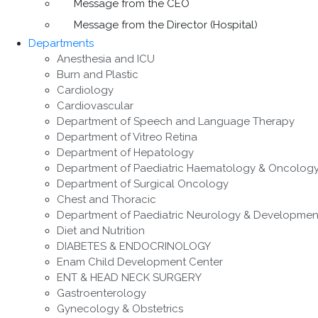
Message from the CEO
Message from the Director (Hospital)
Departments
Anesthesia and ICU
Burn and Plastic
Cardiology
Cardiovascular
Department of Speech and Language Therapy
Department of Vitreo Retina
Department of Hepatology
Department of Paediatric Haematology & Oncolog
Department of Surgical Oncology
Chest and Thoracic
Department of Paediatric Neurology & Developmen
Diet and Nutrition
DIABETES & ENDOCRINOLOGY
Enam Child Development Center
ENT & HEAD NECK SURGERY
Gastroenterology
Gynecology & Obstetrics