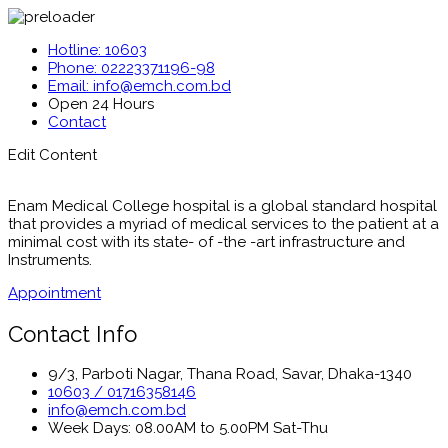
Hotline: 10603
Phone: 02223371196-98
Email: info@emch.com.bd
Open 24 Hours
Contact
Edit Content
Enam Medical College hospital is a global standard hospital
that provides a myriad of medical services to the patient at a
minimal cost with its state- of -the -art infrastructure and
Instruments.
Appointment
Contact Info
9/3, Parboti Nagar, Thana Road, Savar, Dhaka-1340
10603 / 01716358146
info@emch.com.bd
Week Days: 08.00AM to 5.00PM Sat-Thu