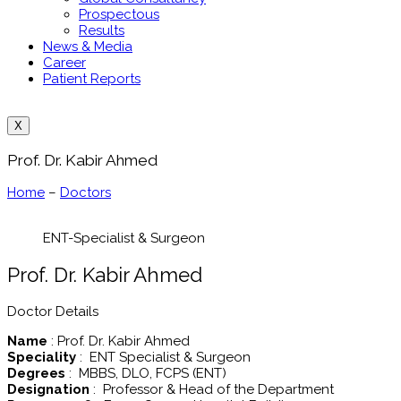
Prospectous
Results
News & Media
Career
Patient Reports
X
Prof. Dr. Kabir Ahmed
Home
–
Doctors
ENT-Specialist & Surgeon
Prof. Dr. Kabir Ahmed
Doctor Details
Name
: Prof. Dr. Kabir Ahmed
Speciality
: ENT Specialist & Surgeon
Degrees
: MBBS, DLO, FCPS (ENT)
Designation
: Professor & Head of the Department