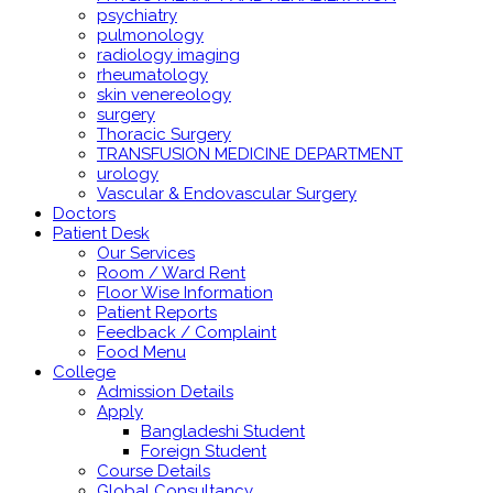
psychiatry
pulmonology
radiology imaging
rheumatology
skin venereology
surgery
Thoracic Surgery
TRANSFUSION MEDICINE DEPARTMENT
urology
Vascular & Endovascular Surgery
Doctors
Patient Desk
Our Services
Room / Ward Rent
Floor Wise Information
Patient Reports
Feedback / Complaint
Food Menu
College
Admission Details
Apply
Bangladeshi Student
Foreign Student
Course Details
Global Consultancy