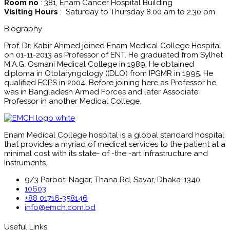
Room no
: 381, Enam Cancer Hospital Building
Visiting Hours
: Saturday to Thursday 8.00 am to 2.30 pm
Biography
Prof. Dr. Kabir Ahmed joined Enam Medical College Hospital
on 01-11-2013 as Professor of ENT. He graduated from Sylhet
M.A.G. Osmani Medical College in 1989. He obtained
diploma in Otolaryngology ((DLO) from IPGMR in 1995. He
qualified FCPS in 2004. Before joining here as Professor he
was in Bangladesh Armed Forces and later Associate
Professor in another Medical College.
Enam Medical College hospital is a global standard hospital
that provides a myriad of medical services to the patient at a
minimal cost with its state- of -the -art infrastructure and
Instruments.
9/3 Parboti Nagar, Thana Rd, Savar, Dhaka-1340
10603
+88 01716-358146
info@emch.com.bd
Useful Links