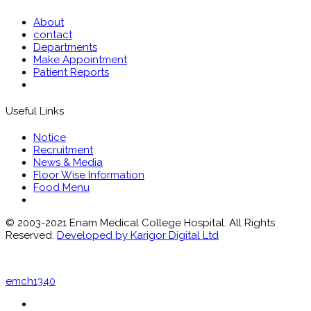
About
contact
Departments
Make Appointment
Patient Reports
Useful Links
Notice
Recruitment
News & Media
Floor Wise Information
Food Menu
© 2003-2021 Enam Medical College Hospital. All Rights
Reserved.
Developed by Karigor Digital Ltd
emch1340