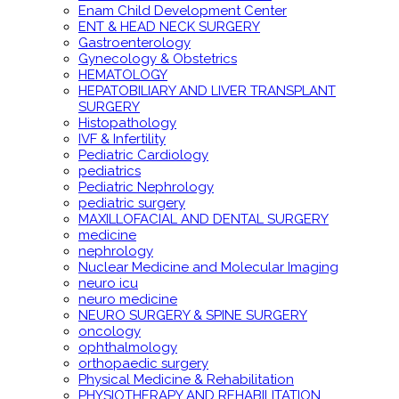
Enam Child Development Center
ENT & HEAD NECK SURGERY
Gastroenterology
Gynecology & Obstetrics
HEMATOLOGY
HEPATOBILIARY AND LIVER TRANSPLANT
SURGERY
Histopathology
IVF & Infertility
Pediatric Cardiology
pediatrics
Pediatric Nephrology
pediatric surgery
MAXILLOFACIAL AND DENTAL SURGERY
medicine
nephrology
Nuclear Medicine and Molecular Imaging
neuro icu
neuro medicine
NEURO SURGERY & SPINE SURGERY
oncology
ophthalmology
orthopaedic surgery
Physical Medicine & Rehabilitation
PHYSIOTHERAPY AND REHABILITATION