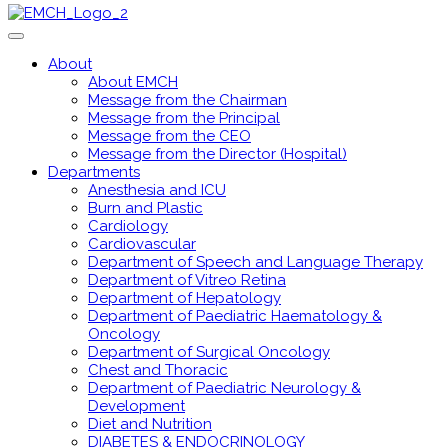
About
About EMCH
Message from the Chairman
Message from the Principal
Message from the CEO
Message from the Director (Hospital)
Departments
Anesthesia and ICU
Burn and Plastic
Cardiology
Cardiovascular
Department of Speech and Language Therapy
Department of Vitreo Retina
Department of Hepatology
Department of Paediatric Haematology &
Oncology
Department of Surgical Oncology
Chest and Thoracic
Department of Paediatric Neurology &
Development
Diet and Nutrition
DIABETES & ENDOCRINOLOGY