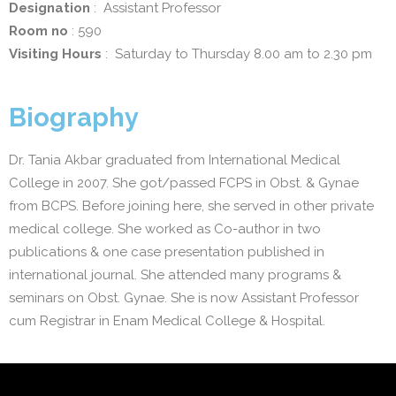
Designation
: Assistant Professor
Room no
: 590
Visiting Hours
: Saturday to Thursday 8.00 am to 2.30 pm
Biography
Dr. Tania Akbar graduated from International Medical
College in 2007. She got/passed FCPS in Obst. & Gynae
from BCPS. Before joining here, she served in other private
medical college. She worked as Co-author in two
publications & one case presentation published in
international journal. She attended many programs &
seminars on Obst. Gynae. She is now Assistant Professor
cum Registrar in Enam Medical College & Hospital.