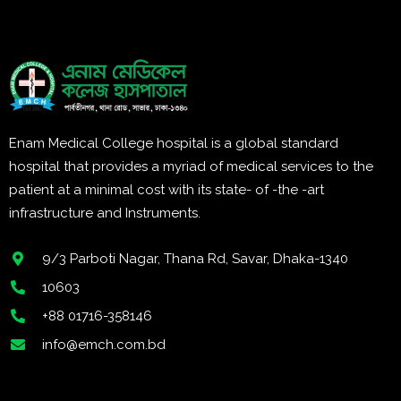
Enam Medical College hospital is a global standard
hospital that provides a myriad of medical services to the
patient at a minimal cost with its state- of -the -art
infrastructure and Instruments.
9/3 Parboti Nagar, Thana Rd, Savar, Dhaka-1340
10603
+88 01716-358146
info@emch.com.bd