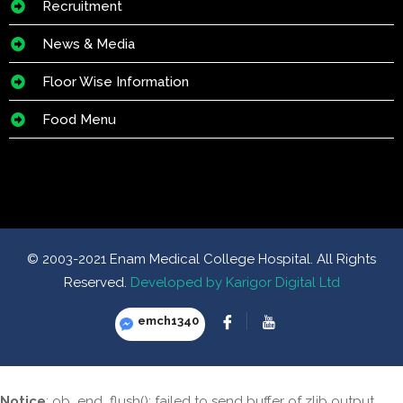
Recruitment
News & Media
Floor Wise Information
Food Menu
© 2003-2021 Enam Medical College Hospital. All Rights
Reserved.
Developed by Karigor Digital Ltd
emch1340
Notice
: ob_end_flush(): failed to send buffer of zlib output