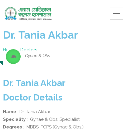
Dr. Tania Akbar
Home
–
Doctors
Gynae & Obs.
Dr. Tania Akbar
Doctor Details
Name
: Dr. Tania Akbar
Speciality
: Gynae & Obs. Specialist
Degrees
: MBBS, FCPS (Gynae & Obs.)