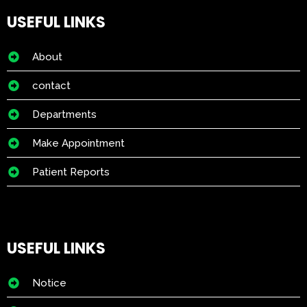
USEFUL LINKS
About
contact
Departments
Make Appointment
Patient Reports
USEFUL LINKS
Notice