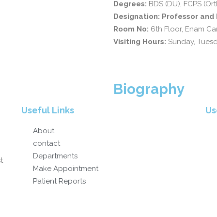
Degrees:
BDS (DU), FCPS (Ort
Designation: Professor an
Room No:
6th Floor, Enam Can
Visiting Hours:
Sunday, Tues
Biography
Useful Links
Us
About
contact
Departments
t
Make Appointment
Patient Reports