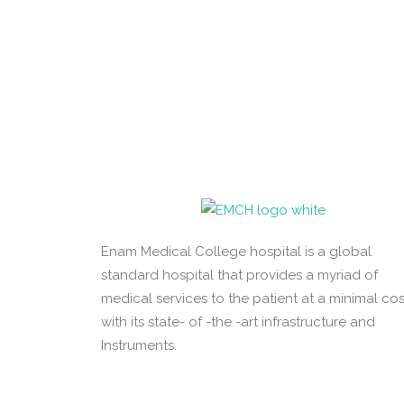
Enam Medical College hospital is a global
standard hospital that provides a myriad of
medical services to the patient at a minimal cos
with its state- of -the -art infrastructure and
Instruments.