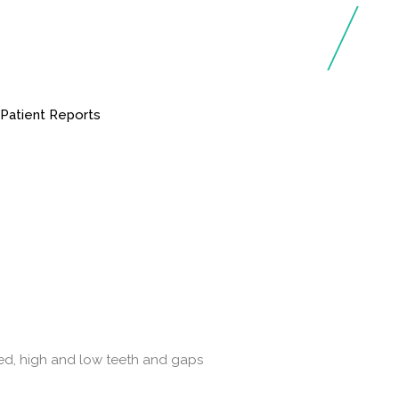
t
Patient Reports
oked, high and low teeth and gaps