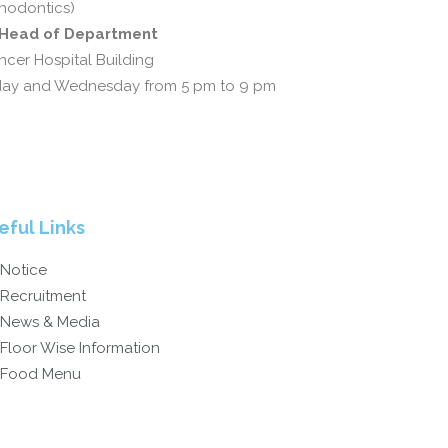
hodontics)
d Head of Department
cer Hospital Building
day and Wednesday from 5 pm to 9 pm
eful Links
Notice
Recruitment
News & Media
Floor Wise Information
Food Menu