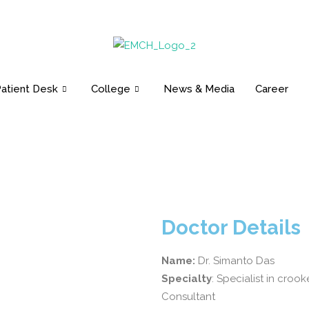
Email: info@emch.com.bd
Open 24 Hours
Contac
atient Desk
College
News & Media
Career
Doctor Details
Name:
Dr. Simanto Das
Specialty
: Specialist in cro
Consultant