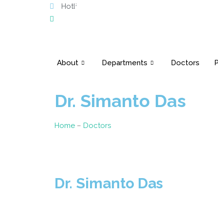
Hotline: 10603
Phone: 02223371196-98
About
Departments
Doctors
P
Dr. Simanto Das
Home
–
Doctors
Dr. Simanto Das