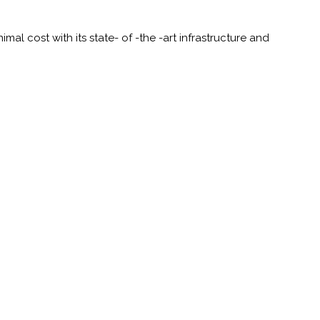
al cost with its state- of -the -art infrastructure and