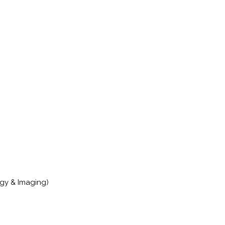
gy & Imaging)