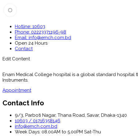
Hotline: 10603
Phone: 02223371196-98
Email: info@emch.com.bd
Open 24 Hours
Contact
Edit Content
Enam Medical College hospital is a global standard hospital tha
Instruments.
Appointment
Contact Info
9/3, Parboti Nagar, Thana Road, Savar, Dhaka-1340
10603 / 01716358146
info@emch.com.bd
Week Days: 08.00AM to 5.00PM Sat-Thu