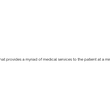
t provides a myriad of medical services to the patient at a minim