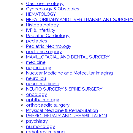
Gastroenterology
Gynecology & Obstetrics
HEMATOLOGY
HEPATOBILIARY AND LIVER TRANSPLANT SURGER
Histopathology
IVF & Infertility
Pediatric Cardiology
pediatrics
Pediatric Nephrology
pediatric surgery
MAXILLOFACIAL AND DENTAL SURGERY
medicine
nephrology
Nuclear Medicine and Molecular Imaging
neuro icu
neuro medicine
NEURO SURGERY & SPINE SURGERY
oncology
ophthalmology
orthopaedic surgery
Physical Medicine & Rehabilitation
PHYSIOTHERAPY AND REHABILITATION
psychiatry
pulmonology
radiology imaging