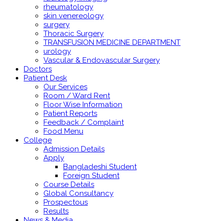
rheumatology
skin venereology
surgery
Thoracic Surgery
TRANSFUSION MEDICINE DEPARTMENT
urology
Vascular & Endovascular Surgery
Doctors
Patient Desk
Our Services
Room / Ward Rent
Floor Wise Information
Patient Reports
Feedback / Complaint
Food Menu
College
Admission Details
Apply
Bangladeshi Student
Foreign Student
Course Details
Global Consultancy
Prospectous
Results
News & Media