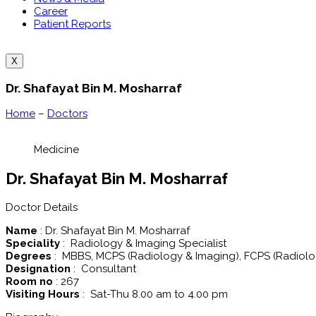
Career
Patient Reports
X
Dr. Shafayat Bin M. Mosharraf
Home
–
Doctors
Medicine
Dr. Shafayat Bin M. Mosharraf
Doctor Details
Name
: Dr. Shafayat Bin M. Mosharraf
Speciality
: Radiology & Imaging Specialist
Degrees
: MBBS, MCPS (Radiology & Imaging), FCPS (Radiolo
Designation
: Consultant
Room no
: 267
Visiting Hours
: Sat-Thu 8.00 am to 4.00 pm