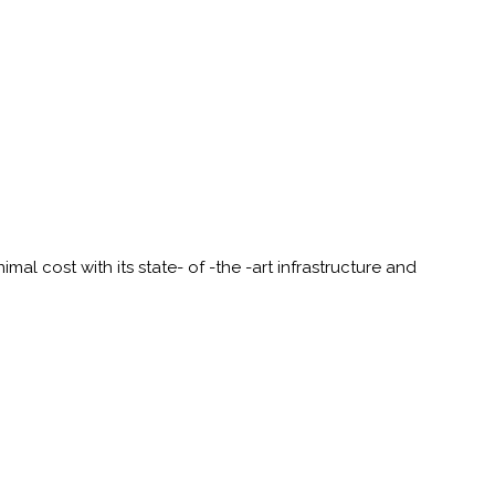
al cost with its state- of -the -art infrastructure and