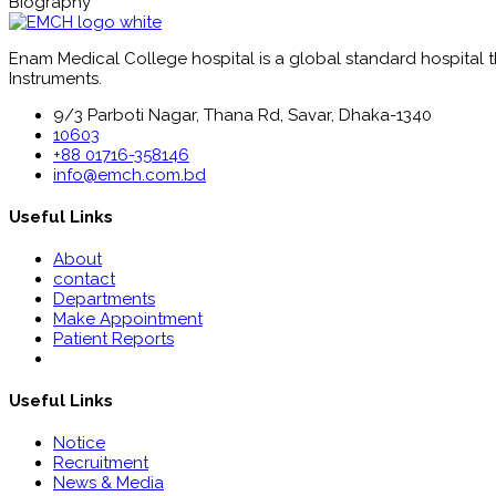
Biography
Enam Medical College hospital is a global standard hospital tha
Instruments.
9/3 Parboti Nagar, Thana Rd, Savar, Dhaka-1340
10603
+88 01716-358146
info@emch.com.bd
Useful Links
About
contact
Departments
Make Appointment
Patient Reports
Useful Links
Notice
Recruitment
News & Media