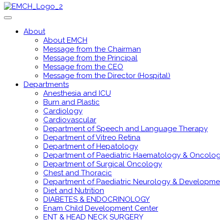
About
About EMCH
Message from the Chairman
Message from the Principal
Message from the CEO
Message from the Director (Hospital)
Departments
Anesthesia and ICU
Burn and Plastic
Cardiology
Cardiovascular
Department of Speech and Language Therapy
Department of Vitreo Retina
Department of Hepatology
Department of Paediatric Haematology & Oncolo
Department of Surgical Oncology
Chest and Thoracic
Department of Paediatric Neurology & Developme
Diet and Nutrition
DIABETES & ENDOCRINOLOGY
Enam Child Development Center
ENT & HEAD NECK SURGERY