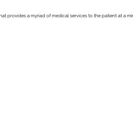
t provides a myriad of medical services to the patient at a minim