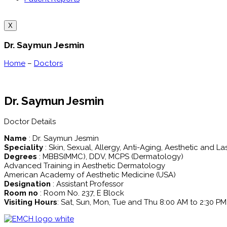
X
Dr. Saymun Jesmin
Home
–
Doctors
Dr. Saymun Jesmin
Doctor Details
Name
: Dr. Saymun Jesmin
Speciality
: Skin, Sexual, Allergy, Anti-Aging, Aesthetic and La
Degrees
: MBBS(MMC), DDV, MCPS (Dermatology)
Advanced Training in Aesthetic Dermatology
American Academy of Aesthetic Medicine (USA)
Designation
: Assistant Professor
Room no
: Room No. 237, E Block
Visiting Hours
: Sat, Sun, Mon, Tue and Thu 8:00 AM to 2:30 PM