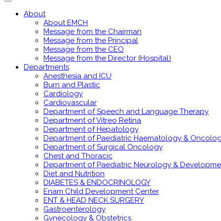
About
About EMCH
Message from the Chairman
Message from the Principal
Message from the CEO
Message from the Director (Hospital)
Departments
Anesthesia and ICU
Burn and Plastic
Cardiology
Cardiovascular
Department of Speech and Language Therapy
Department of Vitreo Retina
Department of Hepatology
Department of Paediatric Haematology & Oncolo
Department of Surgical Oncology
Chest and Thoracic
Department of Paediatric Neurology & Developme
Diet and Nutrition
DIABETES & ENDOCRINOLOGY
Enam Child Development Center
ENT & HEAD NECK SURGERY
Gastroenterology
Gynecology & Obstetrics