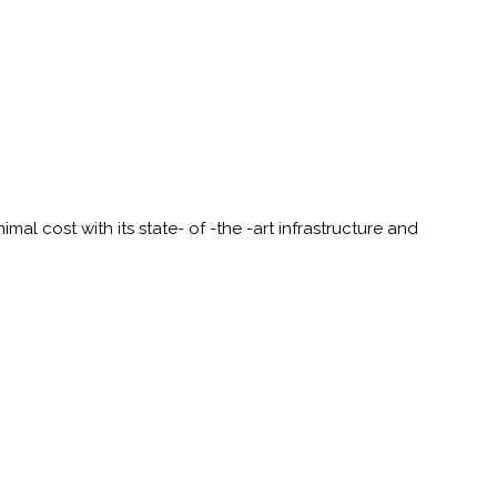
al cost with its state- of -the -art infrastructure and