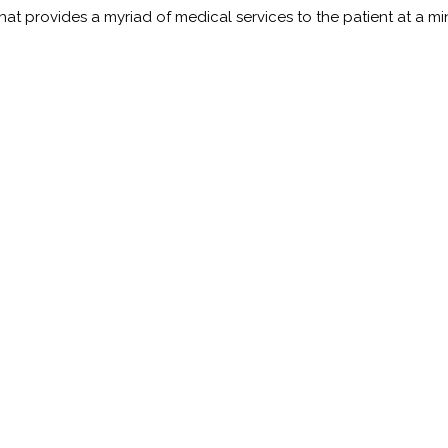
t provides a myriad of medical services to the patient at a minim