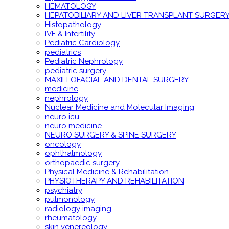
HEMATOLOGY
HEPATOBILIARY AND LIVER TRANSPLANT SURGER
Histopathology
IVF & Infertility
Pediatric Cardiology
pediatrics
Pediatric Nephrology
pediatric surgery
MAXILLOFACIAL AND DENTAL SURGERY
medicine
nephrology
Nuclear Medicine and Molecular Imaging
neuro icu
neuro medicine
NEURO SURGERY & SPINE SURGERY
oncology
ophthalmology
orthopaedic surgery
Physical Medicine & Rehabilitation
PHYSIOTHERAPY AND REHABILITATION
psychiatry
pulmonology
radiology imaging
rheumatology
skin venereology