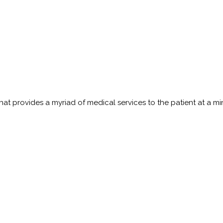
t provides a myriad of medical services to the patient at a minim