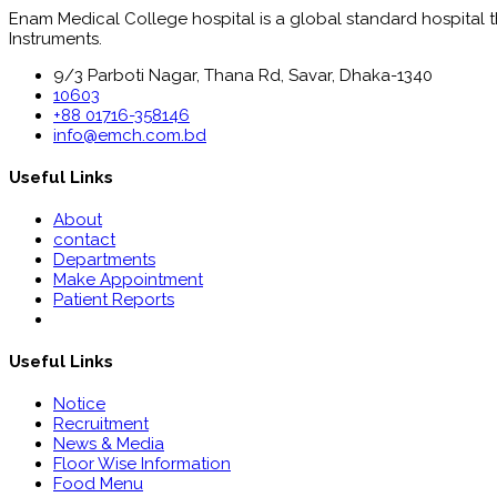
Enam Medical College hospital is a global standard hospital tha
Instruments.
9/3 Parboti Nagar, Thana Rd, Savar, Dhaka-1340
10603
+88 01716-358146
info@emch.com.bd
Useful Links
About
contact
Departments
Make Appointment
Patient Reports
Useful Links
Notice
Recruitment
News & Media
Floor Wise Information
Food Menu