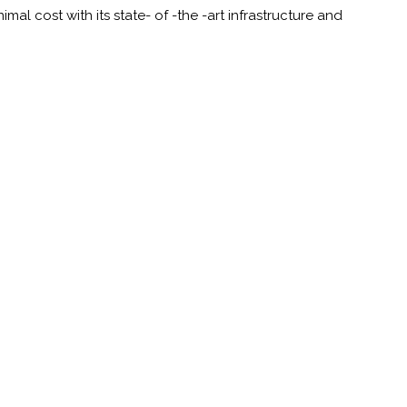
al cost with its state- of -the -art infrastructure and