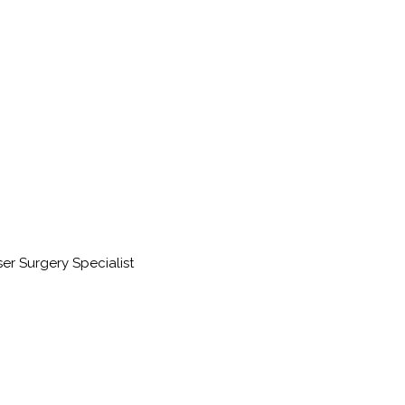
ser Surgery Specialist