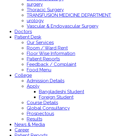
surgery
Thoracic Surgery
TRANSFUSION MEDICINE DEPARTMENT
urology
Vascular & Endovascular Surgery
Doctors
Patient Desk
Our Services
Room / Ward Rent
Floor Wise Information
Patient Reports
Feedback / Complaint
Food Menu
College
Admission Details
Apply
Bangladeshi Student
Foreign Student
Course Details
Global Consultancy
Prospectous
Results
News & Media
Career
Patient Reports