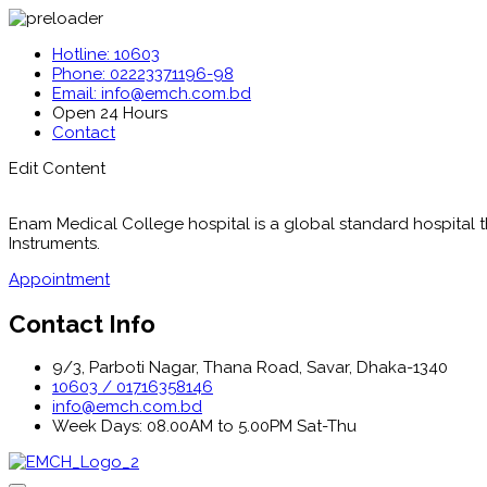
Hotline: 10603
Phone: 02223371196-98
Email: info@emch.com.bd
Open 24 Hours
Contact
Edit Content
Enam Medical College hospital is a global standard hospital tha
Instruments.
Appointment
Contact Info
9/3, Parboti Nagar, Thana Road, Savar, Dhaka-1340
10603 / 01716358146
info@emch.com.bd
Week Days: 08.00AM to 5.00PM Sat-Thu