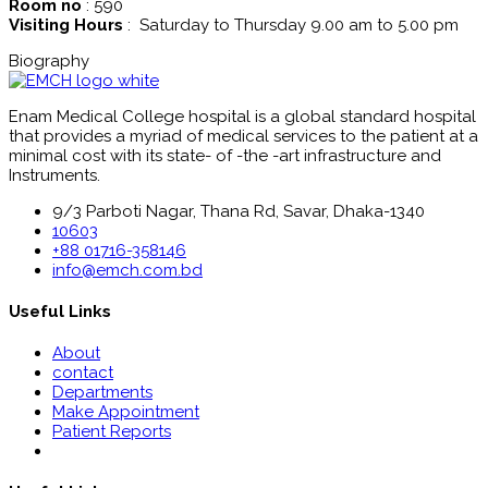
Room no
: 590
Visiting Hours
: Saturday to Thursday 9.00 am to 5.00 pm
Biography
Enam Medical College hospital is a global standard hospital
that provides a myriad of medical services to the patient at a
minimal cost with its state- of -the -art infrastructure and
Instruments.
9/3 Parboti Nagar, Thana Rd, Savar, Dhaka-1340
10603
+88 01716-358146
info@emch.com.bd
Useful Links
About
contact
Departments
Make Appointment
Patient Reports