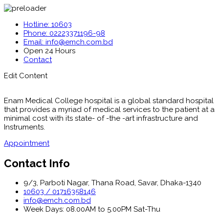
Hotline: 10603
Phone: 02223371196-98
Email: info@emch.com.bd
Open 24 Hours
Contact
Edit Content
Enam Medical College hospital is a global standard hospital
that provides a myriad of medical services to the patient at a
minimal cost with its state- of -the -art infrastructure and
Instruments.
Appointment
Contact Info
9/3, Parboti Nagar, Thana Road, Savar, Dhaka-1340
10603 / 01716358146
info@emch.com.bd
Week Days: 08.00AM to 5.00PM Sat-Thu