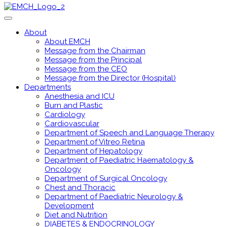
About
About EMCH
Message from the Chairman
Message from the Principal
Message from the CEO
Message from the Director (Hospital)
Departments
Anesthesia and ICU
Burn and Plastic
Cardiology
Cardiovascular
Department of Speech and Language Therapy
Department of Vitreo Retina
Department of Hepatology
Department of Paediatric Haematology &
Oncology
Department of Surgical Oncology
Chest and Thoracic
Department of Paediatric Neurology &
Development
Diet and Nutrition
DIABETES & ENDOCRINOLOGY