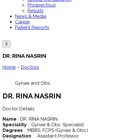
Prospectous
Results
News & Media
Career
Patient Reports
X
DR. RINA NASRIN
Home
–
Doctors
Gynae and Obs.
DR. RINA NASRIN
Doctor Details
Name
: DR. RINA NASRIN
Speciality
: Gynae & Obs. Specialist
Degrees
: MBBS, FCPS (Gynae & Obs.)
Designation
: Assistant Professor