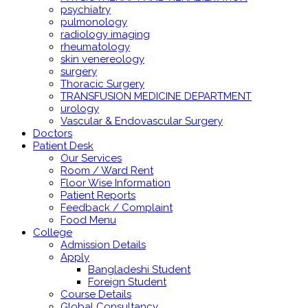
psychiatry
pulmonology
radiology imaging
rheumatology
skin venereology
surgery
Thoracic Surgery
TRANSFUSION MEDICINE DEPARTMENT
urology
Vascular & Endovascular Surgery
Doctors
Patient Desk
Our Services
Room / Ward Rent
Floor Wise Information
Patient Reports
Feedback / Complaint
Food Menu
College
Admission Details
Apply
Bangladeshi Student
Foreign Student
Course Details
Global Consultancy