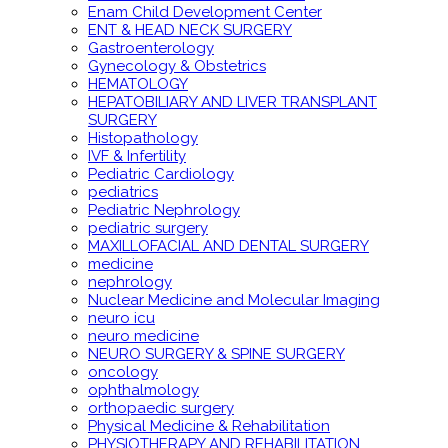
Enam Child Development Center
ENT & HEAD NECK SURGERY
Gastroenterology
Gynecology & Obstetrics
HEMATOLOGY
HEPATOBILIARY AND LIVER TRANSPLANT
SURGERY
Histopathology
IVF & Infertility
Pediatric Cardiology
pediatrics
Pediatric Nephrology
pediatric surgery
MAXILLOFACIAL AND DENTAL SURGERY
medicine
nephrology
Nuclear Medicine and Molecular Imaging
neuro icu
neuro medicine
NEURO SURGERY & SPINE SURGERY
oncology
ophthalmology
orthopaedic surgery
Physical Medicine & Rehabilitation
PHYSIOTHERAPY AND REHABILITATION