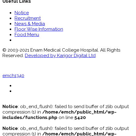
Useful Links
Notice
Recruitment
News & Media
Floor Wise Information
Food Menu
© 2003-2021 Enam Medical College Hospital. All Rights
Reserved.
Developed by Karigor Digital Ltd
emch1340
Notice
: ob_end_flush(): failed to send buffer of zlib output
compression (1) in
/home/emch/public_html/wp-
includes/functions.php
on line
5420
Notice
: ob_end_flush(): failed to send buffer of zlib output
compression (1) in
/home/emch/public_html/wp-