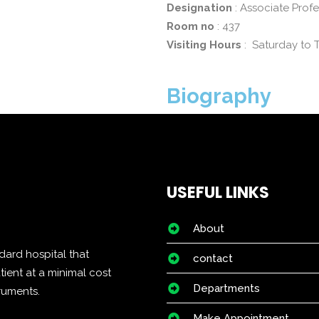
Designation
: Associate Prof
Room no
: 437
Visiting Hours
: Saturday to 
Biography
USEFUL LINKS
About
dard hospital that
contact
tient at a minimal cost
Departments
truments.
Make Appointment