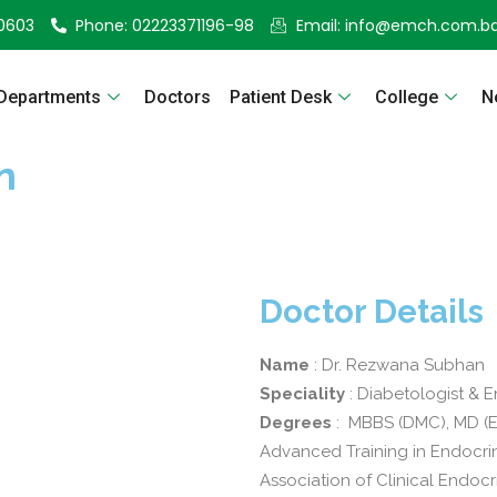
10603
Phone: 02223371196-98
Email: info@emch.com.b
Departments
Doctors
Patient Desk
College
N
n
Doctor Details
Name
: Dr. Rezwana Subhan
Speciality
: Diabetologist & 
Degrees
: MBBS (DMC), MD (
Advanced Training in Endocri
Association of Clinical Endoc