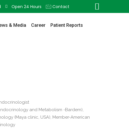
d
Open 24 Hours
Contact
ews & Media
Career
Patient Reports
Endocrinologist
Endocrinology and Metabolism -Bardem),
nology (Maya clinic, USA), Member-American
rinology