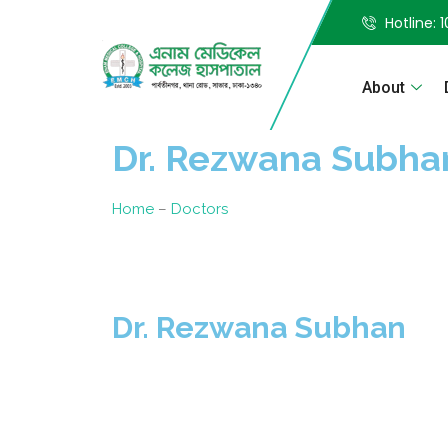
Hotline: 
About
Dr. Rezwana Subha
Home
–
Doctors
Dr. Rezwana Subhan