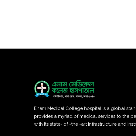
Enam Medical College hospital is a global stan
provides a myriad of medical services to the pa
with its state- of -the -art infrastructure and Ins