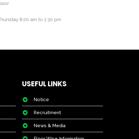
essor
Thursday 8.00 am to 2.30 pm
USEFUL LINKS
Notice
Recruitment
News & Media
Floor Wise Information