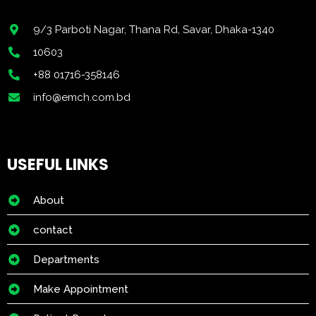
9/3 Parboti Nagar, Thana Rd, Savar, Dhaka-1340
10603
+88 01716-358146
info@emch.com.bd
USEFUL LINKS
About
contact
Departments
Make Appointment