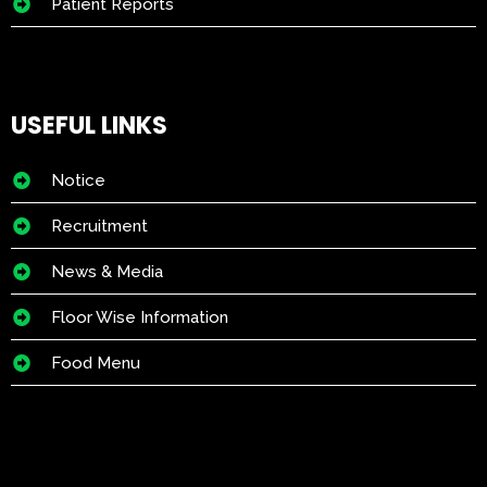
Patient Reports
USEFUL LINKS
Notice
Recruitment
News & Media
Floor Wise Information
Food Menu