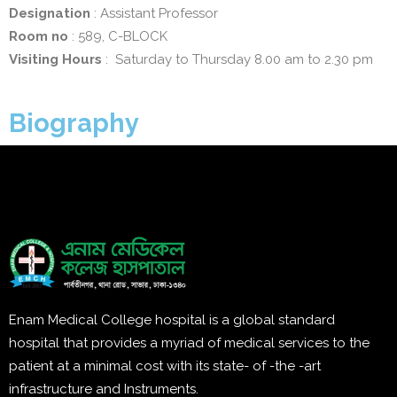
Designation
: Assistant Professor
Room no
: 589, C-BLOCK
Visiting Hours
: Saturday to Thursday 8.00 am to 2.30 pm
Biography
Enam Medical College hospital is a global standard
hospital that provides a myriad of medical services to the
patient at a minimal cost with its state- of -the -art
infrastructure and Instruments.