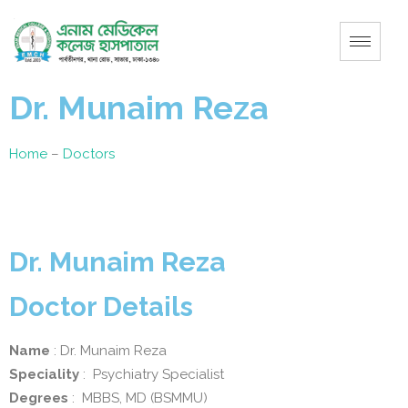
Dr. Munaim Reza
Home
–
Doctors
Dr. Munaim Reza
Doctor Details
Name
: Dr. Munaim Reza
Speciality
: Psychiatry Specialist
Degrees
: MBBS, MD (BSMMU)