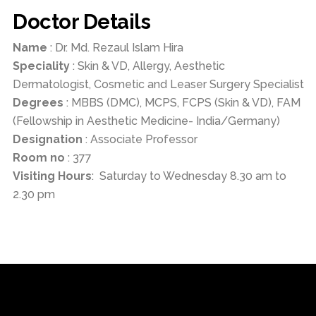
Doctor Details
Name
: Dr. Md. Rezaul Islam Hira
Speciality
: Skin & VD, Allergy, Aesthetic
Dermatologist, Cosmetic and Leaser Surgery Specialist
Degrees
: MBBS (DMC), MCPS, FCPS (Skin & VD), FAM
(Fellowship in Aesthetic Medicine- India/Germany)
Designation
: Associate Professor
Room no
: 377
Visiting Hours
: Saturday to Wednesday 8.30 am to
2.30 pm