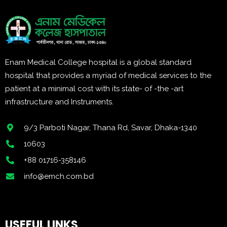
Enam Medical College hospital is a global standard
hospital that provides a myriad of medical services to the
patient at a minimal cost with its state- of -the -art
infrastructure and Instruments.
9/3 Parboti Nagar, Thana Rd, Savar, Dhaka-1340
10603
+88 01716-358146
info@emch.com.bd
USEFUL LINKS