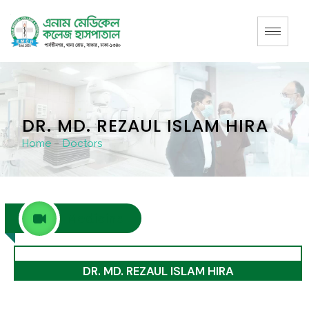
DR. MD. REZAUL ISLAM HIRA
Home
–
Doctors
Medicine
DR. MD. REZAUL ISLAM HIRA