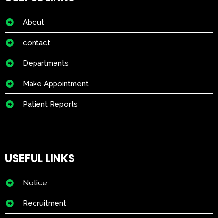
About
contact
Departments
Make Appointment
Patient Reports
USEFUL LINKS
Notice
Recruitment