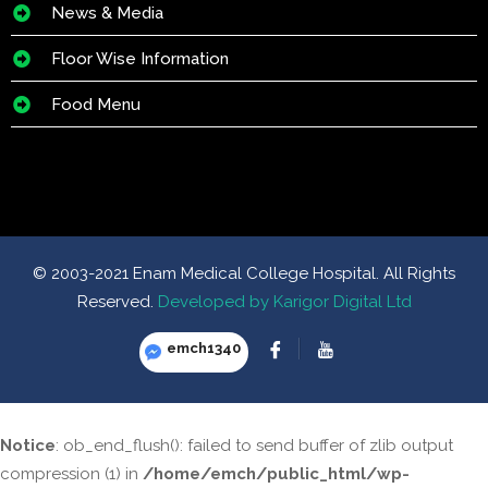
News & Media
Floor Wise Information
Food Menu
© 2003-2021 Enam Medical College Hospital. All Rights
Reserved.
Developed by Karigor Digital Ltd
emch1340
Notice
: ob_end_flush(): failed to send buffer of zlib output
compression (1) in
/home/emch/public_html/wp-