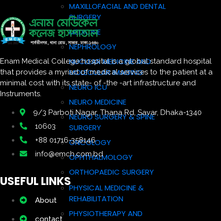
MAXILLOFACIAL AND DENTAL
SURGERY
MEDICINE
NEPHROLOGY
NUCLEAR MEDICINE AND
Enam Medical College hospital is a global standard hospital
MOLECULAR IMAGING
that provides a myriad of medical services to the patient at a
minimal cost with its state- of -the -art infrastructure and
NEURO ICU
Instruments.
NEURO MEDICINE
9/3 Parboti Nagar, Thana Rd, Savar, Dhaka-1340
NEURO SURGERY & SPINE
10603
SURGERY
+88 01716-358146
ONCOLOGY
info@emch.com.bd
OPHTHALMOLOGY
ORTHOPAEDIC SURGERY
USEFUL LINKS
PHYSICAL MEDICINE &
REHABILITATION
About
PHYSIOTHERAPY AND
contact