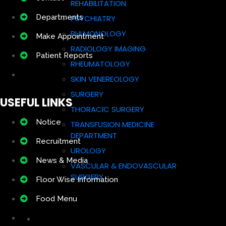
REHABILITATION
Departments
PSYCHIATRY
PULMONOLOGY
Make Appointment
RADIOLOGY IMAGING
Patient Reports
RHEUMATOLOGY
SKIN VENEREOLOGY
SURGERY
USEFUL LINKS
THORACIC SURGERY
Notice
TRANSFUSION MEDICINE
DEPARTMENT
Recruitment
UROLOGY
News & Media
VASCULAR & ENDOVASCULAR
SURGERY
Floor Wise Information
Food Menu
Doctors