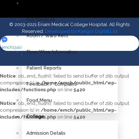
Patient Desk
Our Services
© 2003-2021 Enam Medical College Hospital. All Rights
Reserved.
Developed by Karigor Digital Ltd
Room / Ward Rent
emch1340
Floor Wise Information
Patient Reports
Notice
: ob_end_flush(): failed to send buffer of zlib output
compression (1) in
/home/emch/public_html/wp-
Feedback / Complaint
includes/functions.php
on line
5420
Food Menu
Notice
: ob_end_flush(): failed to send buffer of zlib output
compression (1) in
/home/emch/public_html/wp-
College
includes/functions.php
on line
5420
Admission Details