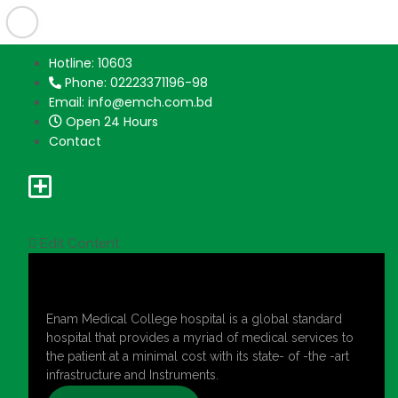
Hotline: 10603
Phone: 02223371196-98
Email: info@emch.com.bd
Open 24 Hours
Contact
Edit Content
Enam Medical College hospital is a global standard
hospital that provides a myriad of medical services to
the patient at a minimal cost with its state- of -the -art
infrastructure and Instruments.