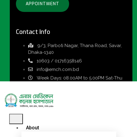
APPOINTMENT
Contact Info
9/3, Parboti Nagar, Thana Road, Savar,
Dhaka-1340
10603 / 01716358146
info@emch.com.bd
Week Days: 08.00AM to 5.00PM Sat-Thu
About