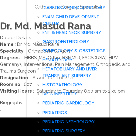
Orthopedic Surgery Specialist
DIABETES & ENDOCRINOLOGY
ENAM CHILD DEVELOPMENT
CENTER
Dr. Md. Masud Rana
ENT & HEAD NECK SURGERY
Doctor Details
GASTROENTEROLOGY
Name
: Dr. Md. Masud Rana
GYNECOLOGY & OBSTETRICS
Speciality
: Orthopedic Surgery
Degrees
: MBBS, MS (Ortho, BSMMU), FACS (USA), FIPM
HEMATOLOGY
Germany), Interventional Pain Management, Orthopedic and
HEPATOBILIARY AND LIVER
Trauma Surgeon
TRANSPLANT SURGERY
Designation
: Associate Professor
HISTOPATHOLOGY
Room no
: 607
Visiting Hours
: Saturday to Thursday 8.00 am to 2.30 pm
IVF & INFERTILITY
PEDIATRIC CARDIOLOGY
Biography
.
PEDIATRICS
PEDIATRIC NEPHROLOGY
PEDIATRIC SURGERY