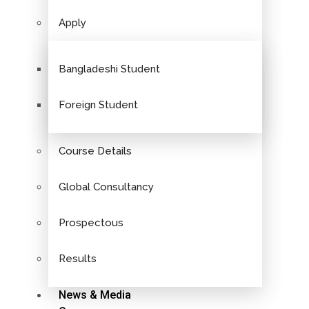
Apply
Bangladeshi Student
Foreign Student
Course Details
Global Consultancy
Prospectous
Results
News & Media