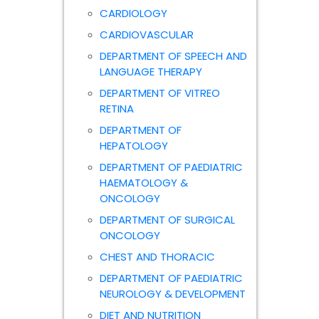
CARDIOLOGY
CARDIOVASCULAR
DEPARTMENT OF SPEECH AND
LANGUAGE THERAPY
DEPARTMENT OF VITREO
RETINA
DEPARTMENT OF
HEPATOLOGY
DEPARTMENT OF PAEDIATRIC
HAEMATOLOGY &
ONCOLOGY
DEPARTMENT OF SURGICAL
ONCOLOGY
CHEST AND THORACIC
DEPARTMENT OF PAEDIATRIC
NEUROLOGY & DEVELOPMENT
DIET AND NUTRITION