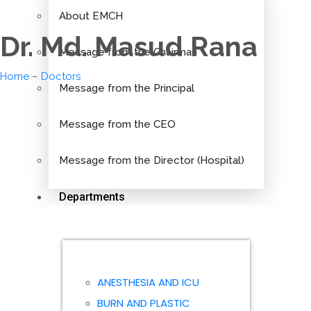
About EMCH
Dr. Md. Masud Rana
Message from the Chairman
Home
–
Doctors
Message from the Principal
Message from the CEO
Message from the Director (Hospital)
Departments
ANESTHESIA AND ICU
BURN AND PLASTIC