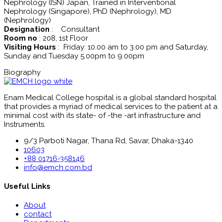
Nephrology (ISN) Japan, Trained in Interventional
Nephrology (Singapore), PhD (Nephrology), MD
(Nephrology)
Designation
: Consultant
Room no
: 208, 1st Floor
Visiting Hours
: Friday: 10.00 am to 3.00 pm and Saturday,
Sunday and Tuesday 5.00pm to 9.00pm
Biography
Enam Medical College hospital is a global standard hospital
that provides a myriad of medical services to the patient at a
minimal cost with its state- of -the -art infrastructure and
Instruments.
9/3 Parboti Nagar, Thana Rd, Savar, Dhaka-1340
10603
+88 01716-358146
info@emch.com.bd
Useful Links
About
contact