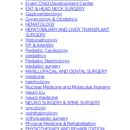
Enam Child Development Center
ENT & HEAD NECK SURGERY
Gastroenterology
Gynecology & Obstetrics
HEMATOLOGY
HEPATOBILIARY AND LIVER TRANSPLANT
SURGERY
Histopathology
IVF & Infertility
Pediatric Cardiology
pediatrics
Pediatric Nephrology
pediatric surgery
MAXILLOFACIAL AND DENTAL SURGERY
medicine
nephrology
Nuclear Medicine and Molecular Imaging
neuro icu
neuro medicine
NEURO SURGERY & SPINE SURGERY
oncology
ophthalmology
orthopaedic surgery
Physical Medicine & Rehabilitation
PHYSIOTHERAPY AND REHABILITATION