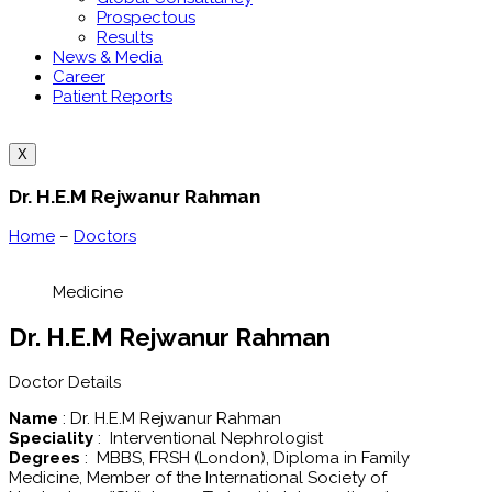
Prospectous
Results
News & Media
Career
Patient Reports
X
Dr. H.E.M Rejwanur Rahman
Home
–
Doctors
Medicine
Dr. H.E.M Rejwanur Rahman
Doctor Details
Name
: Dr. H.E.M Rejwanur Rahman
Speciality
: Interventional Nephrologist
Degrees
: MBBS, FRSH (London), Diploma in Family
Medicine, Member of the International Society of