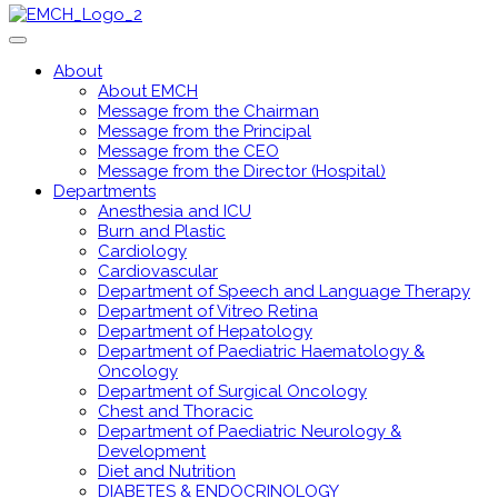
About
About EMCH
Message from the Chairman
Message from the Principal
Message from the CEO
Message from the Director (Hospital)
Departments
Anesthesia and ICU
Burn and Plastic
Cardiology
Cardiovascular
Department of Speech and Language Therapy
Department of Vitreo Retina
Department of Hepatology
Department of Paediatric Haematology &
Oncology
Department of Surgical Oncology
Chest and Thoracic
Department of Paediatric Neurology &
Development
Diet and Nutrition
DIABETES & ENDOCRINOLOGY