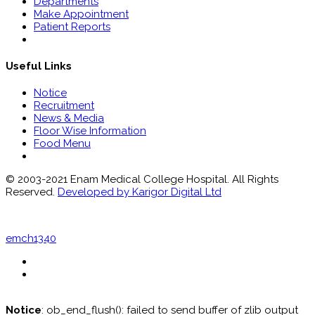
Departments
Make Appointment
Patient Reports
Useful Links
Notice
Recruitment
News & Media
Floor Wise Information
Food Menu
© 2003-2021 Enam Medical College Hospital. All Rights
Reserved.
Developed by Karigor Digital Ltd
emch1340
Notice
: ob_end_flush(): failed to send buffer of zlib output