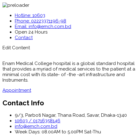
Hotline: 10603
Phone: 02223371196-98
Email: info@emch.com.bd
Open 24 Hours
Contact
Edit Content
Enam Medical College hospital is a global standard hospital
that provides a myriad of medical services to the patient at a
minimal cost with its state- of -the -art infrastructure and
Instruments.
Appointment
Contact Info
9/3, Parboti Nagar, Thana Road, Savar, Dhaka-1340
10603 / 01716358146
info@emch.com.bd
Week Days: 08.00AM to 5.00PM Sat-Thu