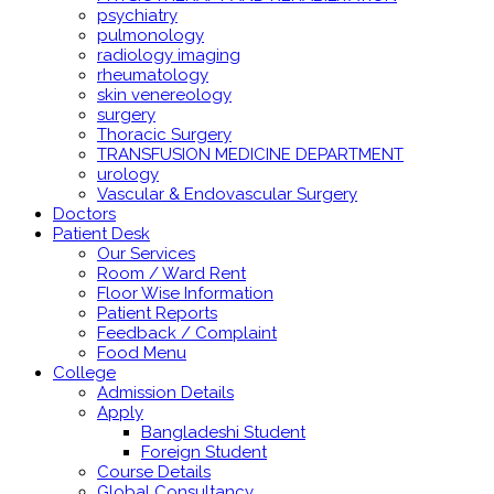
psychiatry
pulmonology
radiology imaging
rheumatology
skin venereology
surgery
Thoracic Surgery
TRANSFUSION MEDICINE DEPARTMENT
urology
Vascular & Endovascular Surgery
Doctors
Patient Desk
Our Services
Room / Ward Rent
Floor Wise Information
Patient Reports
Feedback / Complaint
Food Menu
College
Admission Details
Apply
Bangladeshi Student
Foreign Student
Course Details
Global Consultancy