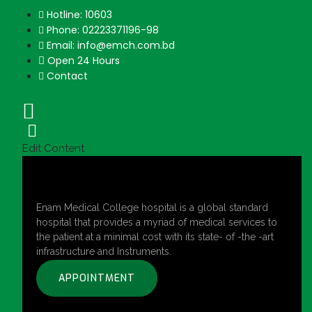
Hotline: 10603
Phone: 02223371196-98
Email: info@emch.com.bd
Open 24 Hours
Contact
Edit Content
Enam Medical College hospital is a global standard
hospital that provides a myriad of medical services to
the patient at a minimal cost with its state- of -the -art
infrastructure and Instruments.
APPOINTMENT