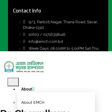
Contact Info
9/3, Parboti Nagar, Thana Road, Savar,
Dhaka-1340
10603 / 01716358146
info@emch.com.bd
Week Days: 08.00AM to 5.00PM Sat-Thu
About
About EMCH