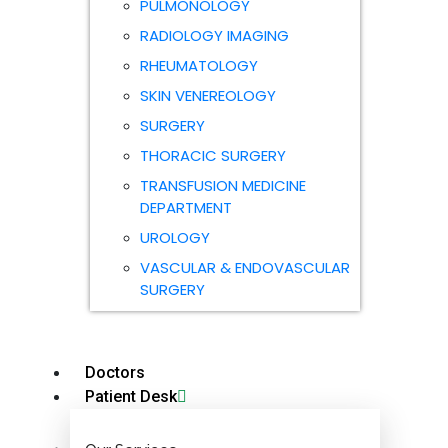
PULMONOLOGY
RADIOLOGY IMAGING
RHEUMATOLOGY
SKIN VENEREOLOGY
SURGERY
THORACIC SURGERY
TRANSFUSION MEDICINE
DEPARTMENT
UROLOGY
VASCULAR & ENDOVASCULAR
SURGERY
Doctors
Patient Desk