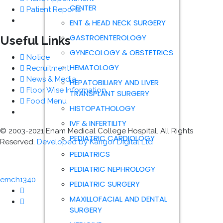
CENTER
Patient Reports
ENT & HEAD NECK SURGERY
GASTROENTEROLOGY
Useful Links
GYNECOLOGY & OBSTETRICS
Notice
HEMATOLOGY
Recruitment
News & Media
HEPATOBILIARY AND LIVER
Floor Wise Information
TRANSPLANT SURGERY
Food Menu
HISTOPATHOLOGY
IVF & INFERTILITY
© 2003-2021 Enam Medical College Hospital. All Rights
PEDIATRIC CARDIOLOGY
Reserved.
Developed by Karigor Digital Ltd
PEDIATRICS
PEDIATRIC NEPHROLOGY
emch1340
PEDIATRIC SURGERY
MAXILLOFACIAL AND DENTAL
SURGERY