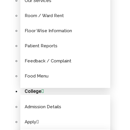
Our Services
Room / Ward Rent
Floor Wise Information
Patient Reports
Feedback / Complaint
Food Menu
College
Admission Details
Apply