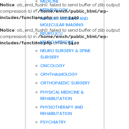
MEDICINE
Notice
: ob_end_flush(): failed to send buffer of zlib output
NEPHROLOGY
compression (1) in
/home/emch/public_html/wp-
includes/functions.php
on line
5420
NUCLEAR MEDICINE AND
MOLECULAR IMAGING
Notice
: ob_end_flush(): failed to send buffer of zlib output
NEURO ICU
compression (1) in
/home/emch/public_html/wp-
NEURO MEDICINE
includes/functions.php
on line
5420
NEURO SURGERY & SPINE
SURGERY
ONCOLOGY
OPHTHALMOLOGY
ORTHOPAEDIC SURGERY
PHYSICAL MEDICINE &
REHABILITATION
PHYSIOTHERAPY AND
REHABILITATION
PSYCHIATRY