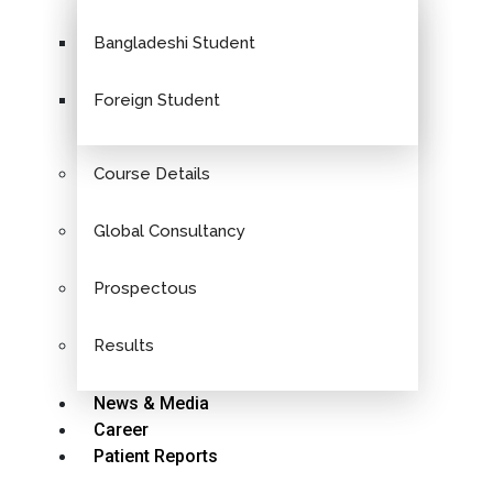
Bangladeshi Student
Foreign Student
Course Details
Global Consultancy
Prospectous
Results
News & Media
Career
Patient Reports