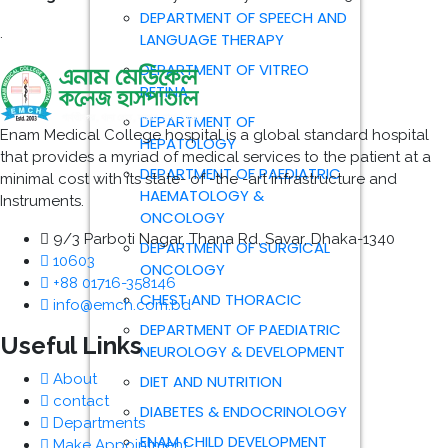
DEPARTMENT OF SPEECH AND
.
LANGUAGE THERAPY
DEPARTMENT OF VITREO
RETINA
DEPARTMENT OF
Enam Medical College hospital is a global standard hospital
HEPATOLOGY
that provides a myriad of medical services to the patient at a
DEPARTMENT OF PAEDIATRIC
minimal cost with its state- of -the -art infrastructure and
HAEMATOLOGY &
Instruments.
ONCOLOGY
9/3 Parboti Nagar, Thana Rd, Savar, Dhaka-1340
DEPARTMENT OF SURGICAL
10603
ONCOLOGY
+88 01716-358146
CHEST AND THORACIC
info@emch.com.bd
DEPARTMENT OF PAEDIATRIC
Useful Links
NEUROLOGY & DEVELOPMENT
About
DIET AND NUTRITION
contact
DIABETES & ENDOCRINOLOGY
Departments
ENAM CHILD DEVELOPMENT
Make Appointment