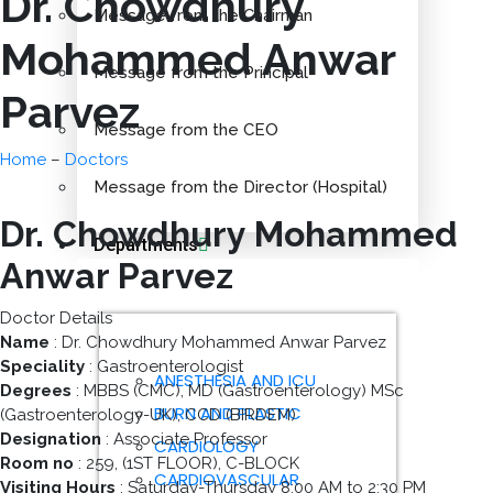
Dr. Chowdhury
Message from the Chairman
Mohammed Anwar
Message from the Principal
Parvez
Message from the CEO
Home
–
Doctors
Message from the Director (Hospital)
Dr. Chowdhury Mohammed
Departments
Anwar Parvez
Doctor Details
Name
: Dr. Chowdhury Mohammed Anwar Parvez
Speciality
: Gastroenterologist
ANESTHESIA AND ICU
Degrees
: MBBS (CMC), MD (Gastroenterology) MSc
BURN AND PLASTIC
(Gastroenterology-UK), CCD (BIRDEM)
Designation
: Associate Professor
CARDIOLOGY
Room no
: 259, (1ST FLOOR), C-BLOCK
CARDIOVASCULAR
Visiting Hours
: Saturday-Thursday 8:00 AM to 2:30 PM