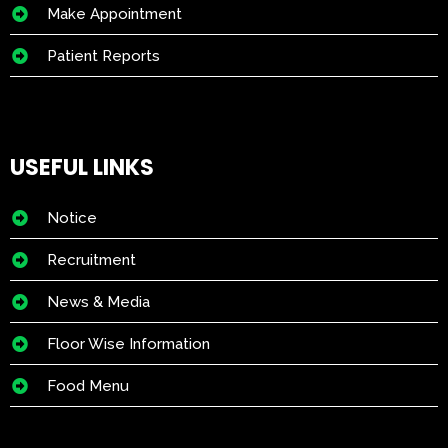
Make Appointment
Patient Reports
USEFUL LINKS
Notice
Recruitment
News & Media
Floor Wise Information
Food Menu