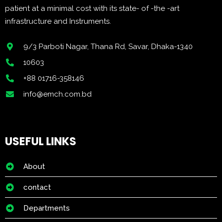
patient at a minimal cost with its state- of -the -art
infrastructure and Instruments.
9/3 Parboti Nagar, Thana Rd, Savar, Dhaka-1340
10603
+88 01716-358146
info@emch.com.bd
USEFUL LINKS
About
contact
Departments