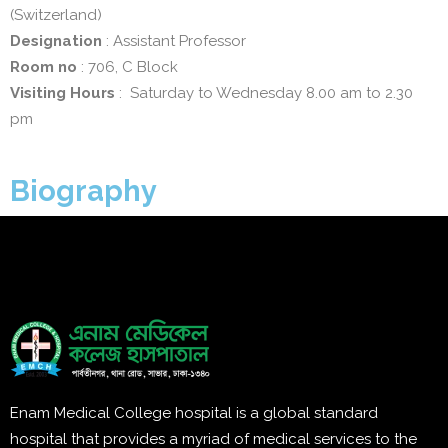
(Switzerland)
Designation
: Assistant Professor
Room no
: 706, C Block
Visiting Hours
: Saturday to Wednesday 8.00 am to 2.30
pm
Biography
Enam Medical College hospital is a global standard
hospital that provides a myriad of medical services to the