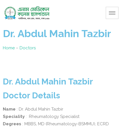
Dr. Abdul Mahin Tazbir
Home
–
Doctors
Dr. Abdul Mahin Tazbir
Doctor Details
Name
: Dr. Abdul Mahin Tazbir
Speciality
: Rheumatology Specialist
Degrees
: MBBS, MD (Rheumatology-BSMMU), ECRD