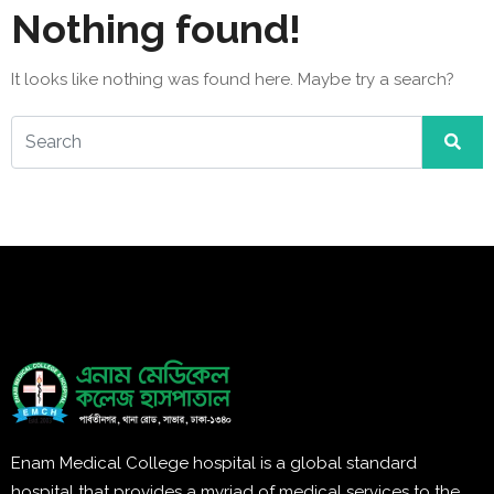
Nothing found!
It looks like nothing was found here. Maybe try a search?
Enam Medical College hospital is a global standard
hospital that provides a myriad of medical services to the