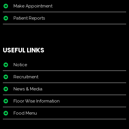
Make Appointment
Patient Reports
USEFUL LINKS
Notice
Recruitment
News & Media
Floor Wise Information
Food Menu