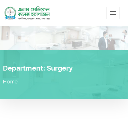
Department:
Surgery
Home
-