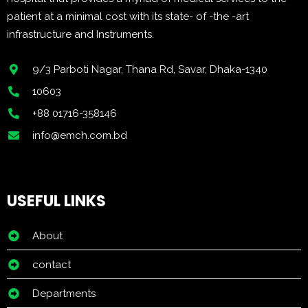
patient at a minimal cost with its state- of -the -art
infrastructure and Instruments.
9/3 Parboti Nagar, Thana Rd, Savar, Dhaka-1340
10603
+88 01716-358146
info@emch.com.bd
USEFUL LINKS
About
contact
Departments