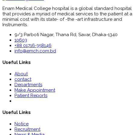
Enam Medical College hospital is a global standard hospital
that provides a myriad of medical services to the patient at a
minimal cost with its state- of -the -art infrastructure and
Instruments.
9/3 Parboti Nagar, Thana Rd, Savar, Dhaka-1340
10603
+88 01716-358146
info@emch.com.bd
Useful Links
About
contact
Departments
Make Appointment
Patient Reports
Useful Links
Notice
Recruitment
News & Media