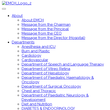
About
About EMCH
Message from the Chairman
Message from the Principal
Message from the CEO
Message from the Director (Hospital)
Departments
Anesthesia and ICU
Burn and Plastic
Cardiology
Cardiovascular
Department of Speech and Language Therapy
Department of Vitreo Retina
Department of Hepatology
Department of Paediatric Haematology &
Oncology
Department of Surgical Oncology
Chest and Thoracic
Department of Paediatric Neurology &
Development
Diet and Nutrition
DIABETES & ENDOCRINOLOGY