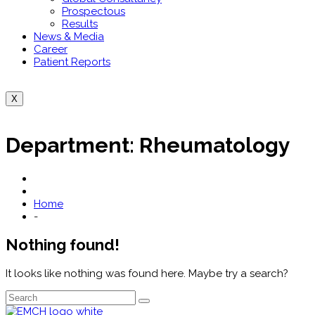
Prospectous
Results
News & Media
Career
Patient Reports
X
Department:
Rheumatology
Home
-
Nothing found!
It looks like nothing was found here. Maybe try a search?