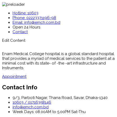
Hotline: 10603
Phone: 02223371196-98
Email: info@emch.com.bd
Open 24 Hours
Contact
Edit Content
Enam Medical College hospital is a global standard hospital
that provides a myriad of medical services to the patient at a
minimal cost with its state- of -the -art infrastructure and
Instruments.
Appointment
Contact Info
9/3, Parboti Nagar, Thana Road, Savar, Dhaka-1340
10603 / 01716358146
info@emch.com.bd
Week Days: 08.00AM to 5.00PM Sat-Thu