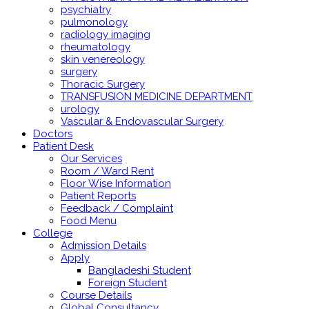
psychiatry
pulmonology
radiology imaging
rheumatology
skin venereology
surgery
Thoracic Surgery
TRANSFUSION MEDICINE DEPARTMENT
urology
Vascular & Endovascular Surgery
Doctors
Patient Desk
Our Services
Room / Ward Rent
Floor Wise Information
Patient Reports
Feedback / Complaint
Food Menu
College
Admission Details
Apply
Bangladeshi Student
Foreign Student
Course Details
Global Consultancy