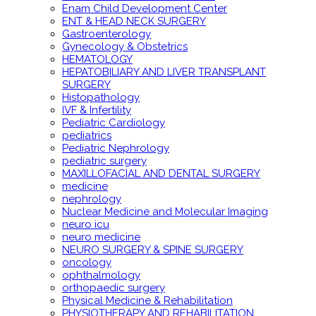
Enam Child Development Center
ENT & HEAD NECK SURGERY
Gastroenterology
Gynecology & Obstetrics
HEMATOLOGY
HEPATOBILIARY AND LIVER TRANSPLANT
SURGERY
Histopathology
IVF & Infertility
Pediatric Cardiology
pediatrics
Pediatric Nephrology
pediatric surgery
MAXILLOFACIAL AND DENTAL SURGERY
medicine
nephrology
Nuclear Medicine and Molecular Imaging
neuro icu
neuro medicine
NEURO SURGERY & SPINE SURGERY
oncology
ophthalmology
orthopaedic surgery
Physical Medicine & Rehabilitation
PHYSIOTHERAPY AND REHABILITATION