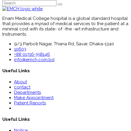
Enam Medical College hospital is a global standard hospital
that provides a myriad of medical services to the patient at a
minimal cost with its state- of -the -art infrastructure and
Instruments.
9/3 Parboti Nagar, Thana Rd, Savar, Dhaka-1340
10603
+88 01716-358146
info@emch.com.bd
Useful Links
About
contact
Departments
Make Appointment
Patient Reports
Useful Links
Notice