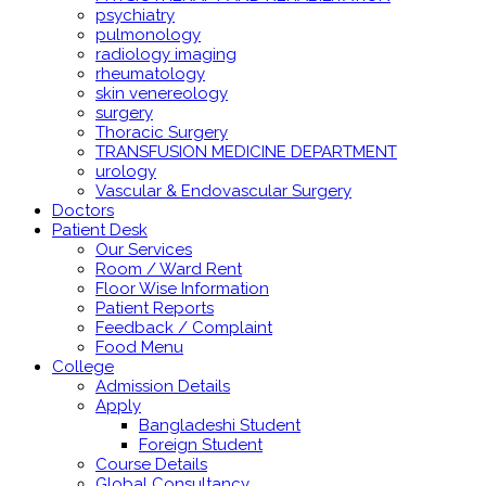
psychiatry
pulmonology
radiology imaging
rheumatology
skin venereology
surgery
Thoracic Surgery
TRANSFUSION MEDICINE DEPARTMENT
urology
Vascular & Endovascular Surgery
Doctors
Patient Desk
Our Services
Room / Ward Rent
Floor Wise Information
Patient Reports
Feedback / Complaint
Food Menu
College
Admission Details
Apply
Bangladeshi Student
Foreign Student
Course Details
Global Consultancy