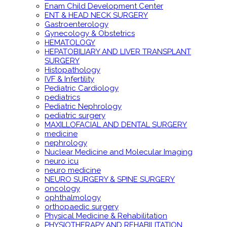
Enam Child Development Center
ENT & HEAD NECK SURGERY
Gastroenterology
Gynecology & Obstetrics
HEMATOLOGY
HEPATOBILIARY AND LIVER TRANSPLANT
SURGERY
Histopathology
IVF & Infertility
Pediatric Cardiology
pediatrics
Pediatric Nephrology
pediatric surgery
MAXILLOFACIAL AND DENTAL SURGERY
medicine
nephrology
Nuclear Medicine and Molecular Imaging
neuro icu
neuro medicine
NEURO SURGERY & SPINE SURGERY
oncology
ophthalmology
orthopaedic surgery
Physical Medicine & Rehabilitation
PHYSIOTHERAPY AND REHABILITATION