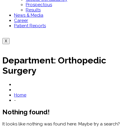
Prospectous
Results
News & Media
Career
Patient Reports
X
Department:
Orthopedic
Surgery
Home
-
Nothing found!
It looks like nothing was found here. Maybe try a search?