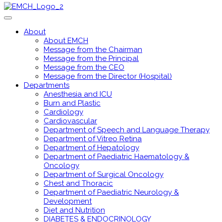
About
About EMCH
Message from the Chairman
Message from the Principal
Message from the CEO
Message from the Director (Hospital)
Departments
Anesthesia and ICU
Burn and Plastic
Cardiology
Cardiovascular
Department of Speech and Language Therapy
Department of Vitreo Retina
Department of Hepatology
Department of Paediatric Haematology &
Oncology
Department of Surgical Oncology
Chest and Thoracic
Department of Paediatric Neurology &
Development
Diet and Nutrition
DIABETES & ENDOCRINOLOGY