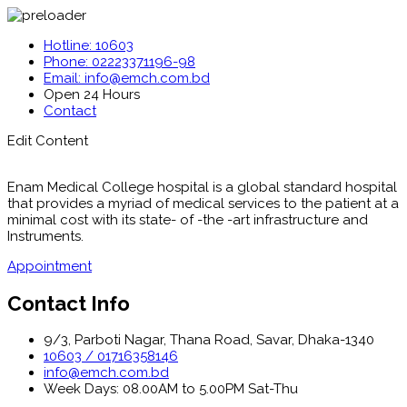
Hotline: 10603
Phone: 02223371196-98
Email: info@emch.com.bd
Open 24 Hours
Contact
Edit Content
Enam Medical College hospital is a global standard hospital
that provides a myriad of medical services to the patient at a
minimal cost with its state- of -the -art infrastructure and
Instruments.
Appointment
Contact Info
9/3, Parboti Nagar, Thana Road, Savar, Dhaka-1340
10603 / 01716358146
info@emch.com.bd
Week Days: 08.00AM to 5.00PM Sat-Thu