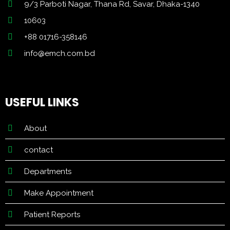
9/3 Parboti Nagar, Thana Rd, Savar, Dhaka-1340
10603
+88 01716-358146
info@emch.com.bd
USEFUL LINKS
About
contact
Departments
Make Appointment
Patient Reports