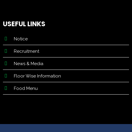
USEFUL LINKS
Notice
Recruitment
News & Media
Floor Wise Information
Food Menu