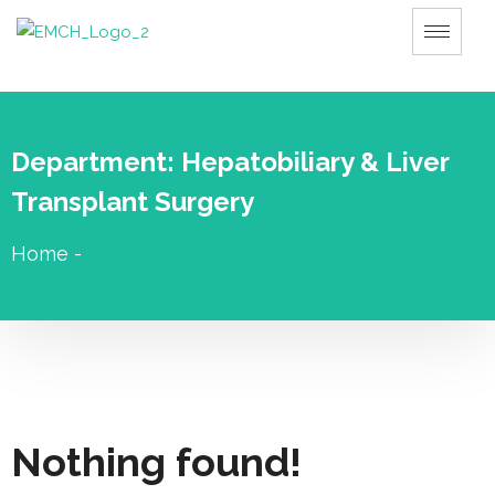
Department:
Hepatobiliary & Liver
Transplant Surgery
Home
-
Nothing found!