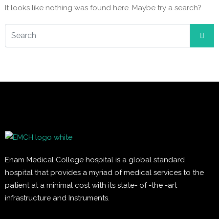
It looks like nothing was found here. Maybe try a search?
Enam Medical College hospital is a global standard
hospital that provides a myriad of medical services to the
patient at a minimal cost with its state- of -the -art
infrastructure and Instruments.