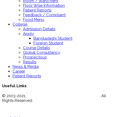
Room / Ward Rent
Floor Wise Information
Patient Reports
Feedback / Complaint
Food Menu
College
Admission Details
Apply
Bangladeshi Student
Foreign Student
Course Details
Global Consultancy
Prospectous
Results
News & Media
Career
Patient Reports
Useful Links
© 2003-2021,
Enam Medical College Hospital Limited
. All
Rights Reserved.