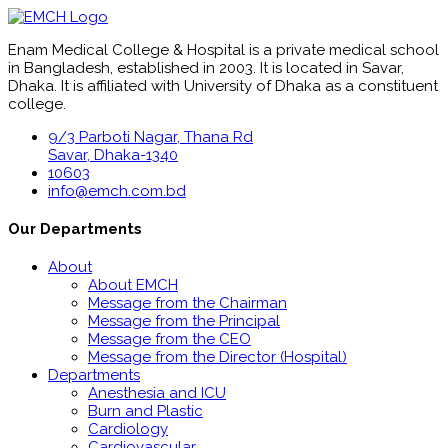
Enam Medical College & Hospital is a private medical school
in Bangladesh, established in 2003. It is located in Savar,
Dhaka. It is affiliated with University of Dhaka as a constituent
college.
9/3 Parboti Nagar, Thana Rd
Savar, Dhaka-1340
10603
info@emch.com.bd
Our Departments
About
About EMCH
Message from the Chairman
Message from the Principal
Message from the CEO
Message from the Director (Hospital)
Departments
Anesthesia and ICU
Burn and Plastic
Cardiology
Cardiovascular