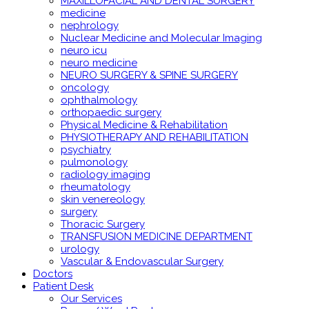
MAXILLOFACIAL AND DENTAL SURGERY
medicine
nephrology
Nuclear Medicine and Molecular Imaging
neuro icu
neuro medicine
NEURO SURGERY & SPINE SURGERY
oncology
ophthalmology
orthopaedic surgery
Physical Medicine & Rehabilitation
PHYSIOTHERAPY AND REHABILITATION
psychiatry
pulmonology
radiology imaging
rheumatology
skin venereology
surgery
Thoracic Surgery
TRANSFUSION MEDICINE DEPARTMENT
urology
Vascular & Endovascular Surgery
Doctors
Patient Desk
Our Services