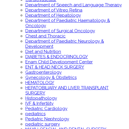
Department of Speech and Language Therapy
Department of Vitreo Retina
Department of Hepatology
Department of Paediatric Haematology &
Oncology
Department of Surgical Oncology
Chest and Thoracic
Department of Paediatric Neurology &
Development
Diet and Nutrition
DIABETES & ENDOCRINOLOGY
Enam Child Development Center
ENT & HEAD NECK SURGERY
Gastroenterology
Gynecology & Obstetrics
HEMATOLOGY
HEPATOBILIARY AND LIVER TRANSPLANT
SURGERY
Histopathology
IVF & Infertility
Pediatric Cardiology
pediatrics
Pediatric Nephrology
pediatric surgery