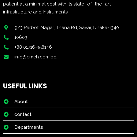
patient at a minimal cost with its state- of -the -art
infrastructure and Instruments.
9/3 Parboti Nagar, Thana Rd, Savar, Dhaka-1340
10603
+88 01716-358146
info@emch.com.bd
USEFUL LINKS
About
contact
Departments