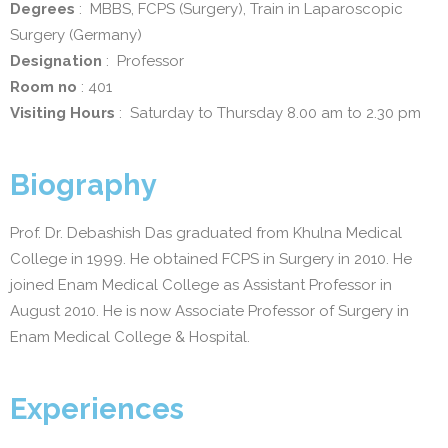
Degrees
: MBBS, FCPS (Surgery), Train in Laparoscopic
Surgery (Germany)
Designation
: Professor
Room no
: 401
Visiting Hours
: Saturday to Thursday 8.00 am to 2.30 pm
Biography
Prof. Dr. Debashish Das graduated from Khulna Medical
College in 1999. He obtained FCPS in Surgery in 2010. He
joined Enam Medical College as Assistant Professor in
August 2010. He is now Associate Professor of Surgery in
Enam Medical College & Hospital.
Experiences