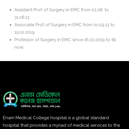
Assistant Prof. of Surgery in EMC from 02.08. to
31.08.13.
Associate Prof. of Surgery in EMC from 01.09.13 to
15.02.2019.
Professor of Surgery in EMC since 16.02.2019 to till
now.
Enam Medical College hospital is a global standard
hospital that provides a myriad of medical services to the