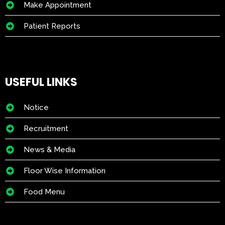
Make Appointment
Patient Reports
USEFUL LINKS
Notice
Recruitment
News & Media
Floor Wise Information
Food Menu