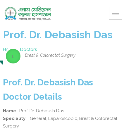
Prof. Dr. Debasish Das
Home
–
Doctors
Brest & Colorectal Surgery
Prof. Dr. Debasish Das
Doctor Details
Name
: Prof. Dr. Debasish Das
Speciality
: General, Laparoscopic, Brest & Colorectal
Surgery