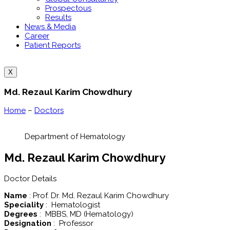
Prospectous
Results
News & Media
Career
Patient Reports
X
Md. Rezaul Karim Chowdhury
Home
–
Doctors
Department of Hematology
Md. Rezaul Karim Chowdhury
Doctor Details
Name
: Prof. Dr. Md. Rezaul Karim Chowdhury
Speciality
: Hematologist
Degrees
: MBBS, MD (Hematology)
Designation
: Professor