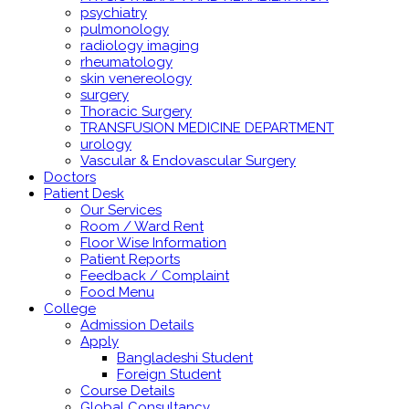
psychiatry
pulmonology
radiology imaging
rheumatology
skin venereology
surgery
Thoracic Surgery
TRANSFUSION MEDICINE DEPARTMENT
urology
Vascular & Endovascular Surgery
Doctors
Patient Desk
Our Services
Room / Ward Rent
Floor Wise Information
Patient Reports
Feedback / Complaint
Food Menu
College
Admission Details
Apply
Bangladeshi Student
Foreign Student
Course Details
Global Consultancy