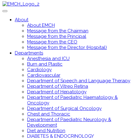
About
About EMCH
Message from the Chairman
Message from the Principal
Message from the CEO
Message from the Director (Hospital)
Departments
Anesthesia and ICU
Burn and Plastic
Cardiology
Cardiovascular
Department of Speech and Language Therapy
Department of Vitreo Retina
Department of Hepatology
Department of Paediatric Haematology &
Oncology
Department of Surgical Oncology
Chest and Thoracic
Department of Paediatric Neurology &
Development
Diet and Nutrition
DIABETES & ENDOCRINOLOGY