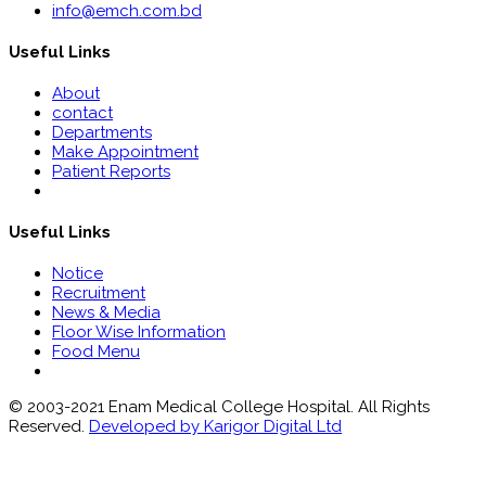
info@emch.com.bd
Useful Links
About
contact
Departments
Make Appointment
Patient Reports
Useful Links
Notice
Recruitment
News & Media
Floor Wise Information
Food Menu
© 2003-2021 Enam Medical College Hospital. All Rights
Reserved.
Developed by Karigor Digital Ltd