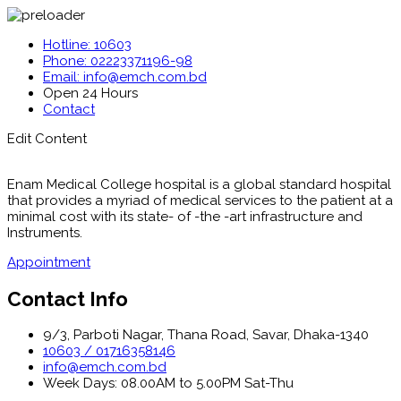
Hotline: 10603
Phone: 02223371196-98
Email: info@emch.com.bd
Open 24 Hours
Contact
Edit Content
Enam Medical College hospital is a global standard hospital
that provides a myriad of medical services to the patient at a
minimal cost with its state- of -the -art infrastructure and
Instruments.
Appointment
Contact Info
9/3, Parboti Nagar, Thana Road, Savar, Dhaka-1340
10603 / 01716358146
info@emch.com.bd
Week Days: 08.00AM to 5.00PM Sat-Thu