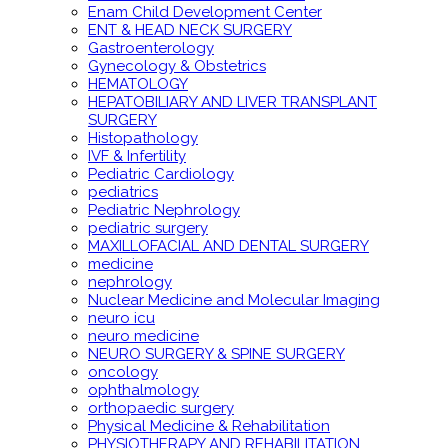
Enam Child Development Center
ENT & HEAD NECK SURGERY
Gastroenterology
Gynecology & Obstetrics
HEMATOLOGY
HEPATOBILIARY AND LIVER TRANSPLANT
SURGERY
Histopathology
IVF & Infertility
Pediatric Cardiology
pediatrics
Pediatric Nephrology
pediatric surgery
MAXILLOFACIAL AND DENTAL SURGERY
medicine
nephrology
Nuclear Medicine and Molecular Imaging
neuro icu
neuro medicine
NEURO SURGERY & SPINE SURGERY
oncology
ophthalmology
orthopaedic surgery
Physical Medicine & Rehabilitation
PHYSIOTHERAPY AND REHABILITATION