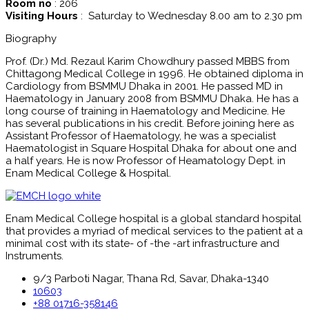
Room no
: 206
Visiting Hours
: Saturday to Wednesday 8.00 am to 2.30 pm
Biography
Prof. (Dr.) Md. Rezaul Karim Chowdhury passed MBBS from
Chittagong Medical College in 1996. He obtained diploma in
Cardiology from BSMMU Dhaka in 2001. He passed MD in
Haematology in January 2008 from BSMMU Dhaka. He has a
long course of training in Haematology and Medicine. He
has several publications in his credit. Before joining here as
Assistant Professor of Haematology, he was a specialist
Haematologist in Square Hospital Dhaka for about one and
a half years. He is now Professor of Heamatology Dept. in
Enam Medical College & Hospital.
Enam Medical College hospital is a global standard hospital
that provides a myriad of medical services to the patient at a
minimal cost with its state- of -the -art infrastructure and
Instruments.
9/3 Parboti Nagar, Thana Rd, Savar, Dhaka-1340
10603
+88 01716-358146