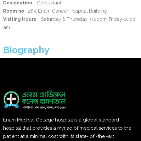
Designation
: Consultant
Room no
: 263, Enam Cancer Hospital Building
Visiting Hours
: Saturday & Thursday: 9.00pm, Friday-10.00
am
Biography
Enam Medical College hospital is a global standard
hospital that provides a myriad of medical services to the
patient at a minimal cost with its state- of -the -art