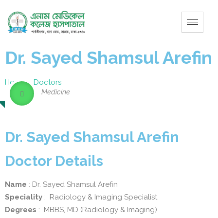
Dr. Sayed Shamsul Arefin
Home
–
Doctors
Medicine
Dr. Sayed Shamsul Arefin
Doctor Details
Name
: Dr. Sayed Shamsul Arefin
Speciality
: Radiology & Imaging Specialist
Degrees
: MBBS, MD (Radiology & Imaging)