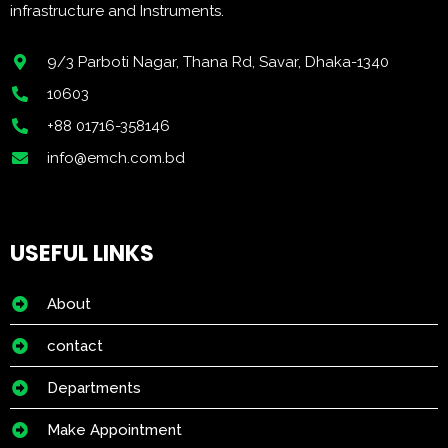
infrastructure and Instruments.
9/3 Parboti Nagar, Thana Rd, Savar, Dhaka-1340
10603
+88 01716-358146
info@emch.com.bd
USEFUL LINKS
About
contact
Departments
Make Appointment