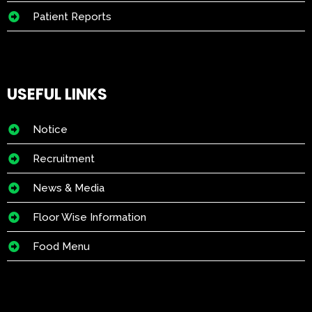
Patient Reports
USEFUL LINKS
Notice
Recruitment
News & Media
Floor Wise Information
Food Menu