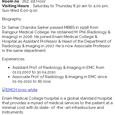
Room no
: 262, 1st Floor
Visiting Hours
: Saturday to Thursday 8.30 am to 4.00 pm,
Sun-Wed 6.00-9.00
Biography
Dr. Samar Chandra Sarker passed MBBS in 1998 from
Rangpur Medical College. He obtained M. Phil (Radiology &
Imaging) in 2006. He joined Enam Medical College &
Hospital as Assistant Professor & Head of the Department of
Radiology & Imaging in 2007. He is now Associate Professor
in the same department.
Experiences
Assistant Prof. of Radiology & Imaging in EMC from
01.03.2007 to 30.04.2010.
Associate Prof. of Radiology & Imaging in EMC since
01-05-2010 to till now.
Enam Medical College hospital is a global standard hospital
that provides a myriad of medical services to the patient at a
minimal cost with its state- of -the -art infrastructure and
Instruments.