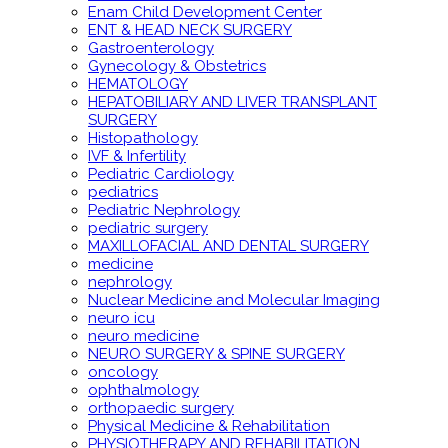
Enam Child Development Center
ENT & HEAD NECK SURGERY
Gastroenterology
Gynecology & Obstetrics
HEMATOLOGY
HEPATOBILIARY AND LIVER TRANSPLANT
SURGERY
Histopathology
IVF & Infertility
Pediatric Cardiology
pediatrics
Pediatric Nephrology
pediatric surgery
MAXILLOFACIAL AND DENTAL SURGERY
medicine
nephrology
Nuclear Medicine and Molecular Imaging
neuro icu
neuro medicine
NEURO SURGERY & SPINE SURGERY
oncology
ophthalmology
orthopaedic surgery
Physical Medicine & Rehabilitation
PHYSIOTHERAPY AND REHABILITATION