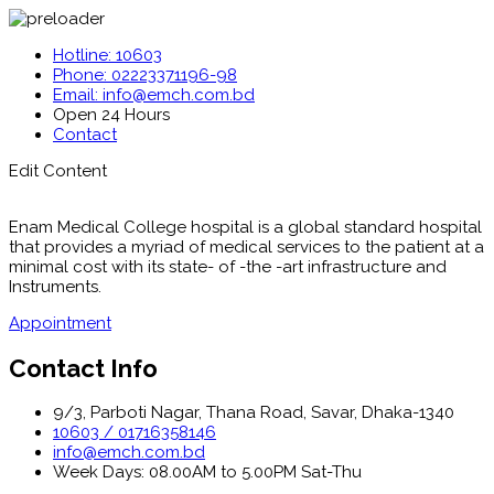
Hotline: 10603
Phone: 02223371196-98
Email: info@emch.com.bd
Open 24 Hours
Contact
Edit Content
Enam Medical College hospital is a global standard hospital
that provides a myriad of medical services to the patient at a
minimal cost with its state- of -the -art infrastructure and
Instruments.
Appointment
Contact Info
9/3, Parboti Nagar, Thana Road, Savar, Dhaka-1340
10603 / 01716358146
info@emch.com.bd
Week Days: 08.00AM to 5.00PM Sat-Thu