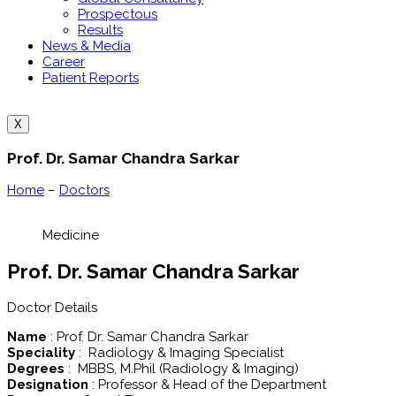
Prospectous
Results
News & Media
Career
Patient Reports
X
Prof. Dr. Samar Chandra Sarkar
Home
–
Doctors
Medicine
Prof. Dr. Samar Chandra Sarkar
Doctor Details
Name
: Prof. Dr. Samar Chandra Sarkar
Speciality
: Radiology & Imaging Specialist
Degrees
: MBBS, M.Phil (Radiology & Imaging)
Designation
: Professor & Head of the Department