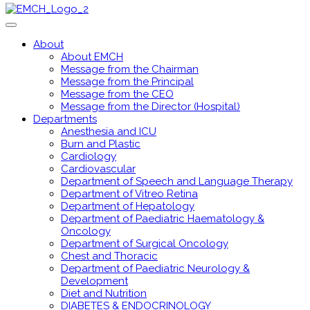
About
About EMCH
Message from the Chairman
Message from the Principal
Message from the CEO
Message from the Director (Hospital)
Departments
Anesthesia and ICU
Burn and Plastic
Cardiology
Cardiovascular
Department of Speech and Language Therapy
Department of Vitreo Retina
Department of Hepatology
Department of Paediatric Haematology &
Oncology
Department of Surgical Oncology
Chest and Thoracic
Department of Paediatric Neurology &
Development
Diet and Nutrition
DIABETES & ENDOCRINOLOGY