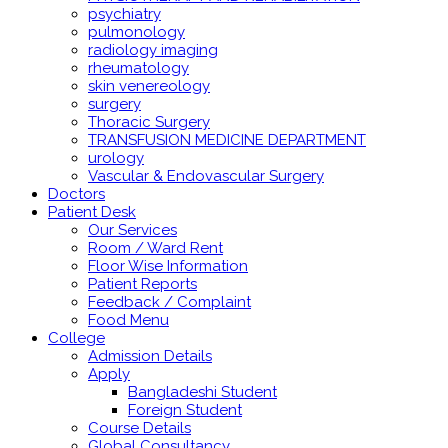
psychiatry
pulmonology
radiology imaging
rheumatology
skin venereology
surgery
Thoracic Surgery
TRANSFUSION MEDICINE DEPARTMENT
urology
Vascular & Endovascular Surgery
Doctors
Patient Desk
Our Services
Room / Ward Rent
Floor Wise Information
Patient Reports
Feedback / Complaint
Food Menu
College
Admission Details
Apply
Bangladeshi Student
Foreign Student
Course Details
Global Consultancy