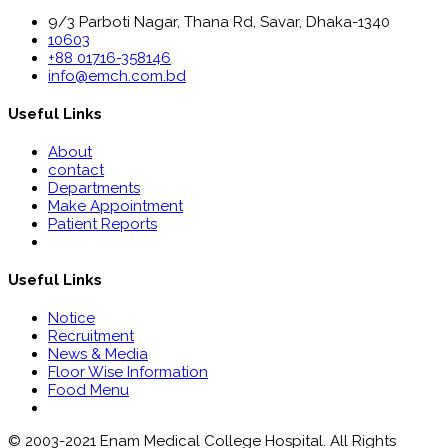
9/3 Parboti Nagar, Thana Rd, Savar, Dhaka-1340
10603
+88 01716-358146
info@emch.com.bd
Useful Links
About
contact
Departments
Make Appointment
Patient Reports
Useful Links
Notice
Recruitment
News & Media
Floor Wise Information
Food Menu
© 2003-2021 Enam Medical College Hospital. All Rights