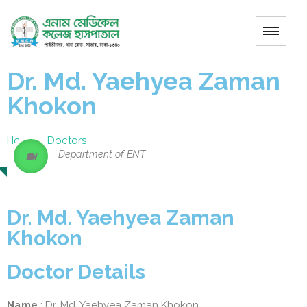
Dr. Md. Yaehyea Zaman
Khokon
Home
–
Doctors
Department of ENT
Dr. Md. Yaehyea Zaman
Khokon
Doctor Details
Name
: Dr. Md. Yaehyea Zaman Khokon