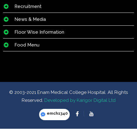
Recruitment
News & Media
Floor Wise Information
Food Menu
© 2003-2021 Enam Medical College Hospital. All Rights
Reserved.
Developed by Karigor Digital Ltd
emch1340