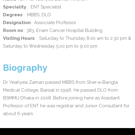
Speciality
: ENT Specialist
Degrees
: MBBS, DLO
Designation
: Associate Professor
Room no
: 383, Enam Cancer Hospital Building
Visiting Hours
: Saturday to Thursday 8.00 am to 2.30 pm &
Saturday to Wednesday 5.00 pm to 9.00 pm
Biography
Dr. Yeahyea Zaman passed MBBS from Sher-e-Bangla
Medical College, Barisal in 1996. He passed DLO from
BSMMU Dhaka in 2008. Before joining here as Assistant
Professor of ENT he was registrar and Junior Consultant for
about 6 years.