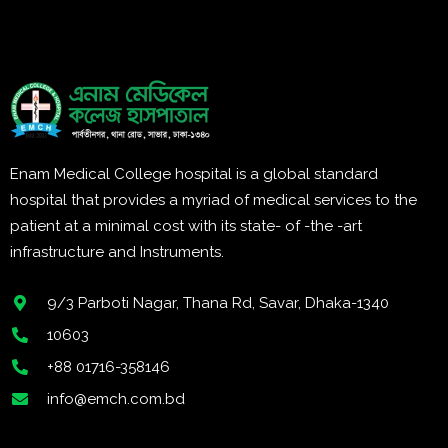
Enam Medical College hospital is a global standard
hospital that provides a myriad of medical services to the
patient at a minimal cost with its state- of -the -art
infrastructure and Instruments.
9/3 Parboti Nagar, Thana Rd, Savar, Dhaka-1340
10603
+88 01716-358146
info@emch.com.bd