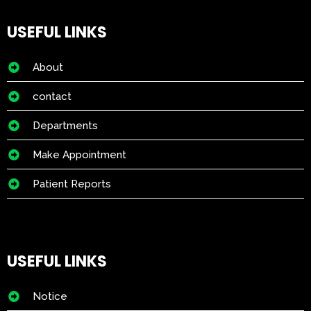
USEFUL LINKS
About
contact
Departments
Make Appointment
Patient Reports
USEFUL LINKS
Notice