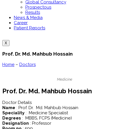
Global Consultancy
Prospectous
Results
News & Media
Career
Patient Reports
X
Prof. Dr. Md. Mahbub Hossain
Home
–
Doctors
Medicine
Prof. Dr. Md. Mahbub Hossain
Doctor Details
Name
: Prof. Dr. Md. Mahbub Hossain
Speciality
: Medicine Specialist
Degrees
: MBBS, FCPS (Medicine)
Designation
: Professor
Room no
: 599