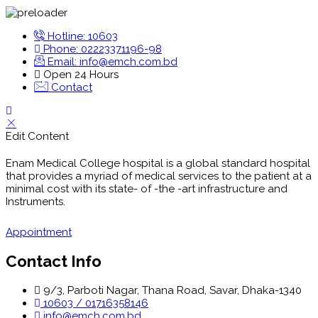
Hotline: 10603
Phone: 02223371196-98
Email: info@emch.com.bd
Open 24 Hours
Contact
Edit Content
Enam Medical College hospital is a global standard hospital
that provides a myriad of medical services to the patient at a
minimal cost with its state- of -the -art infrastructure and
Instruments.
Appointment
Contact Info
9/3, Parboti Nagar, Thana Road, Savar, Dhaka-1340
10603 / 01716358146
info@emch.com.bd