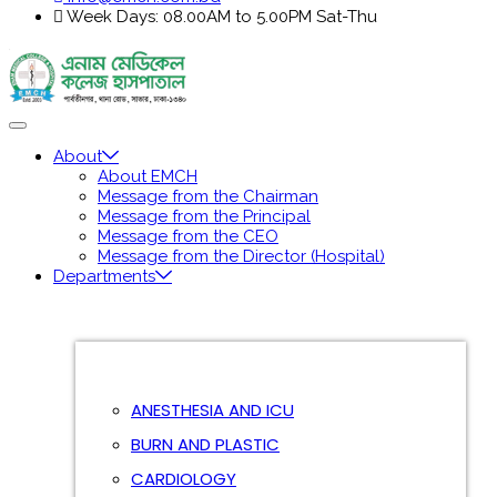
Week Days: 08.00AM to 5.00PM Sat-Thu
About
About EMCH
Message from the Chairman
Message from the Principal
Message from the CEO
Message from the Director (Hospital)
Departments
ANESTHESIA AND ICU
BURN AND PLASTIC
CARDIOLOGY