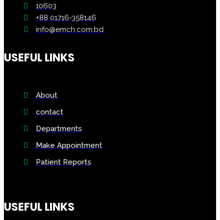
10603
+88 01716-358146
info@emch.com.bd
USEFUL LINKS
About
contact
Departments
Make Appointment
Patient Reports
USEFUL LINKS