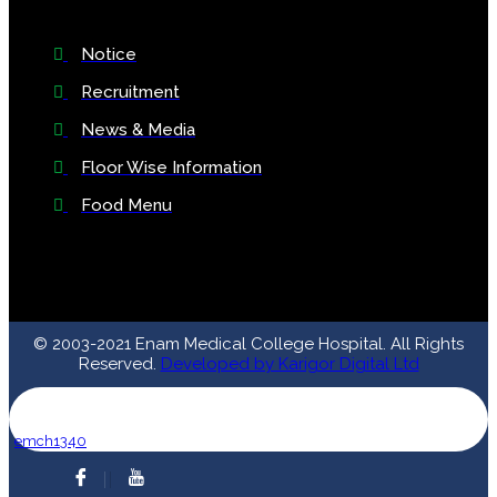
Notice
Recruitment
News & Media
Floor Wise Information
Food Menu
© 2003-2021 Enam Medical College Hospital. All Rights
Reserved.
Developed by Karigor Digital Ltd
emch1340