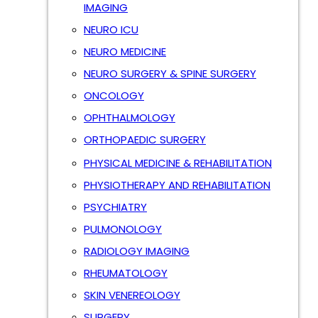
IMAGING
NEURO ICU
NEURO MEDICINE
NEURO SURGERY & SPINE SURGERY
ONCOLOGY
OPHTHALMOLOGY
ORTHOPAEDIC SURGERY
PHYSICAL MEDICINE & REHABILITATION
PHYSIOTHERAPY AND REHABILITATION
PSYCHIATRY
PULMONOLOGY
RADIOLOGY IMAGING
RHEUMATOLOGY
SKIN VENEREOLOGY
SURGERY