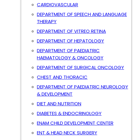
CARDIOVASCULAR
DEPARTMENT OF SPEECH AND LANGUAGE
THERAPY
DEPARTMENT OF VITREO RETINA
DEPARTMENT OF HEPATOLOGY
DEPARTMENT OF PAEDIATRIC
HAEMATOLOGY & ONCOLOGY
DEPARTMENT OF SURGICAL ONCOLOGY
CHEST AND THORACIC
DEPARTMENT OF PAEDIATRIC NEUROLOGY
& DEVELOPMENT
DIET AND NUTRITION
DIABETES & ENDOCRINOLOGY
ENAM CHILD DEVELOPMENT CENTER
ENT & HEAD NECK SURGERY