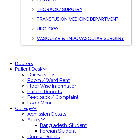
THORACIC SURGERY
TRANSFUSION MEDICINE DEPARTMENT
UROLOGY
VASCULAR & ENDOVASCULAR SURGERY
Doctors
Patient Desk
Our Services
Room / Ward Rent
Floor Wise Information
Patient Reports
Feedback / Complaint
Food Menu
College
Admission Details
Apply
Bangladeshi Student
Foreign Student
Course Details