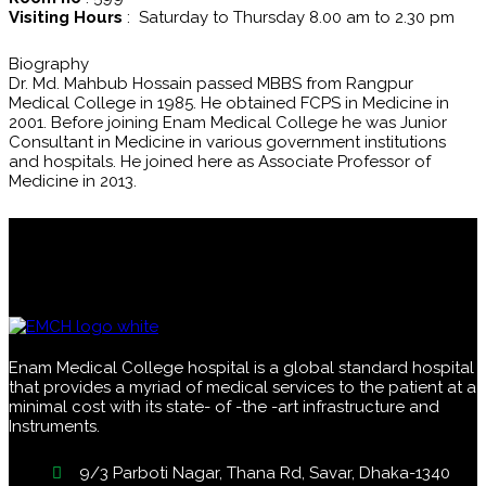
Visiting Hours
: Saturday to Thursday 8.00 am to 2.30 pm
Biography
Dr. Md. Mahbub Hossain passed MBBS from Rangpur
Medical College in 1985. He obtained FCPS in Medicine in
2001. Before joining Enam Medical College he was Junior
Consultant in Medicine in various government institutions
and hospitals. He joined here as Associate Professor of
Medicine in 2013.
Enam Medical College hospital is a global standard hospital
that provides a myriad of medical services to the patient at a
minimal cost with its state- of -the -art infrastructure and
Instruments.
9/3 Parboti Nagar, Thana Rd, Savar, Dhaka-1340