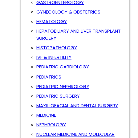
GASTROENTEROLOGY
GYNECOLOGY & OBSTETRICS
HEMATOLOGY
HEPATOBILIARY AND LIVER TRANSPLANT
SURGERY
HISTOPATHOLOGY
IVF & INFERTILITY
PEDIATRIC CARDIOLOGY
PEDIATRICS
PEDIATRIC NEPHROLOGY
PEDIATRIC SURGERY
MAXILLOFACIAL AND DENTAL SURGERY
MEDICINE
NEPHROLOGY
NUCLEAR MEDICINE AND MOLECULAR