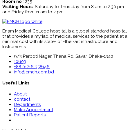
Room no
: 235
Visiting Hours
: Saturday to Thursday from 8 am to 2:30 pm
and Friday from 11 am to 2 pm
Enam Medical College hospital is a global standard hospital
that provides a myriad of medical services to the patient at a
minimal cost with its state- of -the -art infrastructure and
Instruments.
9/3 Parboti Nagar, Thana Rd, Savar, Dhaka-1340
10603
+88 01716-358146
info@emch.com.bd
Useful Links
About
contact
Departments
Make Appointment
Patient Reports