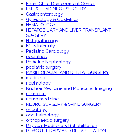
Enam Child Development Center
ENT & HEAD NECK SURGERY
Gastroenterology
Gynecology & Obstetrics
HEMATOLOGY
HEPATOBILIARY AND LIVER TRANSPLANT
SURGERY
Histopathology
IVF & Infertility
Pediatric Cardiology
pediatrics
Pediatric Nephrology
pediatric surgery
MAXILLOFACIAL AND DENTAL SURGERY
medicine
nephrology
Nuclear Medicine and Molecular Imaging
neuro icu
neuro medicine
NEURO SURGERY & SPINE SURGERY
oncology
ophthalmology
orthopaedic surgery
Physical Medicine & Rehabilitation
PHYSIOTHERAPY AND REHABILITATION