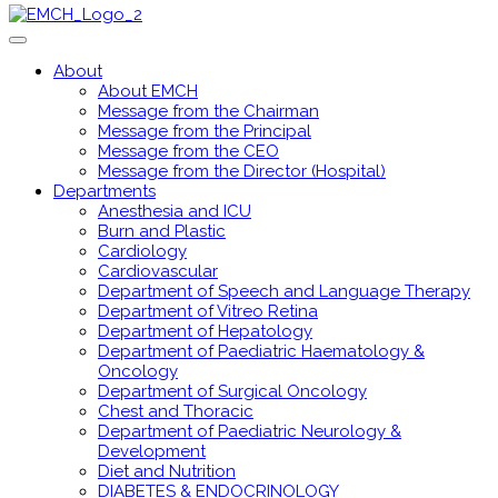
About
About EMCH
Message from the Chairman
Message from the Principal
Message from the CEO
Message from the Director (Hospital)
Departments
Anesthesia and ICU
Burn and Plastic
Cardiology
Cardiovascular
Department of Speech and Language Therapy
Department of Vitreo Retina
Department of Hepatology
Department of Paediatric Haematology &
Oncology
Department of Surgical Oncology
Chest and Thoracic
Department of Paediatric Neurology &
Development
Diet and Nutrition
DIABETES & ENDOCRINOLOGY