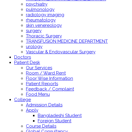
psychiatry
pulmonology
radiology imaging
rheumatology
skin venereology
surgery
Thoracic Surgery
TRANSFUSION MEDICINE DEPARTMENT
urology
Vascular & Endovascular Surgery
Doctors
Patient Desk
Our Services
Room / Ward Rent
Floor Wise Information
Patient Reports
Feedback / Complaint
Food Menu
College
Admission Details
Apply
Bangladeshi Student
Foreign Student
Course Details
Global Consultancy