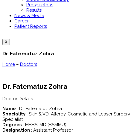
Prospectous
Results
News & Media
Career
Patient Reports
X
Dr. Fatematuz Zohra
Home
–
Doctors
Dr. Fatematuz Zohra
Doctor Details
Name
: Dr. Fatematuz Zohra
Speciality
: Skin & VD, Allergy, Cosmetic and Leaser Surgery
Specialist
Degrees
: MBBS, MD (BSMMU)
Designation
: Assistant Professor