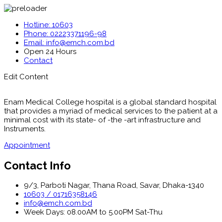
Hotline: 10603
Phone: 02223371196-98
Email: info@emch.com.bd
Open 24 Hours
Contact
Edit Content
Enam Medical College hospital is a global standard hospital
that provides a myriad of medical services to the patient at a
minimal cost with its state- of -the -art infrastructure and
Instruments.
Appointment
Contact Info
9/3, Parboti Nagar, Thana Road, Savar, Dhaka-1340
10603 / 01716358146
info@emch.com.bd
Week Days: 08.00AM to 5.00PM Sat-Thu