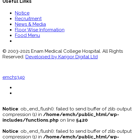
Useful Links
Notice
Recruitment
News & Media
Floor Wise Information
Food Menu
© 2003-2021 Enam Medical College Hospital. All Rights
Reserved.
Developed by Karigor Digital Ltd
emch1340
Notice
: ob_end_flush(): failed to send buffer of zlib output
compression (1) in
/home/emch/public_html/wp-
includes/functions.php
on line
5420
Notice
: ob_end_flush(): failed to send buffer of zlib output
compression (1) in
/home/emch/public_html/wp-