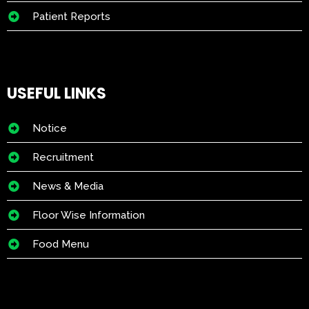
Patient Reports
USEFUL LINKS
Notice
Recruitment
News & Media
Floor Wise Information
Food Menu