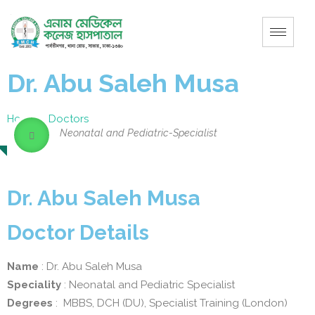
Dr. Abu Saleh Musa
Home
–
Doctors
Neonatal and Pediatric-Specialist
Dr. Abu Saleh Musa
Doctor Details
Name
: Dr. Abu Saleh Musa
Speciality
: Neonatal and Pediatric Specialist
Degrees
: MBBS, DCH (DU), Specialist Training (London)