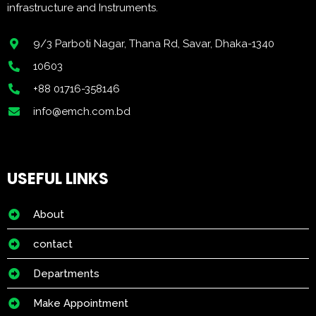
infrastructure and Instruments.
9/3 Parboti Nagar, Thana Rd, Savar, Dhaka-1340
10603
+88 01716-358146
info@emch.com.bd
USEFUL LINKS
About
contact
Departments
Make Appointment