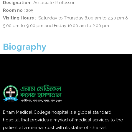
Designation
: Associate Professor
Room no
: 205
Visiting Hours
: Saturday to Thursday 8.00 am to 2.30 pm &
5.00 pm to 9.00 pm and Friday 10.00 am to 2.00 pm
Biography
Enam Medical College hospital is a global standard
hospital that provides a myriad of medical services to the
patient at a minimal cost with its state- of -the -art