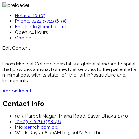
Hotline: 10603
Phone: 02223371196-98
Email: info@emch.com.bd
Open 24 Hours
Contact
Edit Content
Enam Medical College hospital is a global standard hospital
that provides a myriad of medical services to the patient at a
minimal cost with its state- of -the -art infrastructure and
Instruments.
Appointment
Contact Info
9/3, Parboti Nagar, Thana Road, Savar, Dhaka-1340
10603 / 01716358146
info@emch.com.bd
Week Days: 08.00AM to 5.00PM Sat-Thu