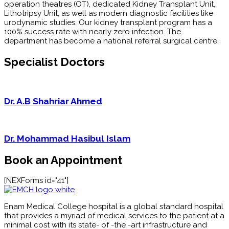
operation theatres (OT), dedicated Kidney Transplant Unit,
Lithotripsy Unit, as well as modern diagnostic facilities like
urodynamic studies. Our kidney transplant program has a
100% success rate with nearly zero infection. The
department has become a national referral surgical centre.
Specialist Doctors
Dr. A.B Shahriar Ahmed
Dr. Mohammad Hasibul Islam
Book an Appointment
[NEXForms id="41"]
Enam Medical College hospital is a global standard hospital
that provides a myriad of medical services to the patient at a
minimal cost with its state- of -the -art infrastructure and