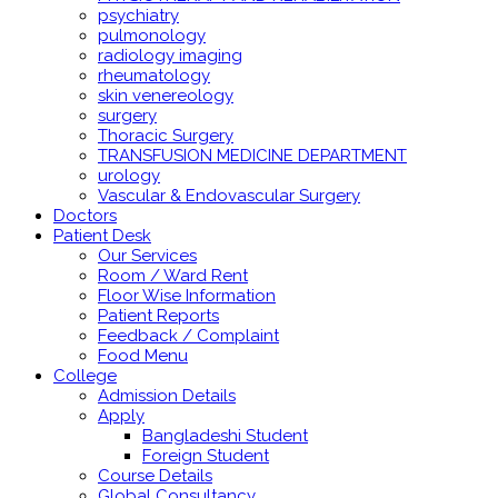
psychiatry
pulmonology
radiology imaging
rheumatology
skin venereology
surgery
Thoracic Surgery
TRANSFUSION MEDICINE DEPARTMENT
urology
Vascular & Endovascular Surgery
Doctors
Patient Desk
Our Services
Room / Ward Rent
Floor Wise Information
Patient Reports
Feedback / Complaint
Food Menu
College
Admission Details
Apply
Bangladeshi Student
Foreign Student
Course Details
Global Consultancy