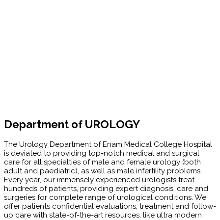
Department of UROLOGY
The Urology Department of Enam Medical College Hospital
is deviated to providing top-notch medical and surgical
care for all specialties of male and female urology (both
adult and paediatric), as well as male infertility problems.
Every year, our immensely experienced urologists treat
hundreds of patients, providing expert diagnosis, care and
surgeries for complete range of urological conditions. We
offer patients confidential evaluations, treatment and follow-
up care with state-of-the-art resources, like ultra modern