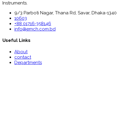
Instruments.
9/3 Parboti Nagar, Thana Rd, Savar, Dhaka-1340
10603
+88 01716-358146
info@emch.com.bd
Useful Links
About
contact
Departments
Make Appointment
Patient Reports
Useful Links
Notice
Recruitment
News & Media
Floor Wise Information
Food Menu