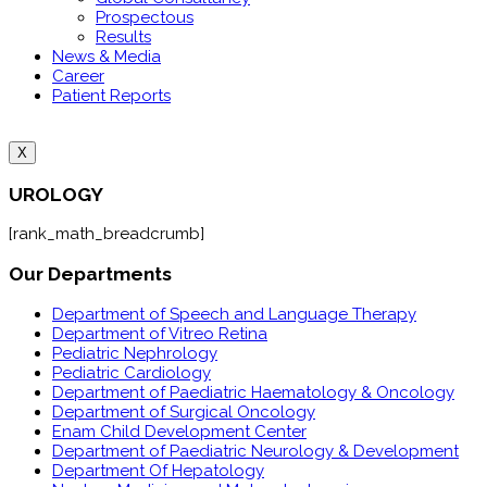
Prospectous
Results
News & Media
Career
Patient Reports
X
UROLOGY
[rank_math_breadcrumb]
Our Departments
Department of Speech and Language Therapy
Department of Vitreo Retina
Pediatric Nephrology
Pediatric Cardiology
Department of Paediatric Haematology & Oncology
Department of Surgical Oncology
Enam Child Development Center
Department of Paediatric Neurology & Development
Department Of Hepatology