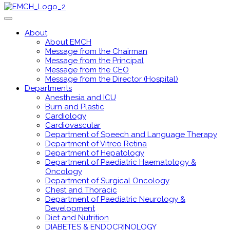
About
About EMCH
Message from the Chairman
Message from the Principal
Message from the CEO
Message from the Director (Hospital)
Departments
Anesthesia and ICU
Burn and Plastic
Cardiology
Cardiovascular
Department of Speech and Language Therapy
Department of Vitreo Retina
Department of Hepatology
Department of Paediatric Haematology &
Oncology
Department of Surgical Oncology
Chest and Thoracic
Department of Paediatric Neurology &
Development
Diet and Nutrition
DIABETES & ENDOCRINOLOGY