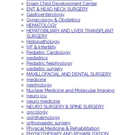
Enam Child Development Center
ENT & HEAD NECK SURGERY
Gastroenterology
Gynecology & Obstetrics
HEMATOLOGY
HEPATOBILIARY AND LIVER TRANSPLANT
SURGERY
Histopathology
IVF & Infertility
Pediatric Cardiology
pediatrics
Pediatric Nephrology
pediatric surgery
MAXILLOFACIAL AND DENTAL SURGERY
medicine
nephrology
Nuclear Medicine and Molecular Imaging
neuro icu
neuro medicine
NEURO SURGERY & SPINE SURGERY
oncology
ophthalmology
orthopaedic surgery
Physical Medicine & Rehabilitation
PHYSIOTHERAPY AND REHABILITATION