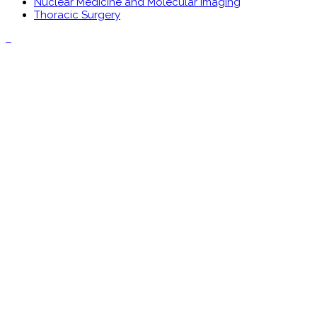
Nuclear Medicine and Molecular Imaging
Thoracic Surgery