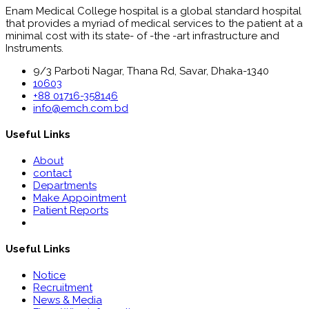
Enam Medical College hospital is a global standard hospital
that provides a myriad of medical services to the patient at a
minimal cost with its state- of -the -art infrastructure and
Instruments.
9/3 Parboti Nagar, Thana Rd, Savar, Dhaka-1340
10603
+88 01716-358146
info@emch.com.bd
Useful Links
About
contact
Departments
Make Appointment
Patient Reports
Useful Links
Notice
Recruitment
News & Media