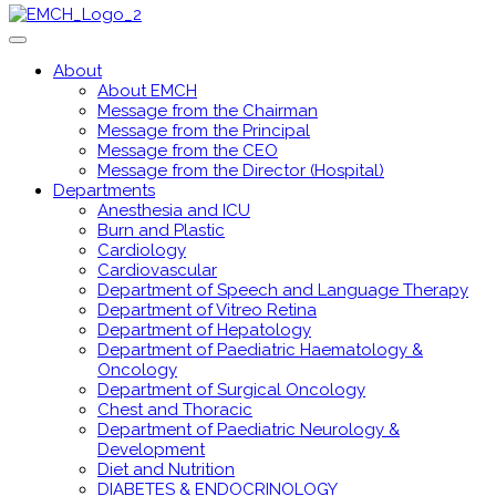
About
About EMCH
Message from the Chairman
Message from the Principal
Message from the CEO
Message from the Director (Hospital)
Departments
Anesthesia and ICU
Burn and Plastic
Cardiology
Cardiovascular
Department of Speech and Language Therapy
Department of Vitreo Retina
Department of Hepatology
Department of Paediatric Haematology &
Oncology
Department of Surgical Oncology
Chest and Thoracic
Department of Paediatric Neurology &
Development
Diet and Nutrition
DIABETES & ENDOCRINOLOGY