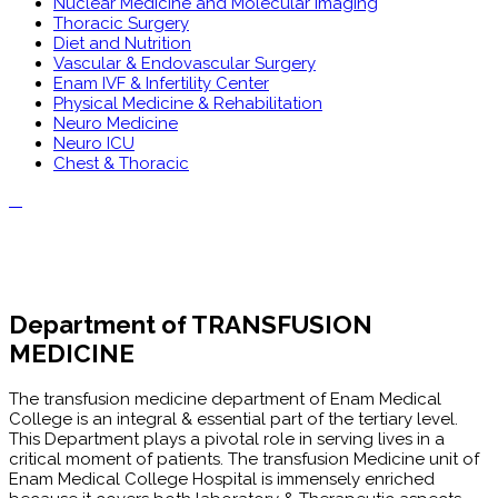
Nuclear Medicine and Molecular Imaging
Thoracic Surgery
Diet and Nutrition
Vascular & Endovascular Surgery
Enam IVF & Infertility Center
Physical Medicine & Rehabilitation
Neuro Medicine
Neuro ICU
Chest & Thoracic
Department of TRANSFUSION
MEDICINE
The transfusion medicine department of Enam Medical
College is an integral & essential part of the tertiary level.
This Department plays a pivotal role in serving lives in a
critical moment of patients. The transfusion Medicine unit of
Enam Medical College Hospital is immensely enriched