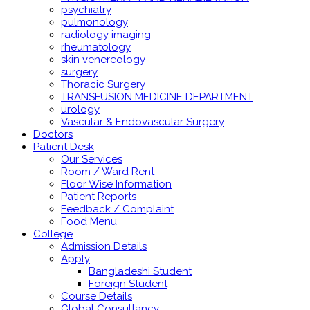
psychiatry
pulmonology
radiology imaging
rheumatology
skin venereology
surgery
Thoracic Surgery
TRANSFUSION MEDICINE DEPARTMENT
urology
Vascular & Endovascular Surgery
Doctors
Patient Desk
Our Services
Room / Ward Rent
Floor Wise Information
Patient Reports
Feedback / Complaint
Food Menu
College
Admission Details
Apply
Bangladeshi Student
Foreign Student
Course Details
Global Consultancy