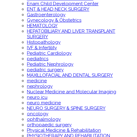
Enam Child Development Center
ENT & HEAD NECK SURGERY
Gastroenterology
Gynecology & Obstetrics
HEMATOLOGY
HEPATOBILIARY AND LIVER TRANSPLANT
SURGERY
Histopathology
IVF & Infertility
Pediatric Cardiology
pediatrics
Pediatric Nephrology
pediatric surgery
MAXILLOFACIAL AND DENTAL SURGERY
medicine
nephrology
Nuclear Medicine and Molecular Imaging
neuro icu
neuro medicine
NEURO SURGERY & SPINE SURGERY
oncology
ophthalmology
orthopaedic surgery
Physical Medicine & Rehabilitation
PHYSIOTHERAPY AND REHABILITATION