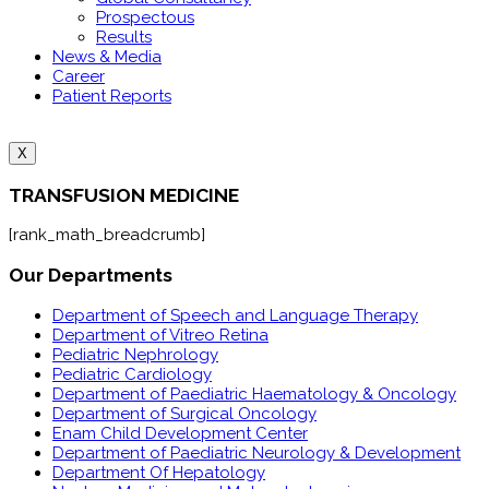
Prospectous
Results
News & Media
Career
Patient Reports
X
TRANSFUSION MEDICINE
[rank_math_breadcrumb]
Our Departments
Department of Speech and Language Therapy
Department of Vitreo Retina
Pediatric Nephrology
Pediatric Cardiology
Department of Paediatric Haematology & Oncology
Department of Surgical Oncology
Enam Child Development Center
Department of Paediatric Neurology & Development
Department Of Hepatology