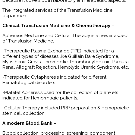
because it covers both laboratory & Therapeutic aspects.
The integrated services of the Transfusion Medicine
department –
Clinical Transfusion Medicine & Chemotherapy –
Apheresis Medicine and Cellular Therapy is a newer aspect
of Transfusion Medicine.
-Therapeutic Plasma Exchange (TPE) indicated for a
different types of diseases like Guillain Bare Syndrome,
Myasthenia Gravis, Thrombotic Thrombocytopenic Purpura,
Renal Allograft Rejection, Hemolytic Uremic Syndrome, etc.
-Therapeutic Cytapheresis indicated for different
Hematological disorders.
-Platelet Apheresis used for the collection of platelets
indicated for Hemorrhagic patients.
-Cellular Therapy included PRP preparation & Hemopoietic
stem cell collection.
A modern Blood Bank –
Blood collection, processing, screening, component