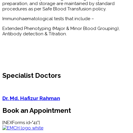
preparation, and storage are maintained by standard
procedures as per Safe Blood Transfusion policy.
Immunohaematological tests that include –
Extended Phenotyping (Major & Minor Blood Grouping),
Antibody detection & Titration.
Specialist Doctors
Dr. Md. Hafizur Rahman
Book an Appointment
[NEXForms id="41"]