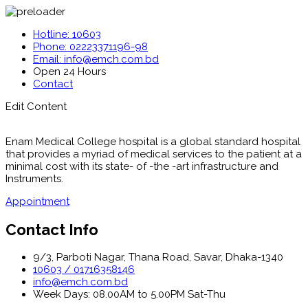
Hotline: 10603
Phone: 02223371196-98
Email: info@emch.com.bd
Open 24 Hours
Contact
Edit Content
Enam Medical College hospital is a global standard hospital
that provides a myriad of medical services to the patient at a
minimal cost with its state- of -the -art infrastructure and
Instruments.
Appointment
Contact Info
9/3, Parboti Nagar, Thana Road, Savar, Dhaka-1340
10603 / 01716358146
info@emch.com.bd
Week Days: 08.00AM to 5.00PM Sat-Thu