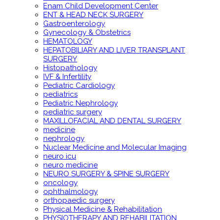
Enam Child Development Center
ENT & HEAD NECK SURGERY
Gastroenterology
Gynecology & Obstetrics
HEMATOLOGY
HEPATOBILIARY AND LIVER TRANSPLANT
SURGERY
Histopathology
IVF & Infertility
Pediatric Cardiology
pediatrics
Pediatric Nephrology
pediatric surgery
MAXILLOFACIAL AND DENTAL SURGERY
medicine
nephrology
Nuclear Medicine and Molecular Imaging
neuro icu
neuro medicine
NEURO SURGERY & SPINE SURGERY
oncology
ophthalmology
orthopaedic surgery
Physical Medicine & Rehabilitation
PHYSIOTHERAPY AND REHABILITATION