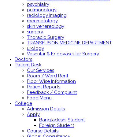
psychiatry
pulmonology
radiology imaging
rheumatology
skin venereology
surgery
Thoracic Surgery
TRANSFUSION MEDICINE DEPARTMENT
urology
Vascular & Endovascular Surgery
Doctors
Patient Desk
Our Services
Room / Ward Rent
Floor Wise Information
Patient Reports
Feedback / Complaint
Food Menu
College
Admission Details
Apply
Bangladeshi Student
Foreign Student
Course Details
Global Consultancy