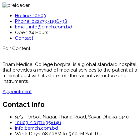
Hotline: 10603
Phone: 02223371196-98
Email: info@emch.com.bd
Open 24 Hours
Contact
Edit Content
Enam Medical College hospital is a global standard hospital
that provides a myriad of medical services to the patient at a
minimal cost with its state- of -the -art infrastructure and
Instruments.
Appointment
Contact Info
9/3, Parboti Nagar, Thana Road, Savar, Dhaka-1340
10603 / 01716358146
info@emch.com.bd
Week Days: 08.00AM to 5.00PM Sat-Thu