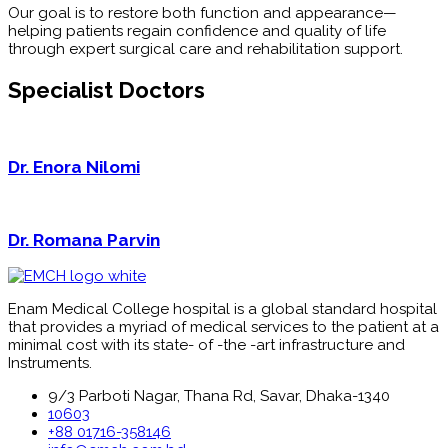
Our goal is to restore both function and appearance—
helping patients regain confidence and quality of life
through expert surgical care and rehabilitation support.
Specialist Doctors
Dr. Enora Nilomi
Dr. Romana Parvin
Enam Medical College hospital is a global standard hospital
that provides a myriad of medical services to the patient at a
minimal cost with its state- of -the -art infrastructure and
Instruments.
9/3 Parboti Nagar, Thana Rd, Savar, Dhaka-1340
10603
+88 01716-358146