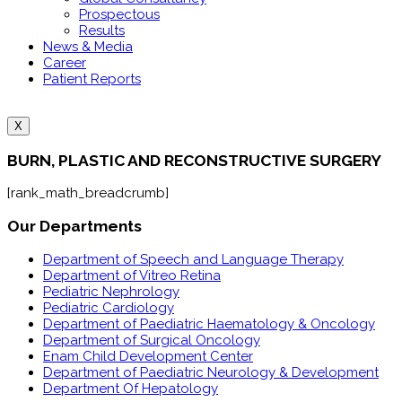
Prospectous
Results
News & Media
Career
Patient Reports
X
BURN, PLASTIC AND RECONSTRUCTIVE SURGERY
[rank_math_breadcrumb]
Our Departments
Department of Speech and Language Therapy
Department of Vitreo Retina
Pediatric Nephrology
Pediatric Cardiology
Department of Paediatric Haematology & Oncology
Department of Surgical Oncology
Enam Child Development Center
Department of Paediatric Neurology & Development
Department Of Hepatology