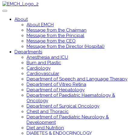
About
About EMCH
Message from the Chairman
Message from the Principal
Message from the CEO
Message from the Director (Hospital)
Departments
Anesthesia and ICU
Burn and Plastic
Cardiology
Cardiovascular
Department of Speech and Language Therapy
Department of Vitreo Retina
Department of Hepatology
Department of Paediatric Haematology &
Oncology
Department of Surgical Oncology
Chest and Thoracic
Department of Paediatric Neurology &
Development
Diet and Nutrition
DIABETES & ENDOCRINOLOGY