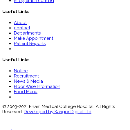
info@emch.com.bd
Useful Links
About
contact
Departments
Make Appointment
Patient Reports
Useful Links
Notice
Recruitment
News & Media
Floor Wise Information
Food Menu
© 2003-2021 Enam Medical College Hospital. All Rights
Reserved.
Developed by Karigor Digital Ltd