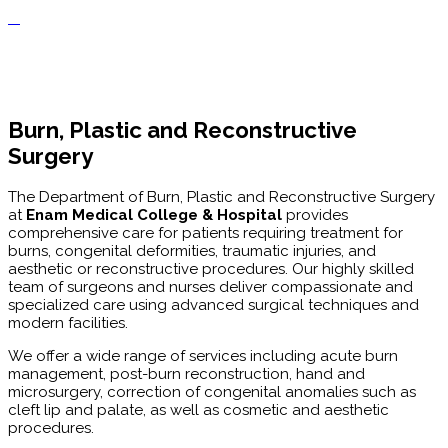
Burn, Plastic and Reconstructive
Surgery
The Department of Burn, Plastic and Reconstructive Surgery
at
Enam Medical College & Hospital
provides
comprehensive care for patients requiring treatment for
burns, congenital deformities, traumatic injuries, and
aesthetic or reconstructive procedures. Our highly skilled
team of surgeons and nurses deliver compassionate and
specialized care using advanced surgical techniques and
modern facilities.
We offer a wide range of services including acute burn
management, post-burn reconstruction, hand and
microsurgery, correction of congenital anomalies such as
cleft lip and palate, as well as cosmetic and aesthetic
procedures.